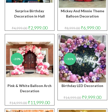
Surprise Birthday
Mickey And Minnie Theme
Decoration in Hall
Balloon Decoration
Original
Current
Original
Curren
₹
2,999.00
₹
6,999.00
₹
4,999.00
₹
8,999.00
price
price
price
price
was:
is:
was:
is:
₹4,999.00.
₹2,999.00.
₹8,999.00.
₹6,999.
-20%
-33%
Pink & White Balloon Arch
Birthday LED Decoration
Decoration
Original
Curren
₹
9,999.00
₹
14,999.00
price
price
Original
Current
₹
11,999.00
₹
14,999.00
was:
is:
price
price
₹14,999.00.
₹9,999
was:
is: