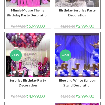
Minnie Mouse Theme
Birthday Surprise Party
Birthday Party Decoration
Decoration
Original
Current
Original
Curren
₹
5,999.00
₹
2,999.00
₹
6,999.00
₹
3,999.00
price
price
price
price
was:
is:
was:
is:
₹6,999.00.
₹5,999.00.
₹3,999.00.
₹2,999.
-29%
-40%
Surprise Birthday Party
Blue and White Balloon
Decoration
Stand Decoration
Original
Current
Original
Curren
₹
4,999.00
₹
2,999.00
₹
6,999.00
₹
4,999.00
price
price
price
price
was:
is:
was:
is: