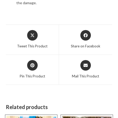
the damage.
Opens
Opens
in
in
a
a
Tweet This Product
Share on Facebook
new
new
window
window
Opens
Opens
in
in
a
a
Pin This Product
Mail This Product
new
new
window
window
Related products