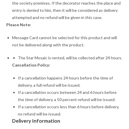
the society premises. If the decorator reaches the place and
entry is denied to him, then it will be considered as delivery
attempted and no refund will be given in this case.
Please Note:
Message Card cannot be selected for this product and will
not be delivered along with the product.
The Star Mosaic is rented, will be collected after 24 hours.
Cancellation Policy:
If a cancellation happens 24 hours before the time of
delivery, a full refund will be issued.
If a cancellation occurs between 24 and 6 hours before
the time of delivery, a 50 percent refund will be issued.
If a cancellation occurs less than 6 hours before delivery,
no refund will be issued.
Delivery Information