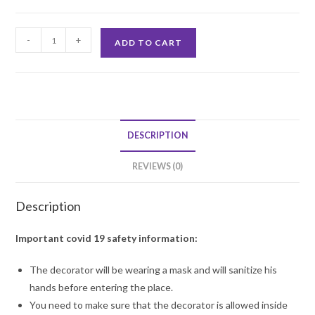
Personalised
-
+
ADD TO CART
Birthday
Star
Premium
Balloon
Decoration
DESCRIPTION
quantity
REVIEWS (0)
Description
Important covid 19 safety information:
The decorator will be wearing a mask and will sanitize his
hands before entering the place.
You need to make sure that the decorator is allowed inside