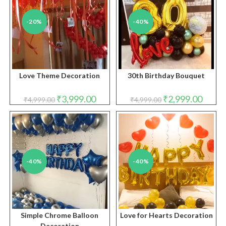
-20%
-40%
Love Theme Decoration
30th Birthday Bouquet
Original
Current
Original
Curren
₹
3,999.00
₹
2,999.00
₹
4,999.00
₹
4,999.00
price
price
price
price
was:
is:
was:
is:
₹4,999.00.
₹3,999.00.
₹4,999.00.
₹2,999.
-40%
-40%
Simple Chrome Balloon
Love for Hearts Decoration
Decoration