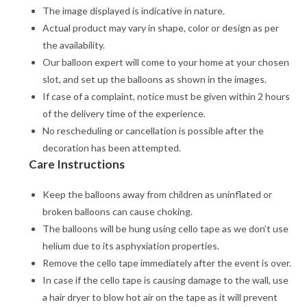
The image displayed is indicative in nature.
Actual product may vary in shape, color or design as per
the availability.
Our balloon expert will come to your home at your chosen
slot, and set up the balloons as shown in the images.
If case of a complaint, notice must be given within 2 hours
of the delivery time of the experience.
No rescheduling or cancellation is possible after the
decoration has been attempted.
Care Instructions
Keep the balloons away from children as uninflated or
broken balloons can cause choking.
The balloons will be hung using cello tape as we don’t use
helium due to its asphyxiation properties.
Remove the cello tape immediately after the event is over.
In case if the cello tape is causing damage to the wall, use
a hair dryer to blow hot air on the tape as it will prevent