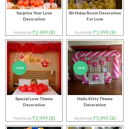
Surprise Your Love
Birthday Room Decoration
Decoration
For Love
Original
Current
Original
Curren
₹
2,499.00
₹
1,999.00
₹
4,999.00
₹
2,999.00
price
price
price
price
was:
is:
was:
is:
₹4,999.00.
₹2,499.00.
₹2,999.00.
₹1,999.
-40%
-33%
Special Love Theme
Hello Kitty Theme
Decoration
Decoration
Original
Current
Original
Curren
₹
2,999.00
₹
5,999.00
₹
4,999.00
₹
8,999.00
price
price
price
price
was:
is:
was:
is: