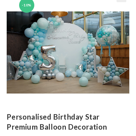
-10%
🔍
Personalised Birthday Star
Premium Balloon Decoration