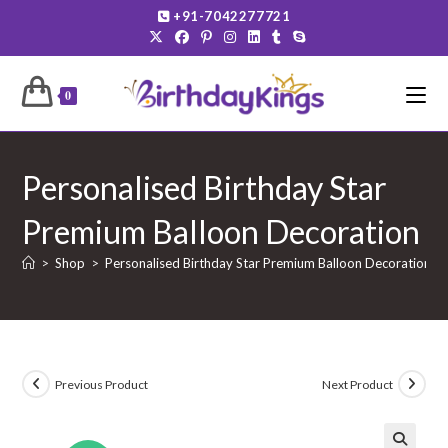
Skip
+91-7042277721
to
content
0
Personalised Birthday Star
Premium Balloon Decoration
>
Shop
>
Personalised Birthday Star Premium Balloon Decoration
Previous Product
Next Product