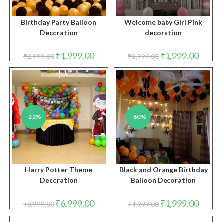
Birthday Party Balloon
Welcome baby Girl Pink
Decoration
decoration
Original
Current
Original
Curren
₹
1,999.00
₹
1,999.00
₹
2,999.00
₹
2,999.00
price
price
price
price
was:
is:
was:
is:
₹2,999.00.
₹1,999.00.
₹2,999.00.
₹1,999.
-22%
-60%
Harry Potter Theme
Black and Orange Birthday
Decoration
Balloon Decoration
Original
Current
Original
Curren
₹
6,999.00
₹
1,999.00
₹
8,999.00
₹
4,999.00
price
price
price
price
was:
is:
was:
is: