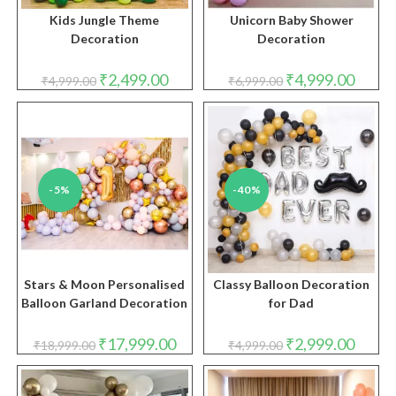
Kids Jungle Theme
Unicorn Baby Shower
Decoration
Decoration
Original
Current
Original
Curren
₹
2,499.00
₹
4,999.00
₹
4,999.00
₹
6,999.00
price
price
price
price
was:
is:
was:
is:
₹4,999.00.
₹2,499.00.
₹6,999.00.
₹4,999.
-5%
-40%
Stars & Moon Personalised
Classy Balloon Decoration
Balloon Garland Decoration
for Dad
Original
Current
Original
Curren
₹
17,999.00
₹
2,999.00
₹
18,999.00
₹
4,999.00
price
price
price
price
was:
is:
was:
is:
₹18,999.00.
₹17,999.00.
₹4,999.00.
₹2,999.