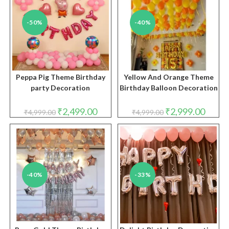
-50%
-40%
Peppa Pig Theme Birthday
Yellow And Orange Theme
party Decoration
Birthday Balloon Decoration
Original
Current
Original
Curren
₹
2,499.00
₹
2,999.00
₹
4,999.00
₹
4,999.00
price
price
price
price
was:
is:
was:
is:
₹4,999.00.
₹2,499.00.
₹4,999.00.
₹2,999.
-40%
-33%