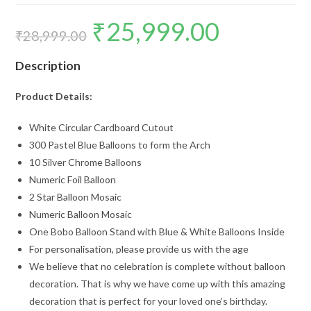
₹
25,999.00
Original
Current
price
price
₹
28,999.00
was:
is:
₹28,999.00.
₹25,999.00.
Description
Product Details:
White Circular Cardboard Cutout
300 Pastel Blue Balloons to form the Arch
10 Silver Chrome Balloons
Numeric Foil Balloon
2 Star Balloon Mosaic
Numeric Balloon Mosaic
One Bobo Balloon Stand with Blue & White Balloons Inside
For personalisation, please provide us with the age
We believe that no celebration is complete without balloon
decoration. That is why we have come up with this amazing
decoration that is perfect for your loved one’s birthday.