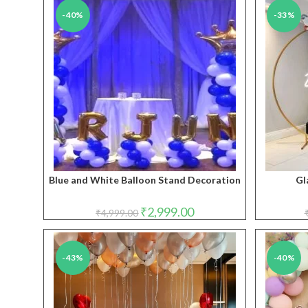
-40%
-33%
Blue and White Balloon Stand Decoration
Gl
Original
Current
₹
2,999.00
₹
4,999.00
price
price
was:
is:
₹4,999.00.
₹2,999.00.
-43%
-40%