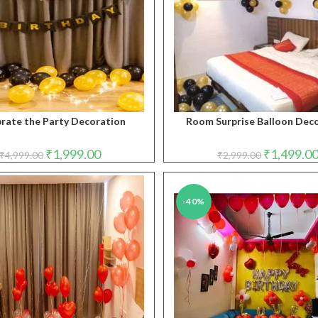
rate the Party Decoration
Room Surprise Balloon Dec
Original
Current
Original
₹
1,999.00
₹
1,499.0
₹
4,999.00
₹
2,999.00
price
price
price
was:
is:
was:
₹4,999.00.
₹1,999.00.
₹2,999.00.
-40%