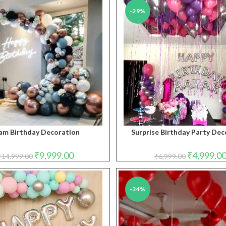
-29%
am Birthday Decoration
Surprise Birthday Party Dec
Original
Current
Original
₹
9,999.00
₹
4,999.0
₹
14,999.00
₹
6,999.00
price
price
price
was:
is:
was:
₹14,999.00.
₹9,999.00.
₹6,999.00.
-34%