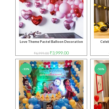
Love Theme Pastel Balloon Decoration
Celeb
Original
Current
₹
3,999.00
₹
6,999.00
price
price
was:
is:
₹6,999.00.
₹3,999.00.
-33%
-50%