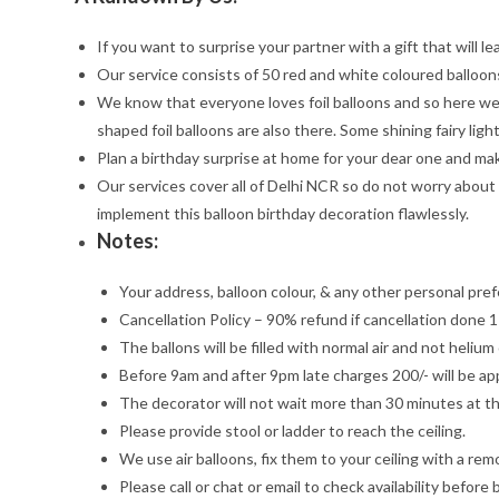
If you want to surprise your partner with a gift that will 
Our service consists of 50 red and white coloured balloons
We know that everyone loves foil balloons and so here we 
shaped foil balloons are also there. Some shining fairy light
Plan a birthday surprise at home for your dear one and mak
Our services cover all of Delhi NCR so do not worry about
implement this balloon birthday decoration flawlessly.
Notes:
Your address, balloon colour, & any other personal pref
Cancellation Policy – 90% refund if cancellation done 1
The ballons will be filled with normal air and not heliu
Before 9am and after 9pm late charges 200/- will be app
The decorator will not wait more than 30 minutes at th
Please provide stool or ladder to reach the ceiling.
We use air balloons, fix them to your ceiling with a re
Please call or chat or email to check availability before