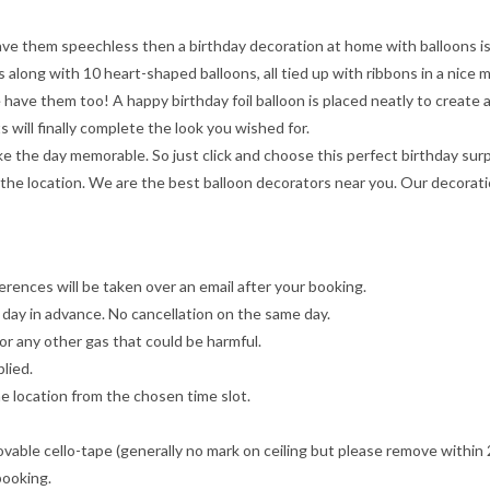
leave them speechless then a birthday decoration at home with balloons is
 along with 10 heart-shaped balloons, all tied up with ribbons in a nice 
have them too! A happy birthday foil balloon is placed neatly to create 
s will finally complete the look you wished for.
e the day memorable. So just click and choose this perfect birthday surpr
 the location. We are the best balloon decorators near you. Our decorati
erences will be taken over an email after your booking.
 day in advance. No cancellation on the same day.
m or any other gas that could be harmful.
lied.
e location from the chosen time slot.
movable cello-tape (generally no mark on ceiling but please remove withi
 booking.