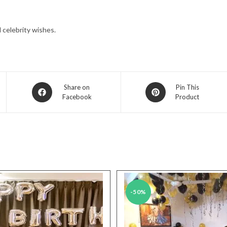
celebrity wishes.
Opens
Opens
Share on
Pin This
Facebook
Product
in
in
a
a
new
new
window
window
-50%