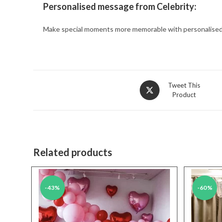
Personalised message from Celebrity:
Make special moments more memorable with personalised 
Opens
Tweet This
Product
in
a
new
window
Related products
-43%
-60%