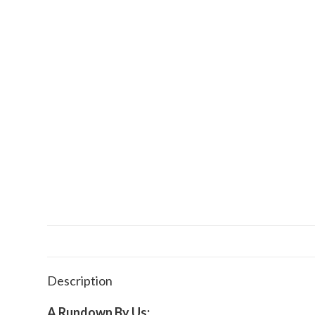
Description
A Rundown By Us: