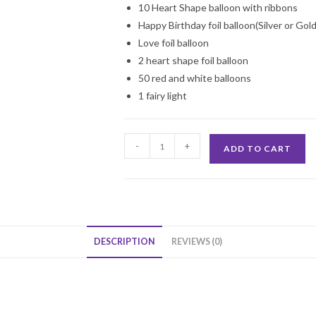
10 Heart Shape balloon with ribbons
Happy Birthday foil balloon(Silver or Gol
Love foil balloon
2 heart shape foil balloon
50 red and white balloons
1 fairy light
Surprise
-
+
ADD TO CART
Your
Love
Decoration
quantity
DESCRIPTION
REVIEWS (0)