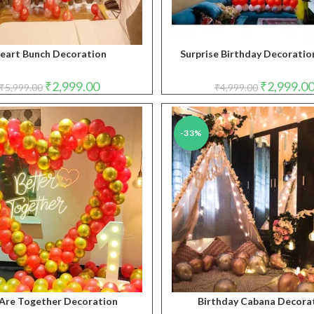
eart Bunch Decoration
Surprise Birthday Decoration
Original
Current
Original
₹
2,999.00
₹
2,999.0
₹
5,999.00
₹
4,999.00
price
price
price
was:
is:
was:
₹5,999.00.
₹2,999.00.
₹4,999.00.
-33%
Are Together Decoration
Birthday Cabana Decora