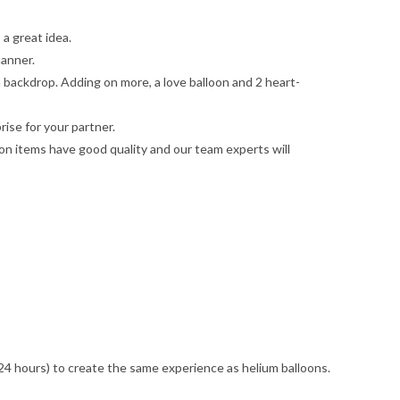
 a great idea.
manner.
a backdrop. Adding on more, a love balloon and 2 heart-
ise for your partner.
on items have good quality and our team experts will
n 24 hours) to create the same experience as helium balloons.