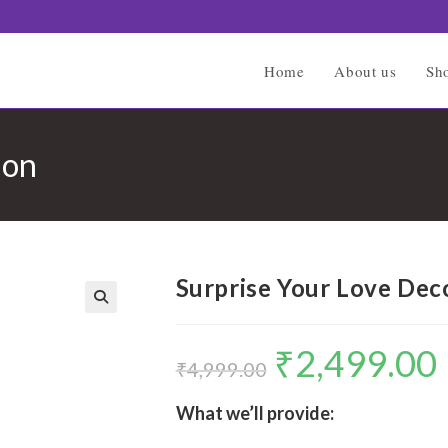
Home
About us
Sh
ion
Surprise Your Love Dec
🔍
₹
2,499.00
Original
C
price
p
₹
4,999.00
was:
is
₹4,999.00.
₹
What we’ll provide: