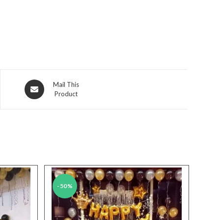
Opens
Mail This
Product
in
a
new
window
-50%