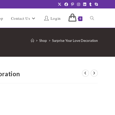
Toggle
op
Contact Us
Login
0
website
>
Shop
>
Surprise Your Love Decoration
search
oration
urrent
rice
:
2,499.00.