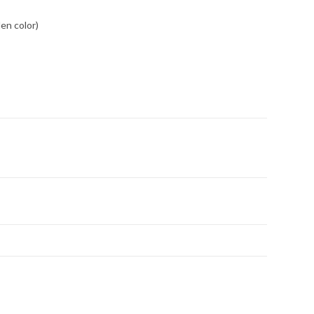
den color)