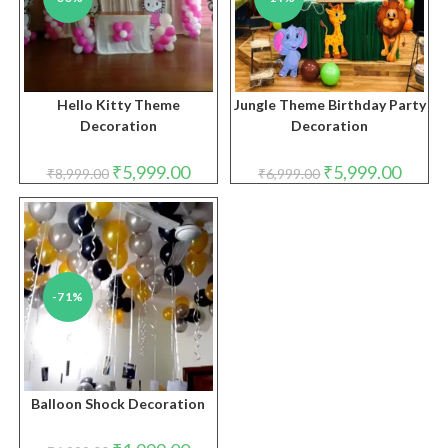
Hello Kitty Theme
Jungle Theme Birthday Party
Decoration
Decoration
Original
Current
Original
Curren
₹
5,999.00
₹
5,999.00
₹
8,999.00
₹
6,999.00
price
price
price
price
was:
is:
was:
is:
₹8,999.00.
₹5,999.00.
₹6,999.00.
₹5,999.
-71%
Balloon Shock Decoration
Original
Current