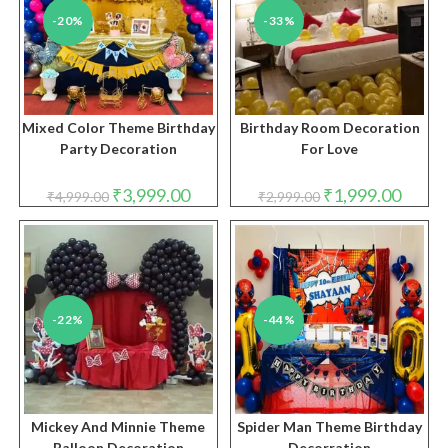
-20%
-33%
Mixed Color Theme Birthday
Birthday Room Decoration
Party Decoration
For Love
Original
Current
Original
Curren
₹
3,999.00
₹
1,999.00
₹
4,999.00
₹
2,999.00
price
price
price
price
was:
is:
was:
is:
₹4,999.00.
₹3,999.00.
₹2,999.00.
₹1,999.
-22%
-44%
Mickey And Minnie Theme
Spider Man Theme Birthday
Balloon Decoration
Decorration