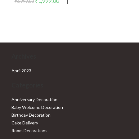
₹
1,999.00
₹
6,999.00
price
price
was:
is:
₹6,999.00.
₹1,999.00.
Archives
April 2023
Categories
Anniversary Decoration
Baby Welcome Decoration
Birthday Decoration
Cake Delivery
Room Decorations