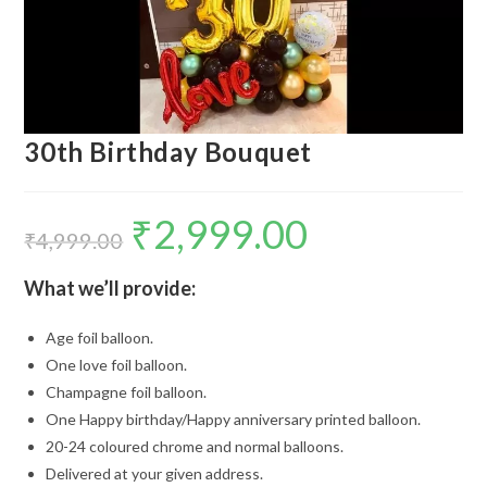
30th Birthday Bouquet
₹
2,999.00
Original
Current
price
price
₹
4,999.00
was:
is:
₹4,999.00.
₹2,999.00.
What we’ll provide:
Age foil balloon.
One love foil balloon.
Champagne foil balloon.
One Happy birthday/Happy anniversary printed balloon.
20-24 coloured chrome and normal balloons.
Delivered at your given address.