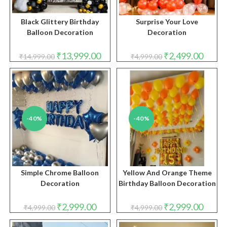
Black Glittery Birthday
Surprise Your Love
Balloon Decoration
Decoration
Original
Current
Original
Curren
₹
13,999.00
₹
2,499.00
₹
14,999.00
₹
4,999.00
price
price
price
price
was:
is:
was:
is:
₹14,999.00.
₹13,999.00.
₹4,999.00.
₹2,499.
-40%
-40%
Simple Chrome Balloon
Yellow And Orange Theme
Decoration
Birthday Balloon Decoration
Original
Current
Original
Curren
₹
2,999.00
₹
2,999.00
₹
4,999.00
₹
4,999.00
price
price
price
price
was:
is:
was:
is:
₹4,999.00.
₹2,999.00.
₹4,999.00.
₹2,999.