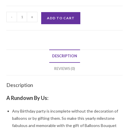
30th
-
+
ADD TO CART
Birthday
Bouquet
quantity
DESCRIPTION
REVIEWS (0)
Description
A Rundown By Us:
Any Birthday party is incomplete without the decoration of
balloons or by gifting them. So make this yearly milestone
fabulous and memorable with the gift of Balloons Bouquet