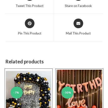
a
a
Tweet This Product
Share on Facebook
new
new
window
window
Opens
Opens
in
in
a
a
Pin This Product
Mail This Product
new
new
window
window
Related products
-7%
-50%