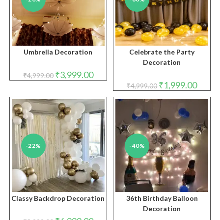
Umbrella Decoration
Celebrate the Party
Decoration
Original
Current
₹
3,999.00
₹
4,999.00
price
price
Original
Curren
₹
1,999.00
₹
4,999.00
was:
is:
price
price
₹4,999.00.
₹3,999.00.
was:
is:
₹4,999.00.
₹1,999.
-22%
-40%
Classy Backdrop Decoration
36th Birthday Balloon
Decoration
Original
Current