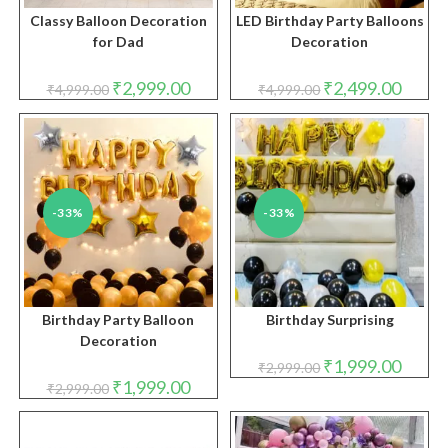
Classy Balloon Decoration
LED Birthday Party Balloons
for Dad
Decoration
Original
Current
Original
Curren
₹
2,999.00
₹
2,499.00
₹
4,999.00
₹
4,999.00
price
price
price
price
was:
is:
was:
is:
₹4,999.00.
₹2,999.00.
₹4,999.00.
₹2,499.
-33%
-33%
Birthday Party Balloon
Birthday Surprising
Decoration
Original
Curren
₹
1,999.00
₹
2,999.00
price
price
Original
Current
₹
1,999.00
₹
2,999.00
was:
is:
price
price
₹2,999.00.
₹1,999.
was:
is:
₹2,999.00.
₹1,999.00.