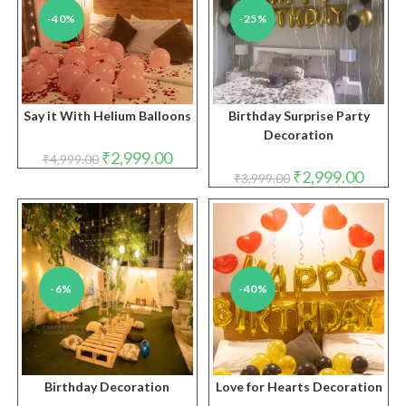
-40%
-25%
Say it With Helium Balloons
Birthday Surprise Party
Decoration
Original
Current
₹
2,999.00
₹
4,999.00
price
price
Original
Curren
₹
2,999.00
₹
3,999.00
was:
is:
price
price
₹4,999.00.
₹2,999.00.
was:
is:
₹3,999.00.
₹2,999.
-6%
-40%
Birthday Decoration
Love for Hearts Decoration