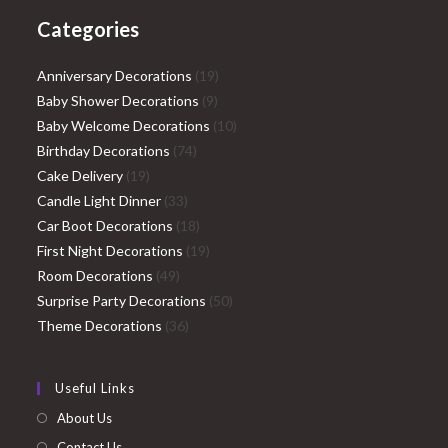
Categories
19
Anniversary Decorations
19
9
products
Baby Shower Decorations
9
products
10
Baby Welcome Decorations
10
74
products
Birthday Decorations
74
19
products
Cake Delivery
19
products
33
Candle Light Dinner
33
products
18
Car Boot Decorations
18
products
19
First Night Decorations
19
49
products
Room Decorations
49
products
50
Surprise Party Decorations
50
36
products
Theme Decorations
36
products
Useful Links
About Us
Contact Us