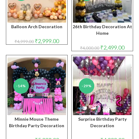
Balloon Arch Decoration
26th Birthday Decoration At
Home
Original
Current
₹
2,999.00
₹
4,999.00
price
price
Original
Curren
₹
2,499.00
₹
4,000.00
was:
is:
price
price
₹4,999.00.
₹2,999.00.
was:
is:
₹4,000.00.
₹2,499.
-14%
-29%
Minnie Mouse Theme
Surprise Birthday Party
Birthday Party Decoration
Decoration
Original
Current
Original
Curren