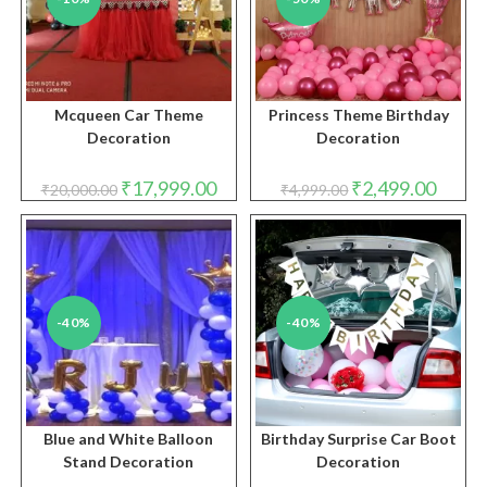
Mcqueen Car Theme
Princess Theme Birthday
Decoration
Decoration
Original
Current
Original
Curren
₹
17,999.00
₹
2,499.00
₹
20,000.00
₹
4,999.00
price
price
price
price
was:
is:
was:
is:
₹20,000.00.
₹17,999.00.
₹4,999.00.
₹2,499.
-40%
-40%
Blue and White Balloon
Birthday Surprise Car Boot
Stand Decoration
Decoration