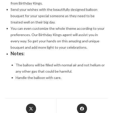
from Birthday Kings.
Send your wishes with the beautifully designed balloon
bouquet for your special someone as they need to be
treated well on their big day.
You can even customize the whole theme according to your
preferences. Our Birthday Kings agent will assist you in
every way. So get your hands on this amazing and unique
bouquet and add more light to your celebrations.
Notes:
The ballons will be filled with normal air and not helium or
any other gas that could be harmful.
Handle the balloon with care.
Opens
Opens
in
in