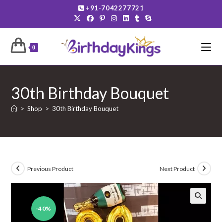
Skip
+91-7042277721
to
content
0
30th Birthday Bouquet
>
Shop
>
30th Birthday Bouquet
Previous Product
Next Product
-40%
🔍