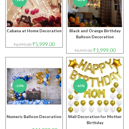
Cabana at Home Decoration
Black and Orange Birthday
Balloon Decoration
Original
Current
₹
5,999.00
₹
6,999.00
price
price
Original
Curren
₹
1,999.00
₹
4,999.00
was:
is:
price
price
₹6,999.00.
₹5,999.00.
was:
is:
₹4,999.00.
₹1,999.
-20%
-60%
Numeric Balloon Decoration
Wall Decoration for Mother
Birthday
Original
Current