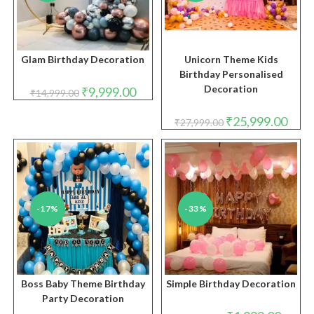
Glam Birthday Decoration
Unicorn Theme Kids
Birthday Personalised
Decoration
Original
Current
₹
9,999.00
₹
14,999.00
price
price
was:
is:
₹14,999.00.
₹9,999.00.
Original
Curre
₹
25,999.00
₹
27,999.00
price
price
was:
is:
₹27,999.00.
₹25,9
-17%
-33%
Boss Baby Theme Birthday
Simple Birthday Decoration
Party Decoration
Original
Curren