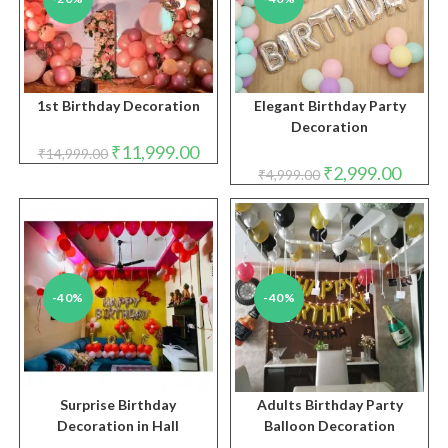
1st Birthday Decoration
Elegant Birthday Party
Decoration
Original
Current
₹
11,999.00
₹
14,999.00
price
price
Original
Curren
₹
2,999.00
₹
4,999.00
was:
is:
price
price
₹14,999.00.
₹11,999.00.
was:
is:
₹4,999.00.
₹2,999.
-40%
-40%
Surprise Birthday
Adults Birthday Party
Decoration in Hall
Balloon Decoration