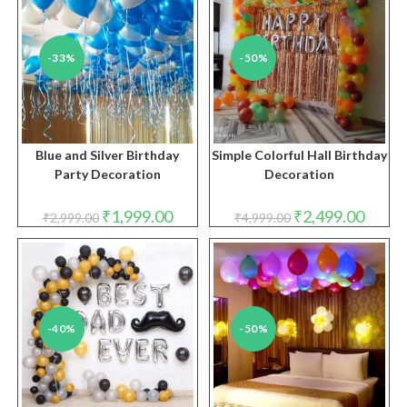
-33%
-50%
Blue and Silver Birthday
Simple Colorful Hall Birthday
Party Decoration
Decoration
Original
Current
Original
Curren
₹
1,999.00
₹
2,499.00
₹
2,999.00
₹
4,999.00
price
price
price
price
was:
is:
was:
is:
₹2,999.00.
₹1,999.00.
₹4,999.00.
₹2,499.
-40%
-50%