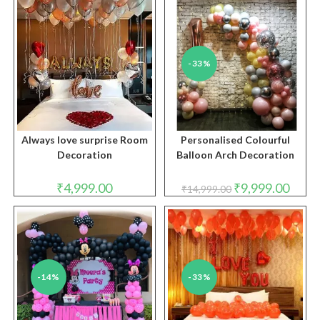
₹6,999.00.
₹3,999.00.
-33%
Always love surprise Room
Personalised Colourful
Decoration
Balloon Arch Decoration
Original
Curren
₹
4,999.00
₹
9,999.00
₹
14,999.00
price
price
was:
is:
₹14,999.00.
₹9,999
-14%
-33%