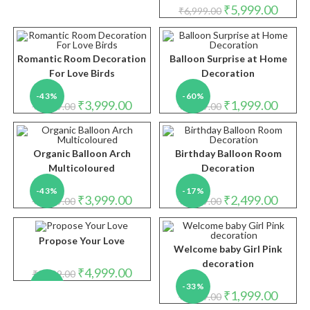
Original
Curren
₹
5,999.00
₹
6,999.00
price
price
was:
is:
₹6,999.00.
₹5,999.
Romantic Room Decoration
Balloon Surprise at Home
For Love Birds
Decoration
-43%
-60%
Original
Current
Original
Curren
₹
3,999.00
₹
1,999.00
₹
6,999.00
₹
4,999.00
price
price
price
price
was:
is:
was:
is:
₹6,999.00.
₹3,999.00.
₹4,999.00.
₹1,999.
Organic Balloon Arch
Birthday Balloon Room
Multicoloured
Decoration
-43%
-17%
Original
Current
Original
Curren
₹
3,999.00
₹
2,499.00
₹
6,999.00
₹
2,999.00
price
price
price
price
was:
is:
was:
is:
₹6,999.00.
₹3,999.00.
₹2,999.00.
₹2,499.
Propose Your Love
Welcome baby Girl Pink
decoration
Original
Current
₹
4,999.00
₹
8,999.00
price
price
-44%
-33%
was:
is:
Original
Curren
₹
1,999.00
₹
2,999.00
₹8,999.00.
₹4,999.00.
price
price