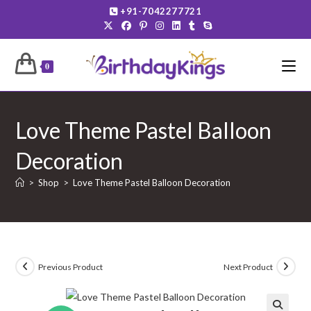
Skip
+91-7042277721
to
content
0
Love Theme Pastel Balloon
Decoration
>
Shop
>
Love Theme Pastel Balloon Decoration
Previous Product
Next Product