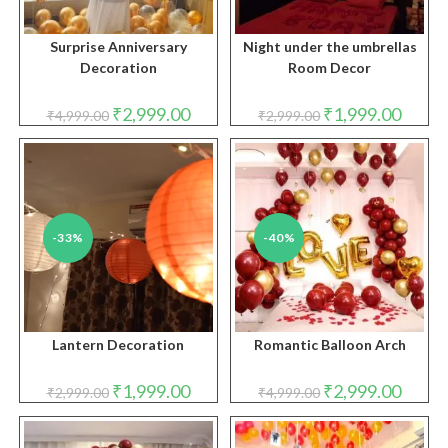
Surprise Anniversary
Night under the umbrellas
Decoration
Room Decor
Original
Current
Original
Curren
₹
2,999.00
₹
1,999.00
₹
4,999.00
₹
2,999.00
price
price
price
price
was:
is:
was:
is:
₹4,999.00.
₹2,999.00.
₹2,999.00.
₹1,999.
-33%
-40%
Lantern Decoration
Romantic Balloon Arch
Original
Current
Original
Curren
₹
1,999.00
₹
2,999.00
₹
2,999.00
₹
4,999.00
price
price
price
price
was:
is:
was:
is:
₹2,999.00.
₹1,999.00.
₹4,999.00.
₹2,999.