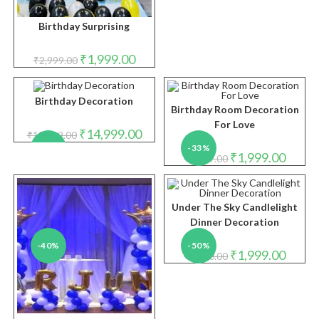
Birthday Surprising
Original
Current
₹
1,999.00
₹
2,999.00
price
price
was:
is:
₹2,999.00.
₹1,999.00.
Birthday Decoration
Birthday Room Decoration
For Love
Original
Current
₹
14,999.00
₹
15,999.00
price
price
-6%
-33%
was:
is:
Original
Curren
₹
1,999.00
₹
2,999.00
₹15,999.00.
₹14,999.00.
price
price
was:
is:
₹2,999.00.
₹1,999.
Under The Sky Candlelight
Dinner Decoration
-40%
-50%
Original
Curren
₹
1,999.00
₹
4,000.00
price
price
was:
is:
₹4,000.00.
₹1,999.