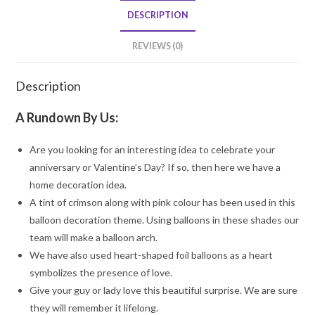
quantity
DESCRIPTION
REVIEWS (0)
Description
A Rundown By Us:
Are you looking for an interesting idea to celebrate your
anniversary or Valentine’s Day? If so, then here we have a
home decoration idea.
A tint of crimson along with pink colour has been used in this
balloon decoration theme. Using balloons in these shades our
team will make a balloon arch.
We have also used heart-shaped foil balloons as a heart
symbolizes the presence of love.
Give your guy or lady love this beautiful surprise. We are sure
they will remember it lifelong.