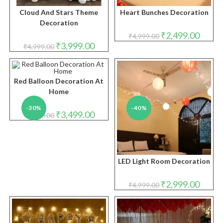
Cloud And Stars Theme
Heart Bunches Decoration
Decoration
Original
Curren
₹
2,499.00
₹
4,999.00
price
price
Original
Current
₹
3,999.00
₹
4,999.00
was:
is:
price
price
₹4,999.00.
₹2,499.
was:
is:
₹4,999.00.
₹3,999.00.
Red Balloon Decoration At
Home
-30%
-40%
Original
Current
₹
3,499.00
₹
5,000.00
price
price
was:
is:
₹5,000.00.
₹3,499.00.
LED Light Room Decoration
Original
Curren
₹
2,999.00
₹
4,999.00
price
price
was:
is:
₹4,999.00.
₹2,999.