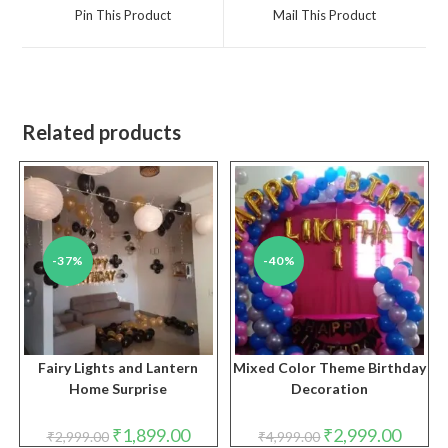
a
a
Pin This Product
Mail This Product
new
new
window
window
Related products
-37%
-40%
Fairy Lights and Lantern
Mixed Color Theme Birthday
Home Surprise
Decoration
Original
Current
Original
Curren
₹
1,899.00
₹
2,999.00
₹
2,999.00
₹
4,999.00
price
price
price
price