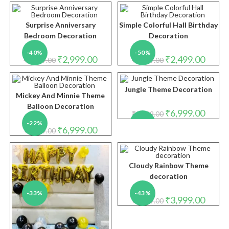
was:
is:
₹2,999.00.
₹1,999.
Surprise Anniversary
Simple Colorful Hall Birthday
Bedroom Decoration
Decoration
-40%
-50%
Original
Current
Original
Curren
₹
2,999.00
₹
2,499.00
₹
4,999.00
₹
4,999.00
price
price
price
price
was:
is:
was:
is:
₹4,999.00.
₹2,999.00.
₹4,999.00.
₹2,499.
Jungle Theme Decoration
Mickey And Minnie Theme
Balloon Decoration
Original
Curren
₹
6,999.00
₹
8,999.00
price
price
-22%
-22%
was:
is:
Original
Current
₹
6,999.00
₹
8,999.00
₹8,999.00.
₹6,999.
price
price
was:
is:
₹8,999.00.
₹6,999.00.
Cloudy Rainbow Theme
decoration
-33%
-43%
Original
Curren
₹
3,999.00
₹
6,999.00
price
price
was:
is:
₹6,999.00.
₹3,999.