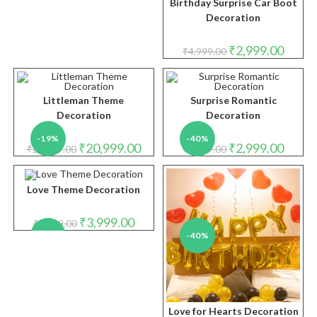
Birthday Surprise Car Boot
Decoration
Original
Curren
₹
2,999.00
₹
4,999.00
price
price
was:
is:
₹4,999.00.
₹2,999.
Littleman Theme
Surprise Romantic
Decoration
Decoration
-19%
-40%
Original
Current
Original
Curren
₹
20,999.00
₹
2,999.00
₹
25,999.00
₹
4,999.00
price
price
price
price
was:
is:
was:
is:
₹25,999.00.
₹20,999.00.
₹4,999.00.
₹2,999.
Love Theme Decoration
Original
Current
₹
3,999.00
₹
4,999.00
price
price
-20%
-40%
was:
is:
₹4,999.00.
₹3,999.00.
Love for Hearts Decoration