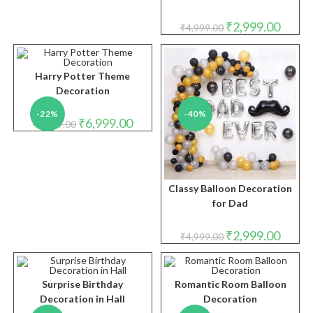
Original
Curren
₹
2,999.00
₹
4,999.00
price
price
was:
is:
₹4,999.00.
₹2,999.
Harry Potter Theme
Decoration
-22%
-40%
Original
Current
₹
6,999.00
₹
8,999.00
price
price
was:
is:
₹8,999.00.
₹6,999.00.
Classy Balloon Decoration
for Dad
Original
Curren
₹
2,999.00
₹
4,999.00
price
price
was:
is:
₹4,999.00.
₹2,999.
Surprise Birthday
Romantic Room Balloon
Decoration in Hall
Decoration