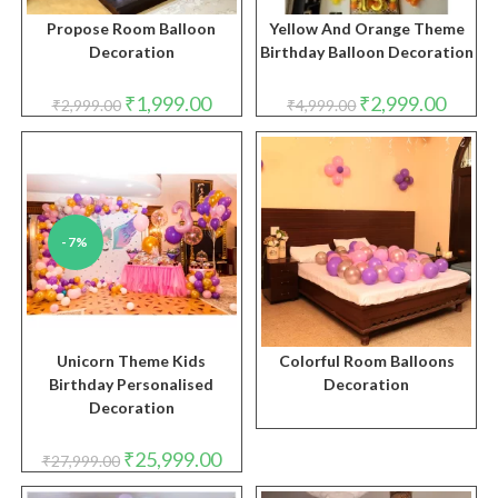
Propose Room Balloon
Yellow And Orange Theme
Decoration
Birthday Balloon Decoration
Original
Current
Original
Curren
₹
1,999.00
₹
2,999.00
₹
2,999.00
₹
4,999.00
price
price
price
price
was:
is:
was:
is:
₹2,999.00.
₹1,999.00.
₹4,999.00.
₹2,999.
-7%
Unicorn Theme Kids
Colorful Room Balloons
Birthday Personalised
Decoration
Decoration
Original
Current
₹
25,999.00
₹
27,999.00
price
price
was:
is: