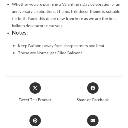
Whether you are planning a Valentine’s Day celebration or an
anniversary celebration at home, this decor theme is suitable
for both. Book this decor now from here as we are the best
balloon decorators near you.
Notes:
Keep Balloons away from sharp corners and heat.
These are Normal gas Filled Balloons.
Opens
Opens
in
in
a
a
Tweet This Product
Share on Facebook
new
new
window
window
Opens
Opens
in
in