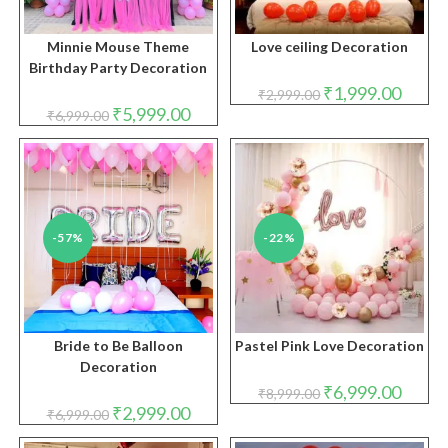
Minnie Mouse Theme
Love ceiling Decoration
Birthday Party Decoration
Original
Curren
₹
1,999.00
₹
2,999.00
price
price
Original
Current
₹
5,999.00
₹
6,999.00
was:
is:
price
price
₹2,999.00.
₹1,999.
was:
is:
₹6,999.00.
₹5,999.00.
-57%
-22%
Bride to Be Balloon
Pastel Pink Love Decoration
Decoration
Original
Curren
₹
6,999.00
₹
8,999.00
price
price
Original
Current
₹
2,999.00
₹
6,999.00
was:
is:
price
price
₹8,999.00.
₹6,999.
was:
is: