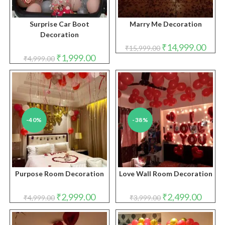
Surprise Car Boot
Marry Me Decoration
Decoration
Original
Curre
₹
14,999.00
₹
15,999.00
price
price
Original
Current
₹
1,999.00
₹
4,999.00
was:
is:
price
price
₹15,999.00.
₹14,9
was:
is:
₹4,999.00.
₹1,999.00.
-40%
-38%
Purpose Room Decoration
Love Wall Room Decoration
Original
Current
Original
Curren
₹
2,999.00
₹
2,499.00
₹
4,999.00
₹
3,999.00
price
price
price
price
was:
is:
was:
is:
₹4,999.00.
₹2,999.00.
₹3,999.00.
₹2,499.