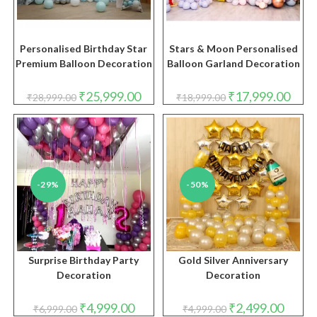
Personalised Birthday Star
Stars & Moon Personalised
Premium Balloon Decoration
Balloon Garland Decoration
Original
Current
Original
Curre
₹
25,999.00
₹
17,999.00
₹
28,999.00
₹
18,999.00
price
price
price
price
was:
is:
was:
is:
₹28,999.00.
₹25,999.00.
₹18,999.00.
₹17,9
-29%
-50%
Surprise Birthday Party
Gold Silver Anniversary
Decoration
Decoration
Original
Current
Original
Curren
₹
4,999.00
₹
2,499.00
₹
6,999.00
₹
4,999.00
price
price
price
price