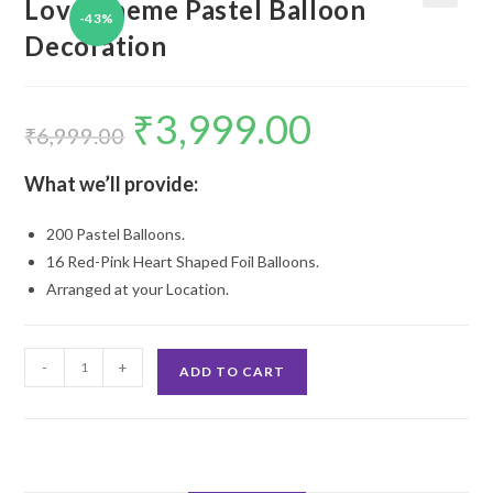
Love Theme Pastel Balloon
-43%
🔍
Decoration
₹
3,999.00
Original
Current
price
price
₹
6,999.00
was:
is:
₹6,999.00.
₹3,999.00.
What we’ll provide:
200 Pastel Balloons.
16 Red-Pink Heart Shaped Foil Balloons.
Arranged at your Location.
Love
-
+
ADD TO CART
Theme
Pastel
Balloon
Decoration