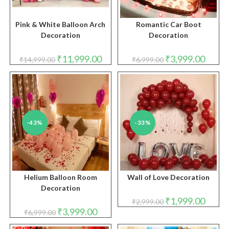
Pink & White Balloon Arch
Romantic Car Boot
Decoration
Decoration
Original
Current
Original
Curren
₹
11,999.00
₹
3,999.00
₹
14,999.00
₹
6,999.00
price
price
price
price
was:
is:
was:
is:
₹14,999.00.
₹11,999.00.
₹6,999.00.
₹3,999.
-43%
-33%
Helium Balloon Room
Wall of Love Decoration
Decoration
Original
Curren
₹
1,999.00
₹
2,999.00
price
price
Original
Current
₹
3,999.00
₹
6,999.00
was:
is:
price
price
₹2,999.00.
₹1,999.
was:
is: