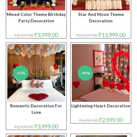
Mixed Color Theme Birthday
Star And Moon Theme
Party Decoration
Decoration
Original
Current
Original
Curre
₹
3,999.00
₹
13,999.00
₹
4,999.00
₹
14,999.00
price
price
price
price
was:
is:
was:
is:
₹4,999.00.
₹3,999.00.
₹14,999.00.
₹13,9
-43%
-40%
Romantic Decoration For
Lightening Heart Decoration
Love
Original
Curren
₹
2,999.00
₹
4,999.00
price
price
Original
Current
₹
3,999.00
₹
6,999.00
was:
is:
price
price
₹4,999.00.
₹2,999.
was:
is: