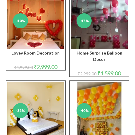
-40%
-47%
Lovey Room Decoration
Home Surprise Balloon
Decor
Original
Current
₹
2,999.00
₹
4,999.00
price
price
Original
Curren
₹
1,599.00
₹
2,999.00
was:
is:
price
price
₹4,999.00.
₹2,999.00.
was:
is:
₹2,999.00.
₹1,599.
-33%
-40%