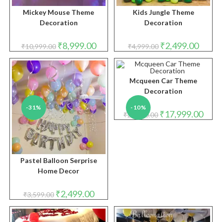
Mickey Mouse Theme
Kids Jungle Theme
Decoration
Decoration
Original
Current
Original
Curren
₹
8,999.00
₹
2,499.00
₹
10,999.00
₹
4,999.00
price
price
price
price
was:
is:
was:
is:
₹10,999.00.
₹8,999.00.
₹4,999.00.
₹2,499.
Mcqueen Car Theme
Decoration
-31%
-10%
Original
Curre
₹
17,999.00
₹
20,000.00
price
price
was:
is:
₹20,000.00.
₹17,9
Pastel Balloon Serprise
Home Decor
Original
Current
₹
2,499.00
₹
3,599.00
price
price
was:
is:
₹3,599.00.
₹2,499.00.