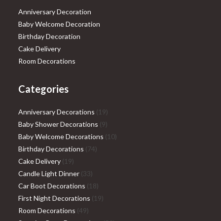
Anniversary Decoration
Baby Welcome Decoration
Birthday Decoration
Cake Delivery
Room Decorations
Categories
19
Anniversary Decorations
19
9
products
Baby Shower Decorations
9
products
10
Baby Welcome Decorations
10
74
products
Birthday Decorations
74
19
products
Cake Delivery
19
products
33
Candle Light Dinner
33
products
18
Car Boot Decorations
18
products
19
First Night Decorations
19
49
products
Room Decorations
49