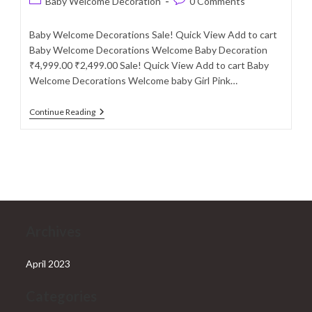
Post
Post
Baby Welcome Decoration
0 Comments
category:
comments:
Baby Welcome Decorations Sale! Quick View Add to cart
Baby Welcome Decorations Welcome Baby Decoration
₹4,999.00 ₹2,499.00 Sale! Quick View Add to cart Baby
Welcome Decorations Welcome baby Girl Pink…
Baby
Continue Reading
Welcome
Decoration
Services
In
Delhi
NCR
Archives
April 2023
Categories