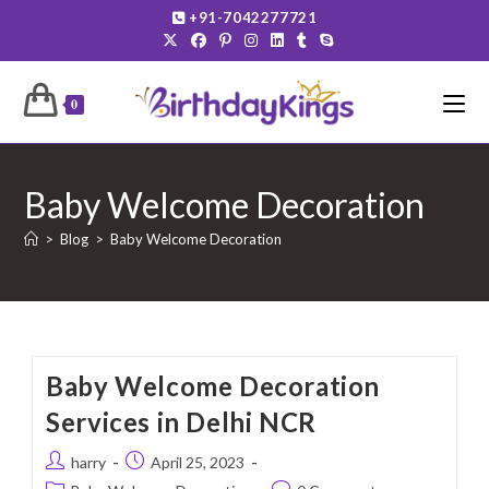
Skip
+91-7042277721
to
content
0
Baby Welcome Decoration
>
Blog
>
Baby Welcome Decoration
Baby Welcome Decoration
Services in Delhi NCR
Post
Post
harry
April 25, 2023
author:
published: