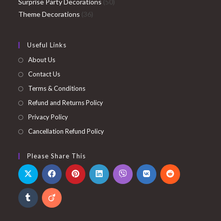
products
50
Surprise Party Decorations
50
36
products
Theme Decorations
36
products
Useful Links
About Us
Contact Us
Terms & Conditions
Refund and Returns Policy
Privacy Policy
Cancellation Refund Policy
Please Share This