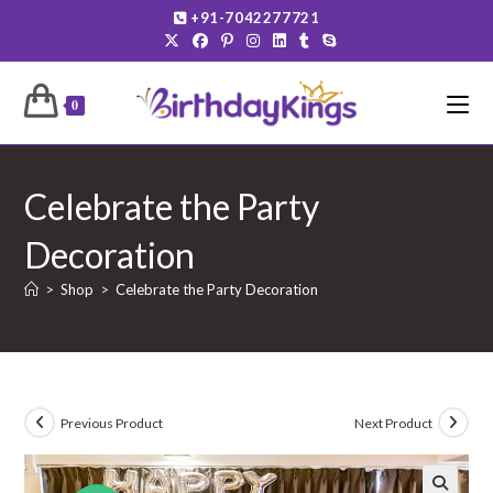
Skip
+91-7042277721
to
content
0
Celebrate the Party
Decoration
>
Shop
>
Celebrate the Party Decoration
Previous Product
Next Product