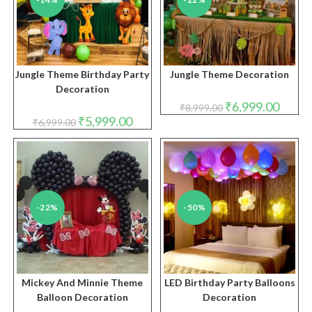
Jungle Theme Birthday Party
Jungle Theme Decoration
Decoration
Original
Curren
₹
6,999.00
₹
8,999.00
price
price
Original
Current
₹
5,999.00
₹
6,999.00
was:
is:
price
price
₹8,999.00.
₹6,999.
was:
is:
₹6,999.00.
₹5,999.00.
-22%
-50%
Mickey And Minnie Theme
LED Birthday Party Balloons
Balloon Decoration
Decoration