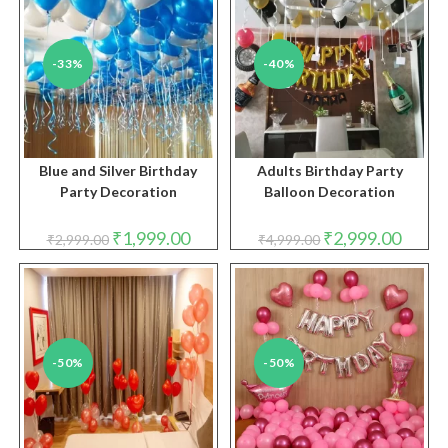
-33%
-40%
Blue and Silver Birthday
Adults Birthday Party
Party Decoration
Balloon Decoration
Original
Current
Original
Curren
₹
1,999.00
₹
2,999.00
₹
2,999.00
₹
4,999.00
price
price
price
price
was:
is:
was:
is:
₹2,999.00.
₹1,999.00.
₹4,999.00.
₹2,999.
-50%
-50%