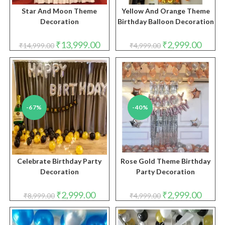
Star And Moon Theme
Yellow And Orange Theme
Decoration
Birthday Balloon Decoration
Original
Current
Original
Curren
₹
13,999.00
₹
2,999.00
₹
14,999.00
₹
4,999.00
price
price
price
price
was:
is:
was:
is:
₹14,999.00.
₹13,999.00.
₹4,999.00.
₹2,999.
-67%
-40%
Celebrate Birthday Party
Rose Gold Theme Birthday
Decoration
Party Decoration
Original
Current
Original
Curren
₹
2,999.00
₹
2,999.00
₹
8,999.00
₹
4,999.00
price
price
price
price
was:
is:
was:
is:
₹8,999.00.
₹2,999.00.
₹4,999.00.
₹2,999.