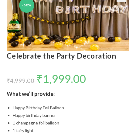
-60%
🔍
Celebrate the Party Decoration
₹
1,999.00
Original
Current
price
price
₹
4,999.00
was:
is:
₹4,999.00.
₹1,999.00.
What we’ll provide:
Happy Birthday Foil Balloon
Happy birthday banner
1 champagne foil balloon
1 fairy light