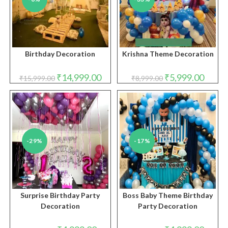
Birthday Decoration
Krishna Theme Decoration
Original
Current
Original
Curren
₹
14,999.00
₹
5,999.00
₹
15,999.00
₹
8,999.00
price
price
price
price
was:
is:
was:
is:
₹15,999.00.
₹14,999.00.
₹8,999.00.
₹5,999.
-29%
-17%
Surprise Birthday Party
Boss Baby Theme Birthday
Decoration
Party Decoration
Original
Current
Original
Curren