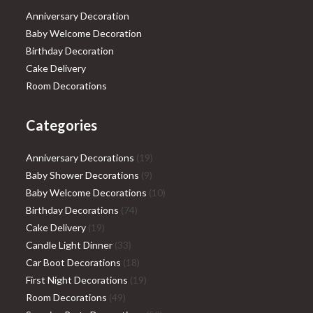
Anniversary Decoration
Baby Welcome Decoration
Birthday Decoration
Cake Delivery
Room Decorations
Categories
19
Anniversary Decorations
19
9
products
Baby Shower Decorations
9
products
10
Baby Welcome Decorations
10
74
products
Birthday Decorations
74
19
products
Cake Delivery
19
products
33
Candle Light Dinner
33
products
18
Car Boot Decorations
18
products
19
First Night Decorations
19
49
products
Room Decorations
49