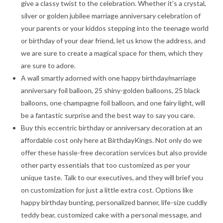
give a classy twist to the celebration. Whether it’s a crystal,
silver or golden jubilee marriage anniversary celebration of
your parents or your kiddos stepping into the teenage world
or birthday of your dear friend, let us know the address, and
we are sure to create a magical space for them, which they
are sure to adore.
A wall smartly adorned with one happy birthday/marriage
anniversary foil balloon, 25 shiny-golden balloons, 25 black
balloons, one champagne foil balloon, and one fairy light, will
be a fantastic surprise and the best way to say you care.
Buy this eccentric birthday or anniversary decoration at an
affordable cost only here at BirthdayKings. Not only do we
offer these hassle-free decoration services but also provide
other party essentials that too customized as per your
unique taste. Talk to our executives, and they will brief you
on customization for just a little extra cost. Options like
happy birthday bunting, personalized banner, life-size cuddly
teddy bear, customized cake with a personal message, and