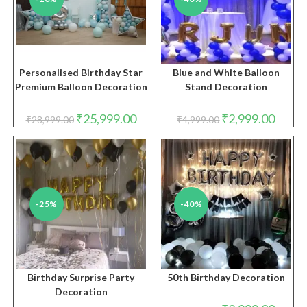
Personalised Birthday Star
Blue and White Balloon
Premium Balloon Decoration
Stand Decoration
Original
Current
Original
Curren
₹
25,999.00
₹
2,999.00
₹
28,999.00
₹
4,999.00
price
price
price
price
was:
is:
was:
is:
₹28,999.00.
₹25,999.00.
₹4,999.00.
₹2,999.
-25%
-40%
Birthday Surprise Party
50th Birthday Decoration
Decoration
Original
Curren