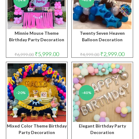
Minnie Mouse Theme
Twenty Seven Heaven
Birthday Party Decoration
Balloon Decoration
Original
Current
Original
Curren
₹
5,999.00
₹
2,999.00
₹
6,999.00
₹
4,999.00
price
price
price
price
was:
is:
was:
is:
₹6,999.00.
₹5,999.00.
₹4,999.00.
₹2,999.
-20%
-40%
Mixed Color Theme Birthday
Elegant Birthday Party
Party Decoration
Decoration