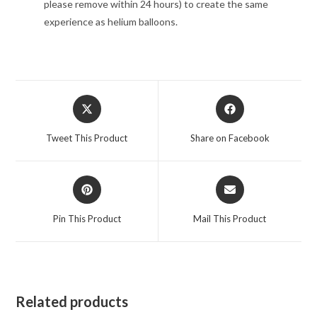
please remove within 24 hours) to create the same
experience as helium balloons.
Opens
Opens
in
in
a
a
Tweet This Product
Share on Facebook
new
new
window
window
Opens
Opens
in
in
a
a
Pin This Product
Mail This Product
new
new
window
window
Related products