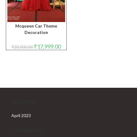
Mcqueen Car Theme
Decoration
Original
Current
₹
17,999.00
₹
20,000.00
price
price
was:
is:
₹20,000.00.
₹17,999.00.
Archives
April 2023
Categories