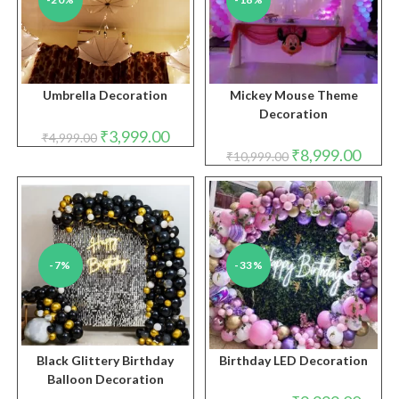
Umbrella Decoration
Mickey Mouse Theme
Decoration
Original
Current
₹
3,999.00
₹
4,999.00
price
price
Original
Curren
₹
8,999.00
₹
10,999.00
was:
is:
price
price
₹4,999.00.
₹3,999.00.
was:
is:
₹10,999.00.
₹8,999
-7%
-33%
Black Glittery Birthday
Birthday LED Decoration
Balloon Decoration
Original
Curren