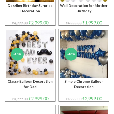
Dazzling Birthday Surprise
Wall Decoration for Mother
Decoration
Birthday
Original
Current
Original
Curren
₹
2,999.00
₹
1,999.00
₹
4,999.00
₹
4,999.00
price
price
price
price
was:
is:
was:
is:
₹4,999.00.
₹2,999.00.
₹4,999.00.
₹1,999.
-40%
-40%
Classy Balloon Decoration
Simple Chrome Balloon
for Dad
Decoration
Original
Current
Original
Curren
₹
2,999.00
₹
2,999.00
₹
4,999.00
₹
4,999.00
price
price
price
price
was:
is:
was:
is:
₹4,999.00.
₹2,999.00.
₹4,999.00.
₹2,999.