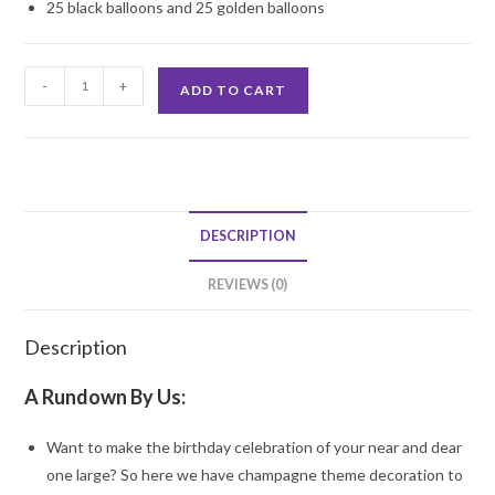
25 black balloons and 25 golden balloons
Celebrate
-
+
ADD TO CART
the
Party
Decoration
quantity
DESCRIPTION
REVIEWS (0)
Description
A Rundown By Us:
Want to make the birthday celebration of your near and dear
one large? So here we have champagne theme decoration to