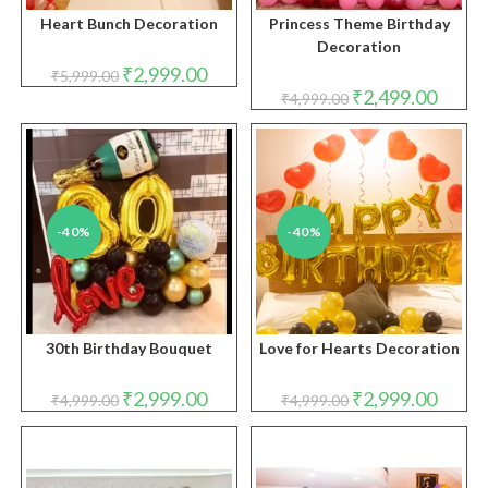
Heart Bunch Decoration
Princess Theme Birthday
Decoration
Original
Current
₹
2,999.00
₹
5,999.00
price
price
Original
Curren
₹
2,499.00
₹
4,999.00
was:
is:
price
price
₹5,999.00.
₹2,999.00.
was:
is:
₹4,999.00.
₹2,499.
-40%
-40%
30th Birthday Bouquet
Love for Hearts Decoration
Original
Current
Original
Curren
₹
2,999.00
₹
2,999.00
₹
4,999.00
₹
4,999.00
price
price
price
price
was:
is:
was:
is:
₹4,999.00.
₹2,999.00.
₹4,999.00.
₹2,999.