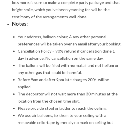
lots more, is sure to make a complete party package and that
bright smile, which you’ve been yearning for, will be the
testimony of the arrangements well-done
Notes:
Your address, balloon colour, & any other personal
preferences will be taken over an email after your booking.
Cancellation Policy – 90% refund if cancellation done 1
day in advance. No cancellation on the same day.
The ballons will be filled with normal air and not helium or
any other gas that could be harmful.
Before 9am and after 9pm late charges 200/- will be
applied.
The decorator will not wait more than 30 minutes at the
location from the chosen time slot.
Please provide stool or ladder to reach the ceiling.
We use air balloons, fix them to your ceiling with a
removable cello-tape (generally no mark on ceiling but