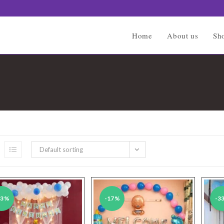
Home
About us
Sh
Default sorting
43%
-17%
-3