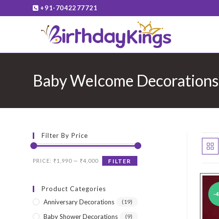
Skip
+91-7042277721
to
content
Baby Welcome Decorations
Filter By Price
Min
Max
PRICE:
₹1,990
—
₹4,000
FILTER
price
price
Product Categories
-
Anniversary Decorations
(19)
Baby Shower Decorations
(9)