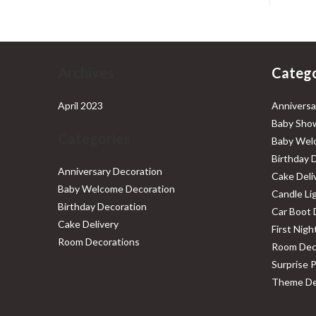
Archives
Catego
April 2023
Anniversa
Baby Show
Categories
Baby Wel
Birthday 
Anniversary Decoration
Cake Deli
Baby Welcome Decoration
Candle Li
Birthday Decoration
Car Boot 
Cake Delivery
First Nig
Room Decorations
Room Dec
Surprise 
Theme De