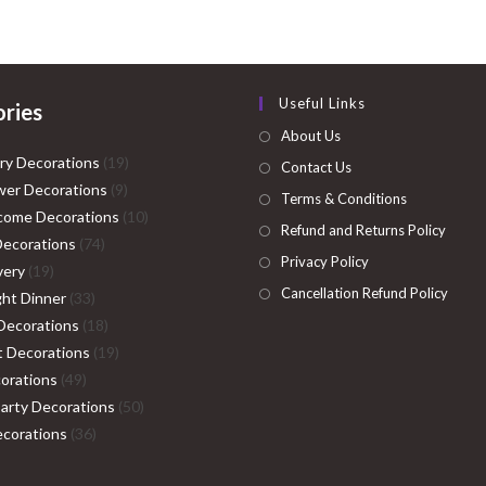
₹2,999.00.
₹1,999.00.
Useful Links
ries
About Us
19
ry Decorations
19
Contact Us
9
products
er Decorations
9
Terms & Conditions
products
10
come Decorations
10
Refund and Returns Policy
74
products
Decorations
74
Privacy Policy
19
products
very
19
Cancellation Refund Policy
products
33
ght Dinner
33
products
18
Decorations
18
products
19
ht Decorations
19
49
products
orations
49
products
50
Party Decorations
50
36
products
corations
36
products