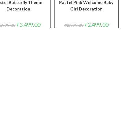
stel Butterfly Theme
Pastel Pink Welcome Baby
Decoration
Girl Decoration
Original
Current
Original
Current
₹
3,499.00
₹
2,499.00
6,999.00
₹
2,999.00
price
price
price
price
was:
is:
was:
is:
₹6,999.00.
₹3,499.00.
₹2,999.00.
₹2,499.00.