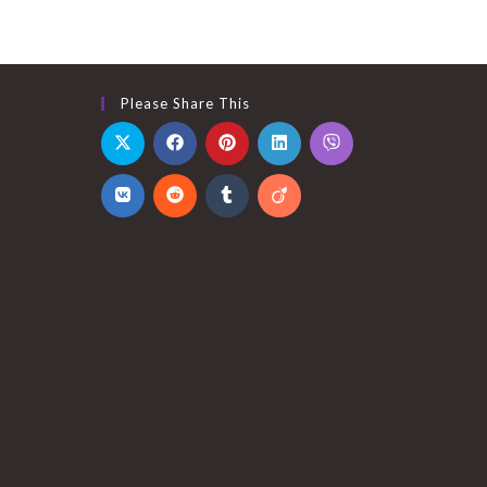
Please Share This