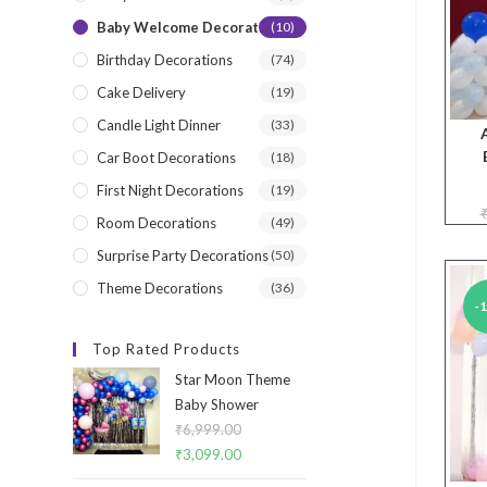
Baby Welcome Decorations
(10)
Birthday Decorations
(74)
Cake Delivery
(19)
Candle Light Dinner
(33)
Car Boot Decorations
(18)
First Night Decorations
(19)
Room Decorations
(49)
Surprise Party Decorations
(50)
Theme Decorations
(36)
-
Top Rated Products
Star Moon Theme
Baby Shower
₹
6,999.00
Original
₹
3,099.00
Current
price
price