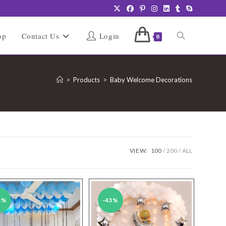
Toggle
op
Contact Us
Login
0
website
>
Products
>
Baby Welcome Decorations
search
VIEW:
100
200
ALL
3%
-43%