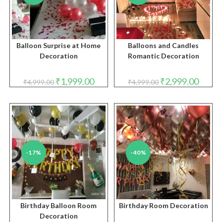
Balloon Surprise at Home
Balloons and Candles
Decoration
Romantic Decoration
Original
Current
Original
Curren
₹
1,999.00
₹
2,999.00
₹
4,999.00
₹
4,999.00
price
price
price
price
was:
is:
was:
is:
₹4,999.00.
₹1,999.00.
₹4,999.00.
₹2,999.
-17%
-40%
Birthday Balloon Room
Birthday Room Decoration
Decoration