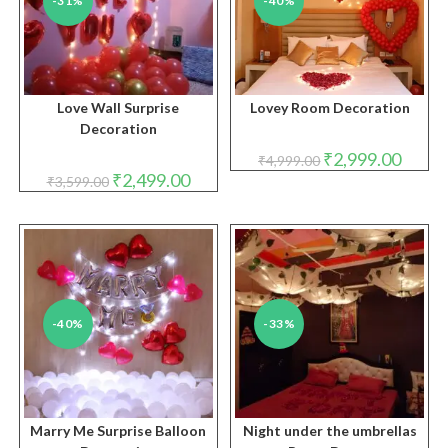
-31%
-40%
Love Wall Surprise
Lovey Room Decoration
Decoration
Original
Curren
₹
2,999.00
₹
4,999.00
price
price
Original
Current
₹
2,499.00
₹
3,599.00
was:
is:
price
price
₹4,999.00.
₹2,999.
was:
is:
₹3,599.00.
₹2,499.00.
-40%
-33%
Marry Me Surprise Balloon
Night under the umbrellas