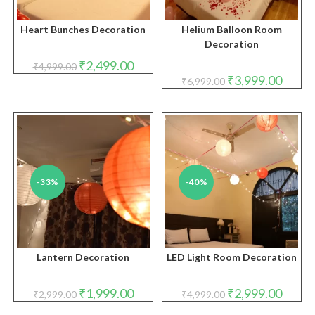
Heart Bunches Decoration
Helium Balloon Room
Decoration
Original
Current
₹
2,499.00
₹
4,999.00
price
price
Original
Curren
₹
3,999.00
₹
6,999.00
was:
is:
price
price
₹4,999.00.
₹2,499.00.
was:
is:
₹6,999.00.
₹3,999.
-33%
-40%
Lantern Decoration
LED Light Room Decoration
Original
Current
Original
Curren
₹
1,999.00
₹
2,999.00
₹
2,999.00
₹
4,999.00
price
price
price
price
was:
is:
was:
is: