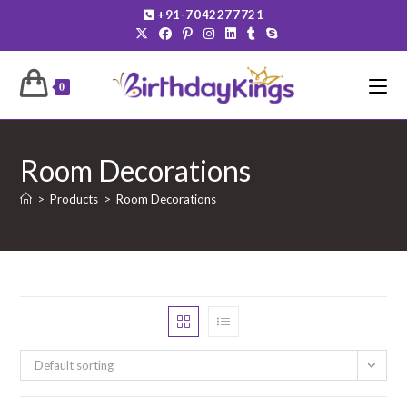
Skip
+91-7042277721
to
content
0
Room Decorations
>
Products
>
Room Decorations
Default sorting