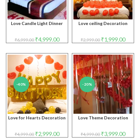
Love Candle Light Dinner
Love ceiling Decoration
Original
Current
Original
Curren
₹
4,999.00
₹
1,999.00
₹
6,999.00
₹
2,999.00
price
price
price
price
was:
is:
was:
is:
₹6,999.00.
₹4,999.00.
₹2,999.00.
₹1,999.
-40%
-20%
Love for Hearts Decoration
Love Theme Decoration
Original
Current
Original
Curren
₹
2,999.00
₹
3,999.00
₹
4,999.00
₹
4,999.00
price
price
price
price