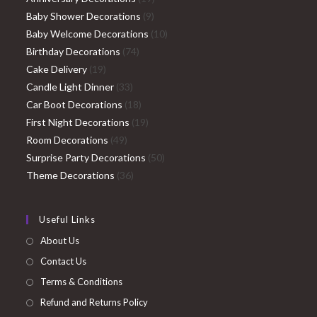
9
products
Baby Shower Decorations
9
products
10
Baby Welcome Decorations
10
74
products
Birthday Decorations
74
19
products
Cake Delivery
19
products
33
Candle Light Dinner
33
products
18
Car Boot Decorations
18
products
19
First Night Decorations
19
49
products
Room Decorations
49
products
50
Surprise Party Decorations
50
36
products
Theme Decorations
36
products
Useful Links
About Us
Contact Us
Terms & Conditions
Refund and Returns Policy