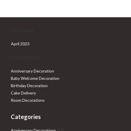
₹28,999.00.
₹25,999.00.
Archives
April 2023
Categories
Anniversary Decoration
Baby Welcome Decoration
Birthday Decoration
Cake Delivery
Room Decorations
Categories
19
Anniversary Decorations
19