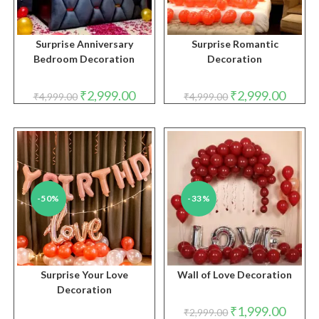
Surprise Anniversary
Surprise Romantic
Bedroom Decoration
Decoration
Original
Current
Original
Curren
₹
2,999.00
₹
2,999.00
₹
4,999.00
₹
4,999.00
price
price
price
price
was:
is:
was:
is:
₹4,999.00.
₹2,999.00.
₹4,999.00.
₹2,999.
-50%
-33%
Surprise Your Love
Wall of Love Decoration
Decoration
Original
Curren
₹
1,999.00
₹
2,999.00
price
price