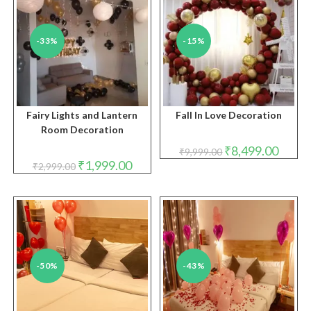
-33%
-15%
Fairy Lights and Lantern
Fall In Love Decoration
Room Decoration
Original
Curren
₹
8,499.00
₹
9,999.00
price
price
Original
Current
₹
1,999.00
₹
2,999.00
was:
is:
price
price
₹9,999.00.
₹8,499.
was:
is:
₹2,999.00.
₹1,999.00.
-50%
-43%