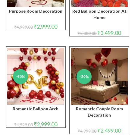
Purpose Room Decoration
Red Balloon Decoration At
Home
Original
Current
₹
2,999.00
₹
4,999.00
price
price
Original
Curren
₹
3,499.00
₹
5,000.00
was:
is:
price
price
₹4,999.00.
₹2,999.00.
was:
is:
₹5,000.00.
₹3,499.
-40%
-50%
Romantic Balloon Arch
Romantic Couple Room
Decoration
Original
Current
₹
2,999.00
₹
4,999.00
price
price
Original
Curren
₹
2,499.00
₹
4,999.00
was:
is:
price
price