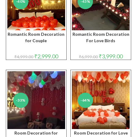
-40%
-43%
Romantic Room Decoration
Romantic Room Decoration
for Couple
For Love Birds
Original
Current
Original
Curren
₹
2,999.00
₹
3,999.00
₹
4,999.00
₹
6,999.00
price
price
price
price
was:
is:
was:
is:
₹4,999.00.
₹2,999.00.
₹6,999.00.
₹3,999.
-33%
-64%
Room Decoration for
Room Decoration for Love