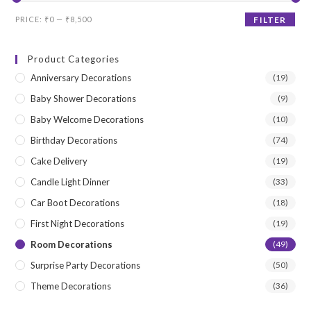
Min
Max
PRICE:
₹0
—
₹8,500
FILTER
price
price
Product Categories
Anniversary Decorations
(19)
Baby Shower Decorations
(9)
Baby Welcome Decorations
(10)
Birthday Decorations
(74)
Cake Delivery
(19)
Candle Light Dinner
(33)
Car Boot Decorations
(18)
First Night Decorations
(19)
Room Decorations
(49)
Surprise Party Decorations
(50)
Theme Decorations
(36)