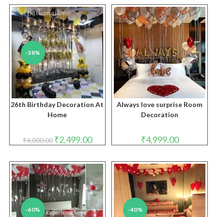
-38%
26th Birthday Decoration At
Always love surprise Room
Home
Decoration
Original
Current
₹
2,499.00
₹
4,999.00
₹
4,000.00
price
price
was:
is:
₹4,000.00.
₹2,499.00.
-60%
-40%