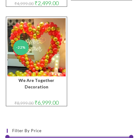
Original
Current
₹
2,499.00
₹
4,999.00
was:
is:
price
price
₹2,999.00.
₹1,999.
was:
is:
₹4,999.00.
₹2,499.00.
-22%
We Are Together
Decoration
Original
Current
₹
6,999.00
₹
8,999.00
price
price
was:
is:
₹8,999.00.
₹6,999.00.
Filter By Price