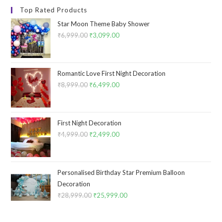
Top Rated Products
Star Moon Theme Baby Shower
₹
6,999.00
Original
₹
3,099.00
Current
price
price
was:
is:
₹6,999.00.
₹3,099.00.
Romantic Love First Night Decoration
₹
8,999.00
Original
₹
6,499.00
Current
price
price
was:
is:
₹8,999.00.
₹6,499.00.
First Night Decoration
₹
4,999.00
Original
₹
2,499.00
Current
price
price
was:
is:
₹4,999.00.
₹2,499.00.
Personalised Birthday Star Premium Balloon
Decoration
₹
28,999.00
Original
₹
25,999.00
Current
price
price
was:
is: