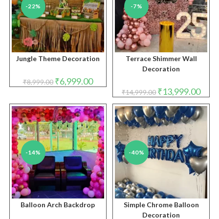
-22%
-7%
Jungle Theme Decoration
Terrace Shimmer Wall
Decoration
Original
Current
₹
6,999.00
₹
8,999.00
price
price
Original
Curre
₹
13,999.00
₹
14,999.00
was:
is:
price
price
₹8,999.00.
₹6,999.00.
was:
is:
₹14,999.00.
₹13,9
-14%
-40%
Balloon Arch Backdrop
Simple Chrome Balloon
Decoration