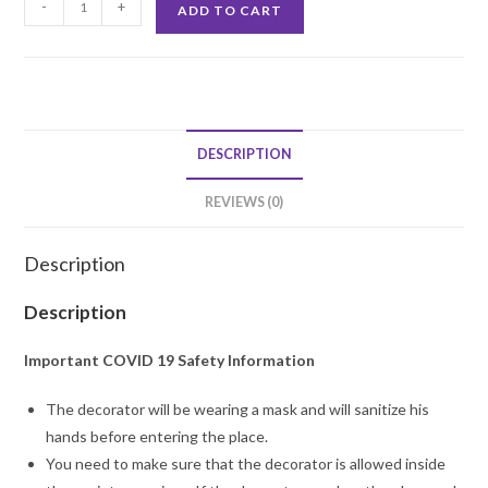
-
+
ADD TO CART
Birthday
Party
Decoration
quantity
DESCRIPTION
REVIEWS (0)
Description
Description
Important COVID 19 Safety Information
The decorator will be wearing a mask and will sanitize his
hands before entering the place.
You need to make sure that the decorator is allowed inside