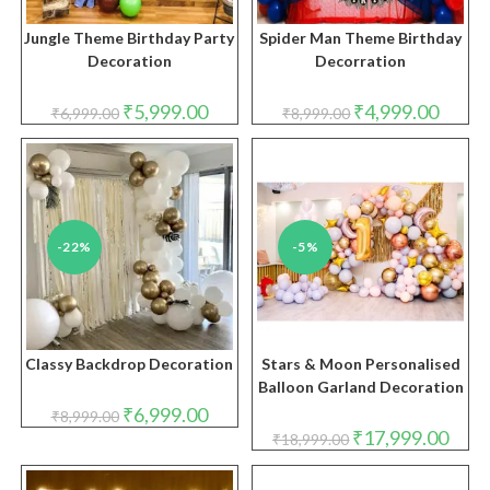
Jungle Theme Birthday Party
Spider Man Theme Birthday
Decoration
Decorration
Original
Current
Original
Curren
₹
5,999.00
₹
4,999.00
₹
6,999.00
₹
8,999.00
price
price
price
price
was:
is:
was:
is:
₹6,999.00.
₹5,999.00.
₹8,999.00.
₹4,999.
-22%
-5%
Classy Backdrop Decoration
Stars & Moon Personalised
Balloon Garland Decoration
Original
Current
₹
6,999.00
₹
8,999.00
price
price
Original
Curre
₹
17,999.00
₹
18,999.00
was:
is:
price
price
₹8,999.00.
₹6,999.00.
was:
is:
₹18,999.00.
₹17,9