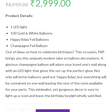
₹
2,999.00
price
price
₹
4,999.00
was:
is:
₹4,999.00.
₹2,999.00.
Product Details:
1 LED light
100 Gold & White Balloons
Happy Bday Foil Balloons
Champagne Foil Balloon
Out of ideas on how to celebrate birthdays? This occasion, FNP
brings you this uniquely modern take on balloon decorations. A
glorious champagne balloon will adorn your loved one’s wall along
with an LED light that gives the set-up the perfect glow. Not
only will letter balloons spell out ‘Happy Bday’, but everything will
be contained on one wall leaving the rest of the room available
for your party. This minimalist, yet gorgeous decor is sure to
light up a room and leave the birthday boy/girl wholly satisfied.
18th