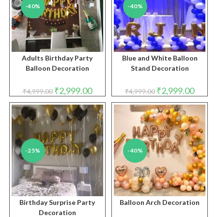
-40%
-40%
Adults Birthday Party
Blue and White Balloon
Balloon Decoration
Stand Decoration
Original
Current
Original
Curren
₹
2,999.00
₹
2,999.00
₹
4,999.00
₹
4,999.00
price
price
price
price
was:
is:
was:
is:
₹4,999.00.
₹2,999.00.
₹4,999.00.
₹2,999.
-25%
-40%
Birthday Surprise Party
Balloon Arch Decoration
Decoration