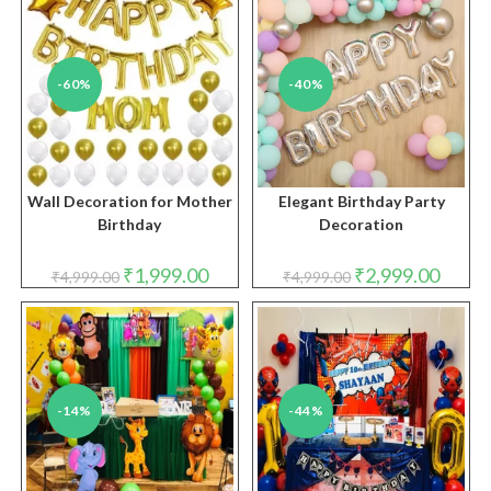
-60%
-40%
Wall Decoration for Mother
Elegant Birthday Party
Birthday
Decoration
Original
Current
Original
Curren
₹
1,999.00
₹
2,999.00
₹
4,999.00
₹
4,999.00
price
price
price
price
was:
is:
was:
is:
₹4,999.00.
₹1,999.00.
₹4,999.00.
₹2,999.
-14%
-44%