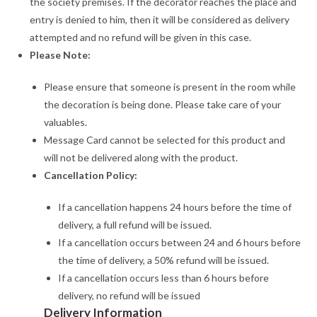
the society premises. If the decorator reaches the place and
entry is denied to him, then it will be considered as delivery
attempted and no refund will be given in this case.
Please Note:
Please ensure that someone is present in the room while
the decoration is being done. Please take care of your
valuables.
Message Card cannot be selected for this product and
will not be delivered along with the product.
Cancellation Policy:
If a cancellation happens 24 hours before the time of
delivery, a full refund will be issued.
If a cancellation occurs between 24 and 6 hours before
the time of delivery, a 50% refund will be issued.
If a cancellation occurs less than 6 hours before
delivery, no refund will be issued
Delivery Information