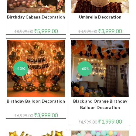
Birthday Cabana Decoration
Umbrella Decoration
Original
Current
Original
Curren
₹
5,999.00
₹
3,999.00
₹
8,999.00
₹
4,999.00
price
price
price
price
was:
is:
was:
is:
₹8,999.00.
₹5,999.00.
₹4,999.00.
₹3,999.
-43%
-60%
Birthday Balloon Decoration
Black and Orange Birthday
Balloon Decoration
Original
Current
₹
3,999.00
₹
6,999.00
price
price
Original
Curren
₹
1,999.00
₹
4,999.00
was:
is:
price
price
₹6,999.00.
₹3,999.00.
was:
is:
₹4,999.00.
₹1,999.