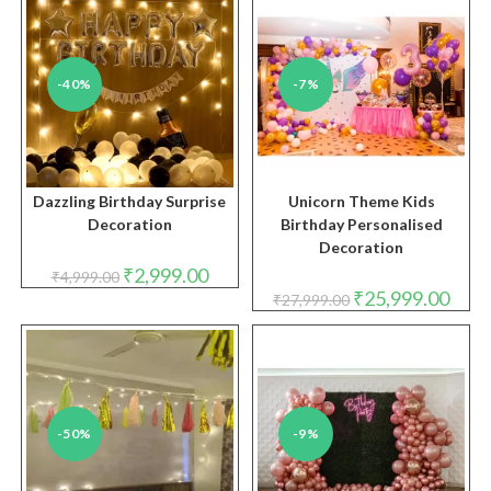
-40%
-7%
Dazzling Birthday Surprise
Unicorn Theme Kids
Decoration
Birthday Personalised
Decoration
Original
Current
₹
2,999.00
₹
4,999.00
price
price
Original
Curre
₹
25,999.00
₹
27,999.00
was:
is:
price
price
₹4,999.00.
₹2,999.00.
was:
is:
₹27,999.00.
₹25,9
-50%
-9%