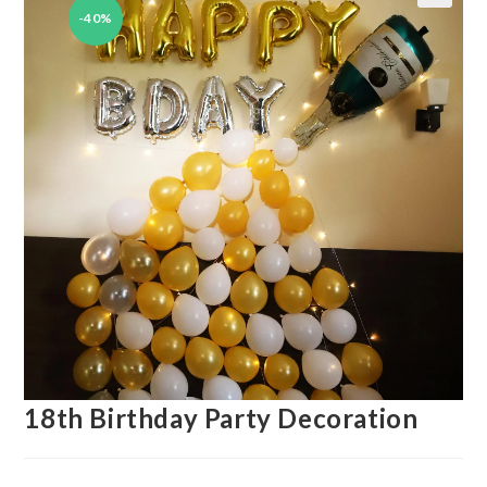
-40%
🔍
18th Birthday Party Decoration
Original
Current