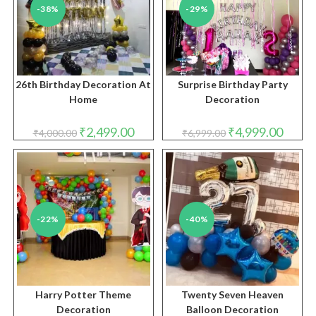
-38%
-29%
26th Birthday Decoration At
Surprise Birthday Party
Home
Decoration
Original
Current
Original
Curren
₹
2,499.00
₹
4,999.00
₹
4,000.00
₹
6,999.00
price
price
price
price
was:
is:
was:
is:
₹4,000.00.
₹2,499.00.
₹6,999.00.
₹4,999.
-22%
-40%
Harry Potter Theme
Twenty Seven Heaven
Decoration
Balloon Decoration