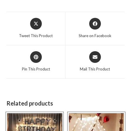
Opens
Opens
in
in
a
a
Tweet This Product
Share on Facebook
new
new
window
window
Opens
Opens
in
in
a
a
Pin This Product
Mail This Product
new
new
window
window
Related products