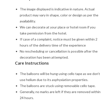
The image displayed is indicative in nature. Actual
product may vary in shape, color or design as per the
availability.
We can decorate at your place or hotel room if you
take permission from the hotel.
If case of a complaint, notice must be given within 2
hours of the delivery time of the experience
No rescheduling or cancellation is possible after the
decoration has been attempted.
Care Instructions
The balloons will be hung using cello tape as we don’t
use helium due to its asphyxiation properties.
The balloons are stuck using removable cello tape.
Generally, no marks are left if they are removed within
24 hours.