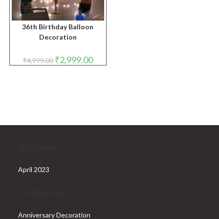
36th Birthday Balloon
Decoration
Original
Current
₹
2,999.00
₹
4,999.00
price
price
was:
is:
₹4,999.00.
₹2,999.00.
Archives
April 2023
Categories
Anniversary Decoration