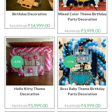
Birthday Decoration
Mixed Color Theme Birthday
Party Decoration
Original
Current
₹
14,999.00
₹
15,999.00
price
price
Original
Curren
₹
3,999.00
₹
4,999.00
was:
is:
price
price
₹15,999.00.
₹14,999.00.
was:
is:
₹4,999.00.
₹3,999.
-33%
-17%
Hello Kitty Theme
Boss Baby Theme Birthday
Decoration
Party Decoration
Original
Current
Original
Curren
₹
5,999.00
₹
4,999.00
₹
8,999.00
₹
5,999.00
price
price
price
price
was:
is:
was:
is: