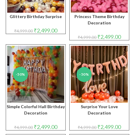
Glittery Birthday Surprise
Princess Theme Birthday
Decoration
Original
Current
₹
2,499.00
₹
4,999.00
price
price
Original
Curren
₹
2,499.00
₹
4,999.00
was:
is:
price
price
₹4,999.00.
₹2,499.00.
was:
is:
₹4,999.00.
₹2,499.
-50%
-50%
Simple Colorful Hall Birthday
Surprise Your Love
Decoration
Decoration
Original
Current
Original
Curren
₹
2,499.00
₹
2,499.00
₹
4,999.00
₹
4,999.00
price
price
price
price
was:
is:
was:
is: