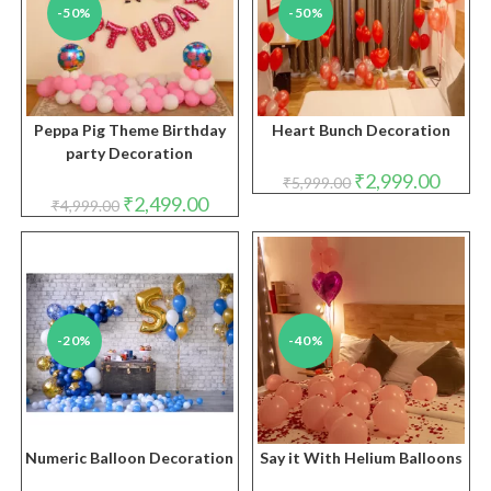
-50%
-50%
Peppa Pig Theme Birthday
Heart Bunch Decoration
party Decoration
Original
Curren
₹
2,999.00
₹
5,999.00
price
price
Original
Current
₹
2,499.00
₹
4,999.00
was:
is:
price
price
₹5,999.00.
₹2,999.
was:
is:
₹4,999.00.
₹2,499.00.
-20%
-40%
Numeric Balloon Decoration
Say it With Helium Balloons