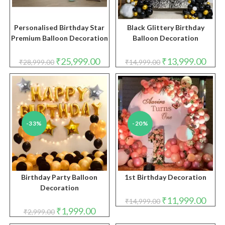
Personalised Birthday Star
Black Glittery Birthday
Premium Balloon Decoration
Balloon Decoration
Original
Current
Original
Curre
₹
25,999.00
₹
13,999.00
₹
28,999.00
₹
14,999.00
price
price
price
price
was:
is:
was:
is:
₹28,999.00.
₹25,999.00.
₹14,999.00.
₹13,9
-33%
-20%
Birthday Party Balloon
1st Birthday Decoration
Decoration
Original
Curre
₹
11,999.00
₹
14,999.00
price
price
Original
Current
₹
1,999.00
₹
2,999.00
was:
is:
price
price
₹14,999.00.
₹11,9
was:
is: