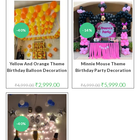
₹2,999.00.
₹1,999.00.
-40%
-14%
Yellow And Orange Theme
Minnie Mouse Theme
Birthday Balloon Decoration
Birthday Party Decoration
Original
Current
Original
Curren
₹
2,999.00
₹
5,999.00
₹
4,999.00
₹
6,999.00
price
price
price
price
was:
is:
was:
is:
₹4,999.00.
₹2,999.00.
₹6,999.00.
₹5,999.
-40%