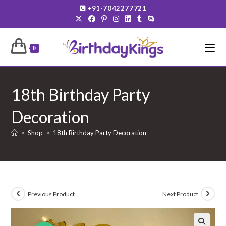
Skip
+91-7042277721
to
content
0
18th Birthday Party
Decoration
>
Shop
>
18th Birthday Party Decoration
Previous Product
Next Product