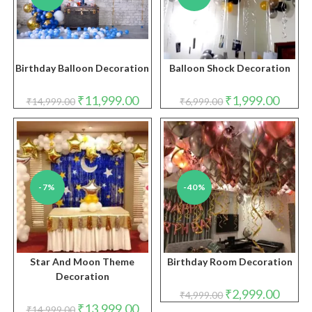
Birthday Balloon Decoration
Balloon Shock Decoration
Original
Current
Original
Curren
₹
11,999.00
₹
1,999.00
₹
14,999.00
₹
6,999.00
price
price
price
price
was:
is:
was:
is:
₹14,999.00.
₹11,999.00.
₹6,999.00.
₹1,999.
-7%
-40%
Star And Moon Theme
Birthday Room Decoration
Decoration
Original
Curren
₹
2,999.00
₹
4,999.00
price
price
Original
Current
₹
13,999.00
₹
14,999.00
was:
is: