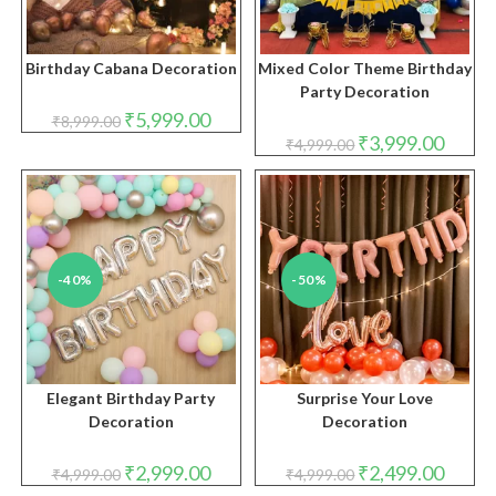
Birthday Cabana Decoration
Mixed Color Theme Birthday
Party Decoration
Original
Current
₹
5,999.00
₹
8,999.00
price
price
Original
Curren
₹
3,999.00
₹
4,999.00
was:
is:
price
price
₹8,999.00.
₹5,999.00.
was:
is:
₹4,999.00.
₹3,999.
-40%
-50%
Elegant Birthday Party
Surprise Your Love
Decoration
Decoration
Original
Current
Original
Curren
₹
2,999.00
₹
2,499.00
₹
4,999.00
₹
4,999.00
price
price
price
price