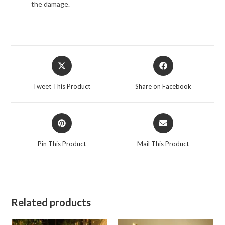
the damage.
Opens
Opens
in
in
a
a
Tweet This Product
Share on Facebook
new
new
window
window
Opens
Opens
in
in
a
a
Pin This Product
Mail This Product
new
new
window
window
Related products