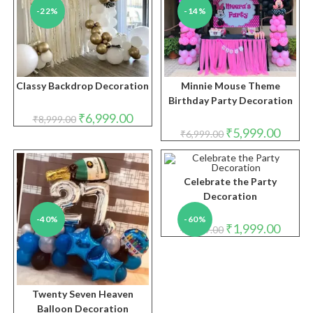
-22%
-14%
Classy Backdrop Decoration
Minnie Mouse Theme
Birthday Party Decoration
Original
Current
₹
6,999.00
₹
8,999.00
price
price
Original
Curren
₹
5,999.00
₹
6,999.00
was:
is:
price
price
₹8,999.00.
₹6,999.00.
was:
is:
₹6,999.00.
₹5,999.
Celebrate the Party
Decoration
-40%
-60%
Original
Curren
₹
1,999.00
₹
4,999.00
price
price
was:
is:
₹4,999.00.
₹1,999.
Twenty Seven Heaven
Balloon Decoration