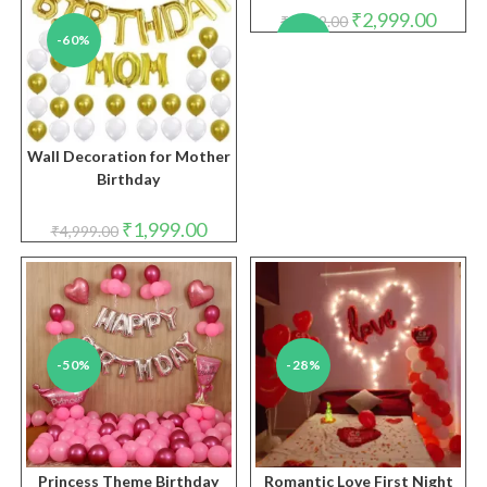
Original
Curren
₹
2,999.00
₹
5,999.00
price
price
-60%
-50%
was:
is:
₹5,999.00.
₹2,999.
Wall Decoration for Mother
Birthday
Original
Current
₹
1,999.00
₹
4,999.00
price
price
was:
is:
₹4,999.00.
₹1,999.00.
-50%
-28%
Princess Theme Birthday
Romantic Love First Night