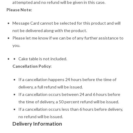
attempted and no refund will be given in this case.
Please Note:
Message Card cannot be selected for this product and will
not be delivered along with the product.
Please let me know if we can be of any further assistance to
you.
Cake table is not included.
Cancellation Policy:
If a cancellation happens 24 hours before the time of
delivery, a full refund will be issued.
If a cancellation occurs between 24 and 6 hours before
the time of delivery, a 50 percent refund will be issued.
If a cancellation occurs less than 6 hours before delivery,
no refund will be issued.
Delivery Information