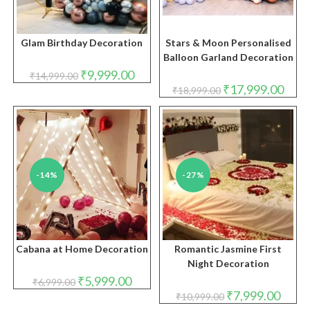
Glam Birthday Decoration
Stars & Moon Personalised
Balloon Garland Decoration
Original
Current
₹
9,999.00
₹
14,999.00
price
price
Original
Curre
₹
17,999.00
₹
18,999.00
was:
is:
price
price
₹14,999.00.
₹9,999.00.
was:
is:
₹18,999.00.
₹17,9
-14%
-27%
Cabana at Home Decoration
Romantic Jasmine First
Night Decoration
Original
Current
₹
5,999.00
₹
6,999.00
price
price
Original
Curren
₹
7,999.00
₹
10,999.00
was:
is:
price
price
₹6,999.00.
₹5,999.00.