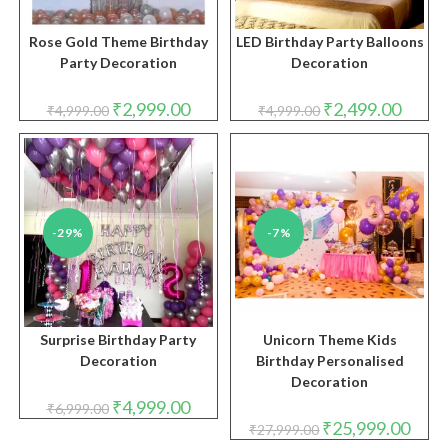
Rose Gold Theme Birthday
LED Birthday Party Balloons
Party Decoration
Decoration
Original
Current
Original
Curren
₹
2,999.00
₹
2,499.00
₹
4,999.00
₹
4,999.00
price
price
price
price
was:
is:
was:
is:
₹4,999.00.
₹2,999.00.
₹4,999.00.
₹2,499.
-29%
-7%
Surprise Birthday Party
Unicorn Theme Kids
Decoration
Birthday Personalised
Decoration
Original
Current
₹
4,999.00
₹
6,999.00
price
price
Original
Curre
₹
25,999.00
₹
27,999.00
was:
is:
price
price
₹6,999.00.
₹4,999.00.