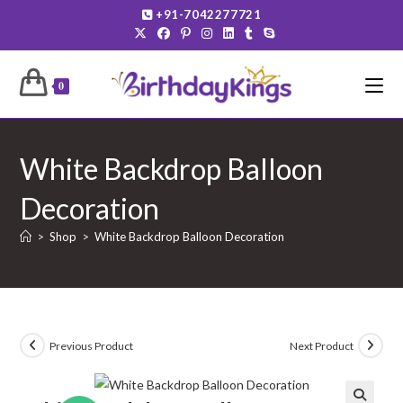
Skip
+91-7042277721
to
content
0
White Backdrop Balloon
Decoration
>
Shop
>
White Backdrop Balloon Decoration
Previous Product
Next Product