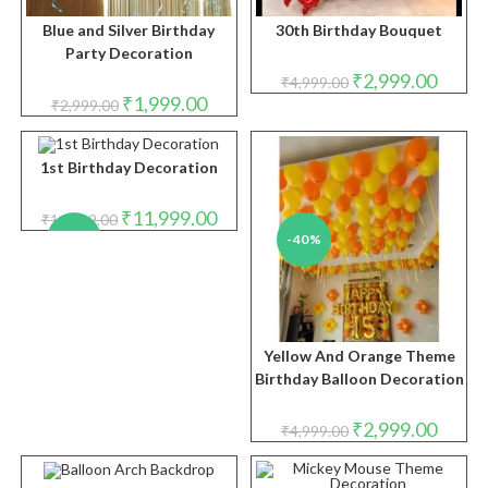
Blue and Silver Birthday
30th Birthday Bouquet
Party Decoration
Original
Curren
₹
2,999.00
₹
4,999.00
price
price
Original
Current
₹
1,999.00
₹
2,999.00
was:
is:
price
price
₹4,999.00.
₹2,999.
was:
is:
₹2,999.00.
₹1,999.00.
1st Birthday Decoration
Original
Current
₹
11,999.00
₹
14,999.00
price
price
-20%
-40%
was:
is:
₹14,999.00.
₹11,999.00.
Yellow And Orange Theme
Birthday Balloon Decoration
Original
Curren
₹
2,999.00
₹
4,999.00
price
price
was:
is:
₹4,999.00.
₹2,999.