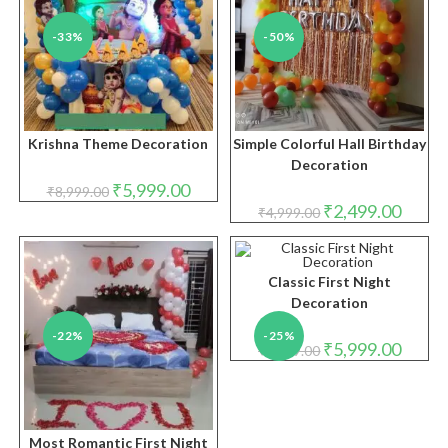
-33%
-50%
Krishna Theme Decoration
Simple Colorful Hall Birthday
Decoration
Original
Current
₹
5,999.00
₹
8,999.00
price
price
Original
Curren
₹
2,499.00
₹
4,999.00
was:
is:
price
price
₹8,999.00.
₹5,999.00.
was:
is:
₹4,999.00.
₹2,499.
Classic First Night
Decoration
-22%
-25%
Original
Curren
₹
5,999.00
₹
7,999.00
price
price
was:
is:
₹7,999.00.
₹5,999.
Most Romantic First Night