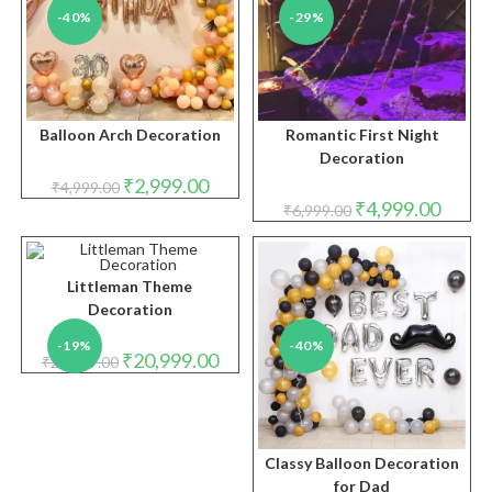
-40%
-29%
Balloon Arch Decoration
Romantic First Night
Decoration
Original
Current
₹
2,999.00
₹
4,999.00
price
price
Original
Curren
₹
4,999.00
₹
6,999.00
was:
is:
price
price
₹4,999.00.
₹2,999.00.
was:
is:
₹6,999.00.
₹4,999.
Littleman Theme
Decoration
-19%
-40%
Original
Current
₹
20,999.00
₹
25,999.00
price
price
was:
is:
₹25,999.00.
₹20,999.00.
Classy Balloon Decoration
for Dad