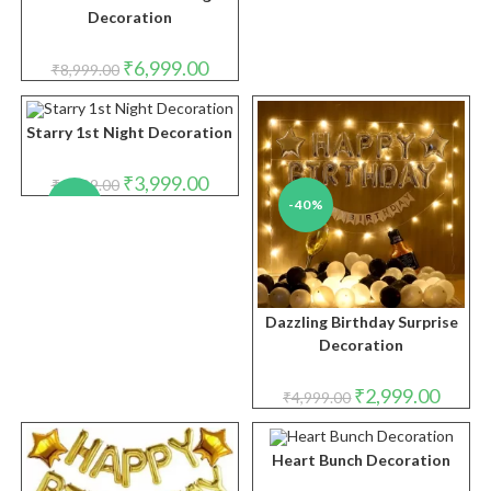
Decoration
Original
Current
₹
6,999.00
₹
8,999.00
price
price
was:
is:
₹8,999.00.
₹6,999.00.
Starry 1st Night Decoration
Original
Current
₹
3,999.00
₹
4,999.00
price
price
-20%
-40%
was:
is:
₹4,999.00.
₹3,999.00.
Dazzling Birthday Surprise
Decoration
Original
Curren
₹
2,999.00
₹
4,999.00
price
price
was:
is:
₹4,999.00.
₹2,999.
Heart Bunch Decoration