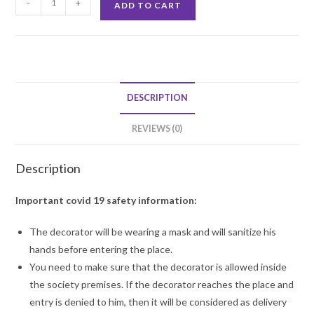
-
+
ADD TO CART
Backdrop
Balloon
Decoration
quantity
DESCRIPTION
REVIEWS (0)
Description
Important covid 19 safety information:
The decorator will be wearing a mask and will sanitize his
hands before entering the place.
You need to make sure that the decorator is allowed inside
the society premises. If the decorator reaches the place and
entry is denied to him, then it will be considered as delivery