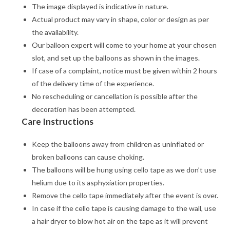
The image displayed is indicative in nature.
Actual product may vary in shape, color or design as per
the availability.
Our balloon expert will come to your home at your chosen
slot, and set up the balloons as shown in the images.
If case of a complaint, notice must be given within 2 hours
of the delivery time of the experience.
No rescheduling or cancellation is possible after the
decoration has been attempted.
Care Instructions
Keep the balloons away from children as uninflated or
broken balloons can cause choking.
The balloons will be hung using cello tape as we don’t use
helium due to its asphyxiation properties.
Remove the cello tape immediately after the event is over.
In case if the cello tape is causing damage to the wall, use
a hair dryer to blow hot air on the tape as it will prevent