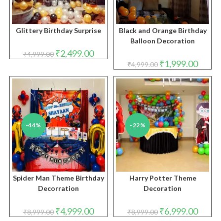
Glittery Birthday Surprise
Black and Orange Birthday
Balloon Decoration
Original
Current
₹
2,499.00
₹
4,999.00
price
price
Original
Curren
₹
1,999.00
₹
4,999.00
was:
is:
price
price
₹4,999.00.
₹2,499.00.
was:
is:
₹4,999.00.
₹1,999.
-44%
-22%
Spider Man Theme Birthday
Harry Potter Theme
Decorration
Decoration
Original
Current
Original
Curren
₹
4,999.00
₹
6,999.00
₹
8,999.00
₹
8,999.00
price
price
price
price