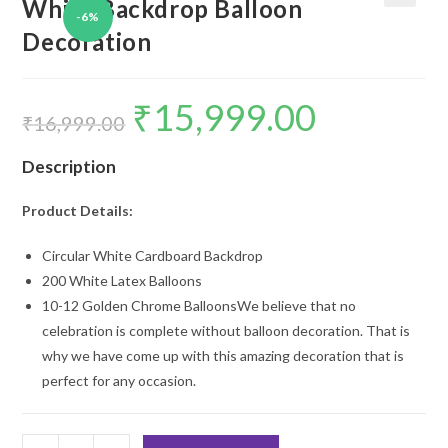
White Backdrop Balloon
-6%
🔍
Decoration
₹
15,999.00
Original
Current
price
price
₹
16,999.00
was:
is:
₹16,999.00.
₹15,999.00.
Description
Product Details:
Circular White Cardboard Backdrop
200 White Latex Balloons
10-12 Golden Chrome BalloonsWe believe that no
celebration is complete without balloon decoration. That is
why we have come up with this amazing decoration that is
perfect for any occasion.
White