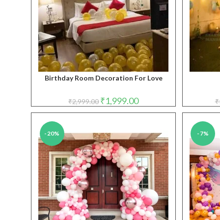
Birthday Room Decoration For Love
Original
Current
₹
1,999.00
₹
2,999.00
₹
price
price
was:
is:
₹2,999.00.
₹1,999.00.
-20%
-7%