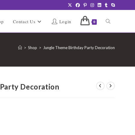
Toggle
op
Contact Us
Login
0
website
>
Shop
>
Jungle Theme Birthday Party Decoration
search
Party Decoration
urrent
rice
:
5,999.00.