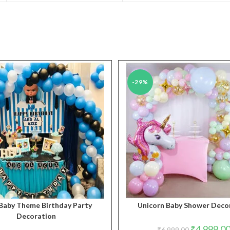
new
new
window
window
-29%
Baby Theme Birthday Party
Unicorn Baby Shower Deco
Decoration
Original
₹
4,999.0
₹
6,999.00