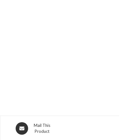
Opens
Mail This
Product
in
a