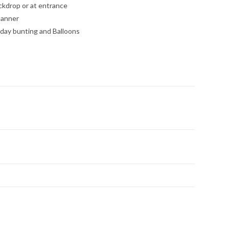
kdrop or at entrance
banner
hday bunting and Balloons