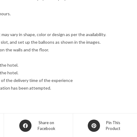
hours.
may vary in shape, color or design as per the availability.
slot, and set up the balloons as shown in the images.
on the walls and the floor.
the hotel.
the hotel.
 of the delivery time of the experience
oration has been attempted.
Opens
Opens
Share on
Pin This
Facebook
Product
in
in
a
a