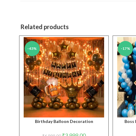
new
window
Related products
-43%
-17%
Birthday Balloon Decoration
Boss 
Original
Current
₹
3,999.00
₹
6,999.00