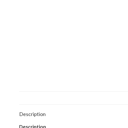
Description
Description