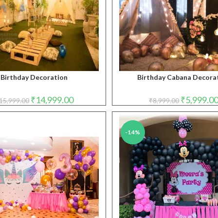
Birthday Decoration
Birthday Cabana Decora
Original
Current
Original
₹
14,999.00
₹
5,999.0
15,999.00
₹
8,999.00
price
price
price
was:
is:
was:
₹15,999.00.
₹14,999.00.
₹8,999.00.
-14%