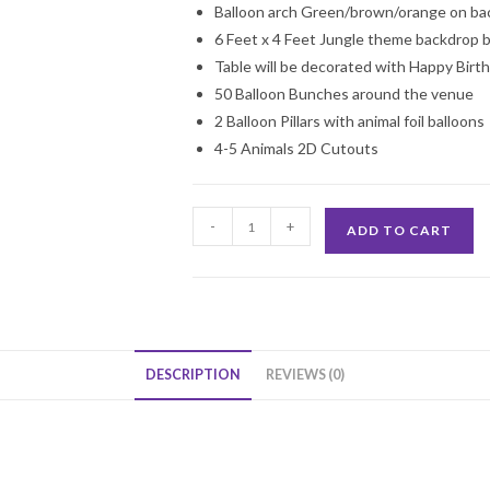
Balloon arch Green/brown/orange on bac
6 Feet x 4 Feet Jungle theme backdrop 
Table will be decorated with Happy Birt
50 Balloon Bunches around the venue
2 Balloon Pillars with animal foil balloons
4-5 Animals 2D Cutouts
Jungle
-
+
ADD TO CART
Theme
Birthday
Party
Decoration
quantity
DESCRIPTION
REVIEWS (0)