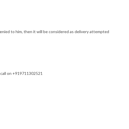
enied to him, then it will be considered as delivery attempted
s a call on +919711302521