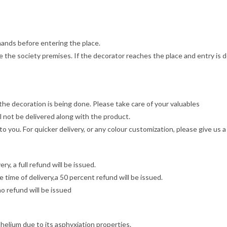
 hands before entering the place.
 the society premises. If the decorator reaches the place and entry is d
he decoration is being done. Please take care of your valuables
 not be delivered along with the product.
to you. For quicker delivery, or any colour customization, please give u
y, a full refund will be issued.
 time of delivery,a 50 percent refund will be issued.
no refund will be issued
 helium due to its asphyxiation properties.