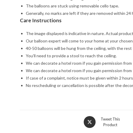
The balloons are stuck using removable cello tape.
Generally, no marks are left if they are removed within 24 
Care Instructions
The image displayed is indicative in nature. Actual product 
Our balloon expert will come to your home at your chosen 
40-50 balloons will be hung from the ceiling, with the rest 
You’ll need to provide a stool to reach the ceiling.
We can decorate a hotel room if you gain permission from 
We can decorate a hotel room if you gain permission from 
If case of a complaint, notice must be given within 2 hours
No rescheduling or cancellation is possible after the dec
Opens
Tweet This
Product
in
a