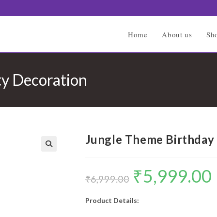
Home
About us
Sh
ty Decoration
Jungle Theme Birthday 
🔍
₹
5,999.00
Original
C
price
p
₹
6,999.00
was:
is
₹6,999.00.
₹
Product Details: