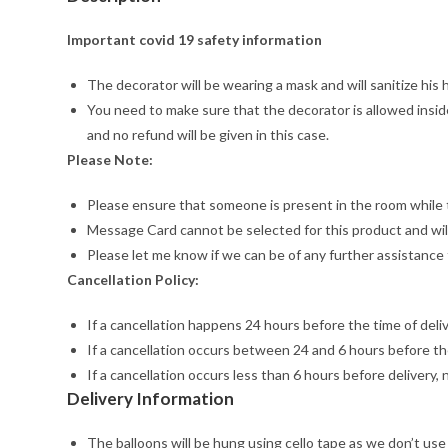
Important covid 19 safety information
The decorator will be wearing a mask and will sanitize his
You need to make sure that the decorator is allowed inside
and no refund will be given in this case.
Please Note:
Please ensure that someone is present in the room while t
Message Card cannot be selected for this product and will
Please let me know if we can be of any further assistance 
Cancellation Policy:
If a cancellation happens 24 hours before the time of deliver
If a cancellation occurs between 24 and 6 hours before the
If a cancellation occurs less than 6 hours before delivery, 
Delivery Information
The balloons will be hung using cello tape as we don’t use