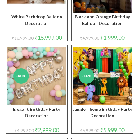
White Backdrop Balloon
Black and Orange Birthday
Decoration
Balloon Decoration
Original
Current
Original
Curren
₹
15,999.00
₹
1,999.00
₹
16,999.00
₹
4,999.00
price
price
price
price
was:
is:
was:
is:
₹16,999.00.
₹15,999.00.
₹4,999.00.
₹1,999.
-40%
-14%
Elegant Birthday Party
Jungle Theme Birthday Party
Decoration
Decoration
Original
Current
Original
Curren
₹
2,999.00
₹
5,999.00
₹
4,999.00
₹
6,999.00
price
price
price
price
was:
is:
was:
is: