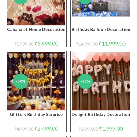
Cabana at Home Decoration
Birthday Balloon Decoration
Original
Current
Original
Curre
₹
5,999.00
₹
11,999.00
₹
6,999.00
₹
14,999.00
price
price
price
price
was:
is:
was:
is:
₹6,999.00.
₹5,999.00.
₹14,999.00.
₹11,9
-50%
-33%
Glittery Birthday Surprise
Delight Birthday Decoration
Original
Current
Original
Curren
₹
2,499.00
₹
1,999.00
₹
4,999.00
₹
2,999.00
price
price
price
price
was:
is:
was:
is: