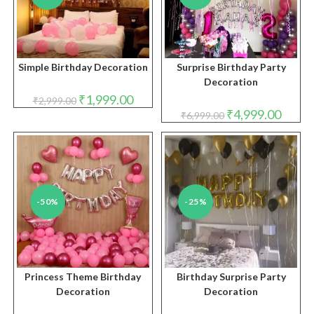
Simple Birthday Decoration
Surprise Birthday Party
Decoration
Original
Current
₹
1,999.00
₹
2,999.00
price
price
Original
Curren
₹
4,999.00
₹
6,999.00
was:
is:
price
price
₹2,999.00.
₹1,999.00.
was:
is:
₹6,999.00.
₹4,999.
-50%
-25%
Princess Theme Birthday
Birthday Surprise Party
Decoration
Decoration