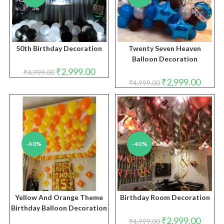
50th Birthday Decoration
Twenty Seven Heaven
Balloon Decoration
Original
Current
₹
2,999.00
₹
4,999.00
price
price
Original
Curren
₹
2,999.00
₹
4,999.00
was:
is:
price
price
₹4,999.00.
₹2,999.00.
was:
is:
₹4,999.00.
₹2,999.
-40%
-40%
Yellow And Orange Theme
Birthday Room Decoration
Birthday Balloon Decoration
Original
Curren
₹
2,999.00
₹
4,999.00