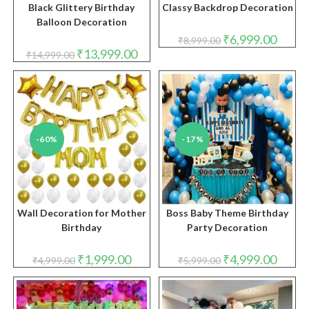
Black Glittery Birthday
Classy Backdrop Decoration
Balloon Decoration
Original
Curren
₹
6,999.00
₹
8,999.00
price
price
Original
Current
₹
13,999.00
₹
14,999.00
was:
is:
price
price
₹8,999.00.
₹6,999.
was:
is:
₹14,999.00.
₹13,999.00.
-60%
-17%
Wall Decoration for Mother
Boss Baby Theme Birthday
Birthday
Party Decoration
Original
Current
Original
Curren
₹
1,999.00
₹
4,999.00
₹
4,999.00
₹
5,999.00
price
price
price
price
was:
is:
was:
is:
₹4,999.00.
₹1,999.00.
₹5,999.00.
₹4,999.