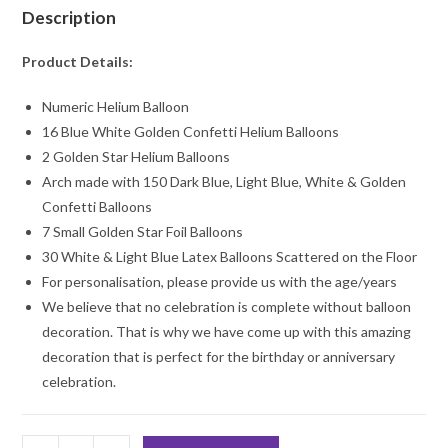
Description
Product Details:
Numeric Helium Balloon
16 Blue White Golden Confetti Helium Balloons
2 Golden Star Helium Balloons
Arch made with 150 Dark Blue, Light Blue, White & Golden
Confetti Balloons
7 Small Golden Star Foil Balloons
30 White & Light Blue Latex Balloons Scattered on the Floor
For personalisation, please provide us with the age/years
We believe that no celebration is complete without balloon
decoration. That is why we have come up with this amazing
decoration that is perfect for the birthday or anniversary
celebration.
Numeric