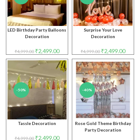
LED Birthday Party Balloons
Surprise Your Love
Decoration
Decoration
Original
Current
Original
Curren
₹
2,499.00
₹
2,499.00
₹
4,999.00
₹
4,999.00
price
price
price
price
was:
is:
was:
is:
₹4,999.00.
₹2,499.00.
₹4,999.00.
₹2,499.
-50%
-40%
Tassle Decoration
Rose Gold Theme Birthday
Party Decoration
Original
Current
₹
2,499.00
₹
4,999.00