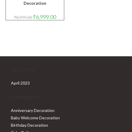
Decoration
Original
Current
₹
6,999.00
₹
8,999.00
price
price
was:
is:
₹8,999.00.
₹6,999.00.
Archives
April 2023
Categories
Anniversary Decoration
Baby Welcome Decoration
Birthday Decoration