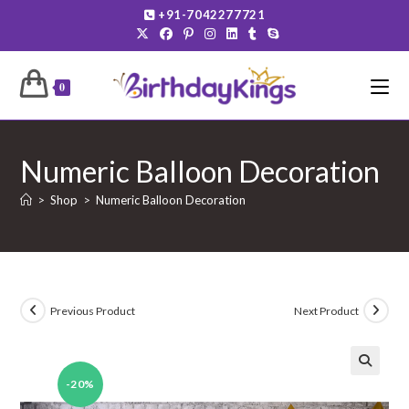
Skip
+91-7042277721
to
content
0
Numeric Balloon Decoration
>
Shop
>
Numeric Balloon Decoration
Previous Product
Next Product
-20%
🔍