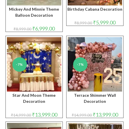
Mickey And Minnie Theme
Birthday Cabana Decoration
Balloon Decoration
Original
Curren
₹
5,999.00
₹
8,999.00
price
price
Original
Current
₹
6,999.00
₹
8,999.00
was:
is:
price
price
₹8,999.00.
₹5,999.
was:
is:
₹8,999.00.
₹6,999.00.
-7%
-7%
Star And Moon Theme
Terrace Shimmer Wall
Decoration
Decoration
Original
Current
Original
Curre
₹
13,999.00
₹
13,999.00
₹
14,999.00
₹
14,999.00
price
price
price
price
was:
is:
was:
is:
₹14,999.00.
₹13,999.00.
₹14,999.00.
₹13,9