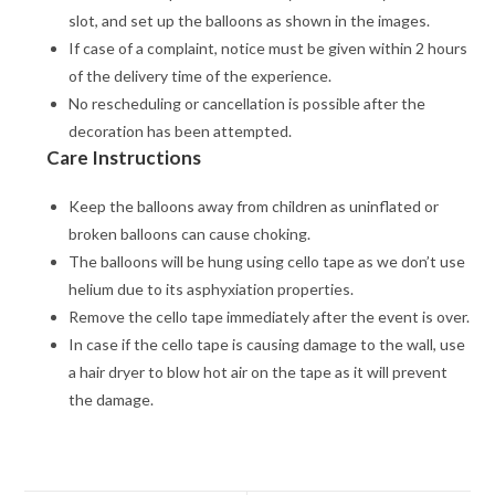
slot, and set up the balloons as shown in the images.
If case of a complaint, notice must be given within 2 hours
of the delivery time of the experience.
No rescheduling or cancellation is possible after the
decoration has been attempted.
Care Instructions
Keep the balloons away from children as uninflated or
broken balloons can cause choking.
The balloons will be hung using cello tape as we don’t use
helium due to its asphyxiation properties.
Remove the cello tape immediately after the event is over.
In case if the cello tape is causing damage to the wall, use
a hair dryer to blow hot air on the tape as it will prevent
the damage.