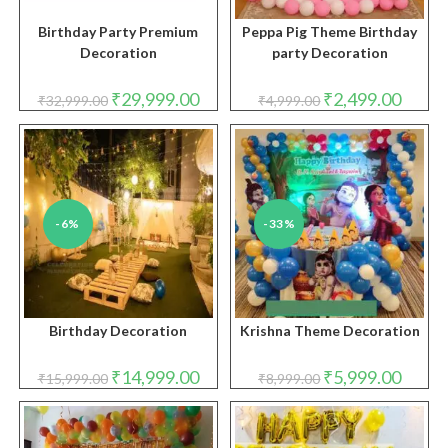
Birthday Party Premium
Peppa Pig Theme Birthday
Decoration
party Decoration
Original
Current
Original
Curren
₹
29,999.00
₹
2,499.00
₹
32,999.00
₹
4,999.00
price
price
price
price
was:
is:
was:
is:
₹32,999.00.
₹29,999.00.
₹4,999.00.
₹2,499.
-6%
-33%
Birthday Decoration
Krishna Theme Decoration
Original
Current
Original
Curren
₹
14,999.00
₹
5,999.00
₹
15,999.00
₹
8,999.00
price
price
price
price
was:
is:
was:
is:
₹15,999.00.
₹14,999.00.
₹8,999.00.
₹5,999.