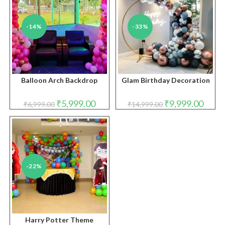
-14%
-33%
Balloon Arch Backdrop
Glam Birthday Decoration
Original
Current
Original
Curren
₹
5,999.00
₹
9,999.00
₹
6,999.00
₹
14,999.00
price
price
price
price
was:
is:
was:
is:
₹6,999.00.
₹5,999.00.
₹14,999.00.
₹9,999
-22%
Harry Potter Theme