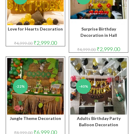
Love for Hearts Decoration
Surprise Birthday
Decoration in Hall
Original
Current
₹
2,999.00
₹
4,999.00
price
price
Original
Curren
₹
2,999.00
₹
4,999.00
was:
is:
price
price
₹4,999.00.
₹2,999.00.
was:
is:
₹4,999.00.
₹2,999.
-22%
-40%
Jungle Theme Decoration
Adults Birthday Party
Balloon Decoration
Original
Current
₹
6,999.00
₹
8,999.00