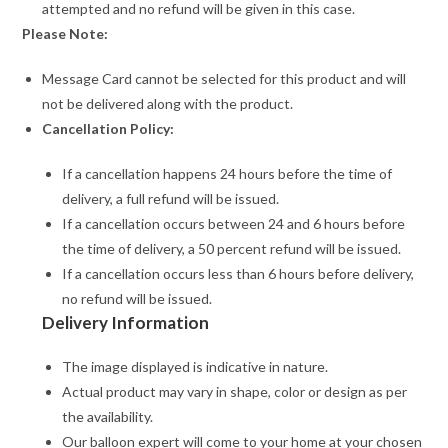
attempted and no refund will be given in this case.
Please Note:
Message Card cannot be selected for this product and will
not be delivered along with the product.
Cancellation Policy:
If a cancellation happens 24 hours before the time of
delivery, a full refund will be issued.
If a cancellation occurs between 24 and 6 hours before
the time of delivery, a 50 percent refund will be issued.
If a cancellation occurs less than 6 hours before delivery,
no refund will be issued.
Delivery Information
The image displayed is indicative in nature.
Actual product may vary in shape, color or design as per
the availability.
Our balloon expert will come to your home at your chosen