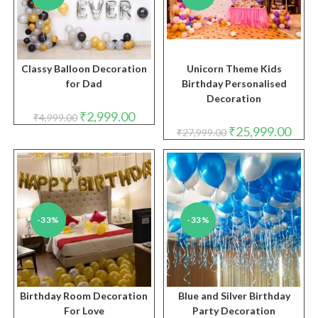
Classy Balloon Decoration
Unicorn Theme Kids
for Dad
Birthday Personalised
Decoration
Original
Current
₹
2,999.00
₹
4,999.00
price
price
Original
Curre
₹
25,999.00
₹
27,999.00
was:
is:
price
price
₹4,999.00.
₹2,999.00.
was:
is:
₹27,999.00.
₹25,9
-33%
-33%
Birthday Room Decoration
Blue and Silver Birthday
For Love
Party Decoration