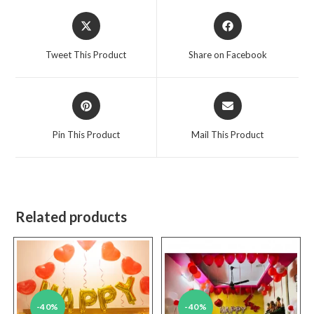
Opens
Opens
in
in
a
a
Tweet This Product
Share on Facebook
new
new
window
window
Opens
Opens
in
in
a
a
Pin This Product
Mail This Product
new
new
window
window
Related products
-40%
-40%