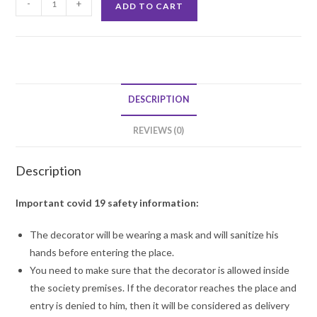
-
+
ADD TO CART
Balloon
Decoration
quantity
DESCRIPTION
REVIEWS (0)
Description
Important covid 19 safety information:
The decorator will be wearing a mask and will sanitize his
hands before entering the place.
You need to make sure that the decorator is allowed inside
the society premises. If the decorator reaches the place and
entry is denied to him, then it will be considered as delivery