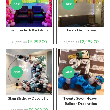
-14%
-50%
Balloon Arch Backdrop
Tassle Decoration
Original
Current
Original
Curren
₹
5,999.00
₹
2,499.00
₹
6,999.00
₹
4,999.00
price
price
price
price
was:
is:
was:
is:
₹6,999.00.
₹5,999.00.
₹4,999.00.
₹2,499.
-33%
-40%
Glam Birthday Decoration
Twenty Seven Heaven
Balloon Decoration
Original
Current
₹
9,999.00