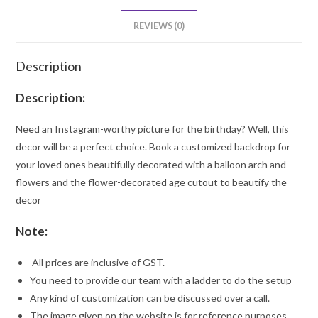
REVIEWS (0)
Description
Description:
Need an Instagram-worthy picture for the birthday? Well, this
decor will be a perfect choice. Book a customized backdrop for
your loved ones beautifully decorated with a balloon arch and
flowers and the flower-decorated age cutout to beautify the
decor
Note:
All prices are inclusive of GST.
You need to provide our team with a ladder to do the setup
Any kind of customization can be discussed over a call.
The image given on the website is for reference purposes.