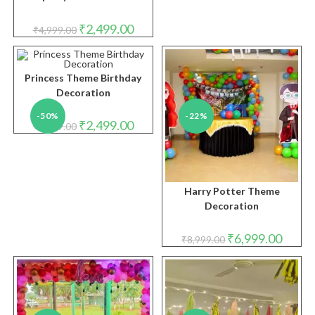
Original
Current
₹
2,499.00
₹
4,999.00
price
price
was:
is:
₹4,999.00.
₹2,499.00.
Princess Theme Birthday
Decoration
-50%
-22%
Original
Current
₹
2,499.00
₹
4,999.00
price
price
was:
is:
₹4,999.00.
₹2,499.00.
Harry Potter Theme
Decoration
Original
Curren
₹
6,999.00
₹
8,999.00
price
price
was:
is:
₹8,999.00.
₹6,999.