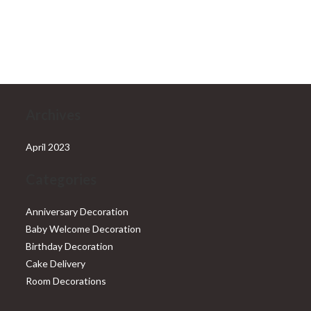
was:
is:
₹6,999.00.
₹5,999.00.
Archives
April 2023
Categories
Anniversary Decoration
Baby Welcome Decoration
Birthday Decoration
Cake Delivery
Room Decorations