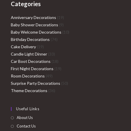
Categories
19
Anniversary Decorations
19
9
products
Baby Shower Decorations
9
products
10
Baby Welcome Decorations
10
74
products
Birthday Decorations
74
19
products
Cake Delivery
19
products
33
Candle Light Dinner
33
products
18
Car Boot Decorations
18
products
19
First Night Decorations
19
49
products
Room Decorations
49
products
50
Surprise Party Decorations
50
36
products
Theme Decorations
36
products
Useful Links
About Us
Contact Us