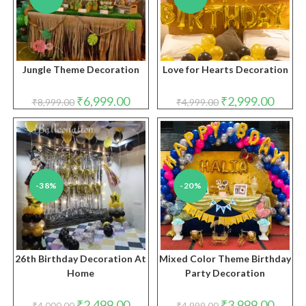
Jungle Theme Decoration
Love for Hearts Decoration
Original
Current
Original
Curren
₹
6,999.00
₹
2,999.00
₹
8,999.00
₹
4,999.00
price
price
price
price
was:
is:
was:
is:
₹8,999.00.
₹6,999.00.
₹4,999.00.
₹2,999.
-38%
-20%
26th Birthday Decoration At
Mixed Color Theme Birthday
Home
Party Decoration
Original
Current
Original
Curren
₹
2,499.00
₹
3,999.00
₹
4,000.00
₹
4,999.00