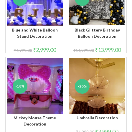
Blue and White Balloon
Black Glittery Birthday
Stand Decoration
Balloon Decoration
Original
Current
Original
Curre
₹
2,999.00
₹
13,999.00
₹
4,999.00
₹
14,999.00
price
price
price
price
was:
is:
was:
is:
₹4,999.00.
₹2,999.00.
₹14,999.00.
₹13,9
-18%
-20%
Mickey Mouse Theme
Umbrella Decoration
Decoration
Original
Curren
₹
3,999.00
₹
4,999.00