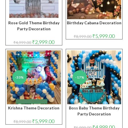
Rose Gold Theme Birthday
Birthday Cabana Decoration
Party Decoration
Original
Curren
₹
5,999.00
₹
8,999.00
price
price
Original
Current
₹
2,999.00
₹
4,999.00
was:
is:
price
price
₹8,999.00.
₹5,999.
was:
is:
₹4,999.00.
₹2,999.00.
-33%
-17%
Krishna Theme Decoration
Boss Baby Theme Birthday
Party Decoration
Original
Current
₹
5,999.00
₹
8,999.00
price
price
Original
Curren
₹
4,999.00
₹
5,999.00