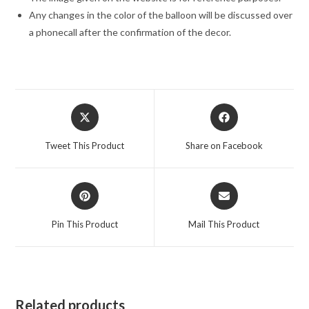
Any changes in the color of the balloon will be discussed over
a phonecall after the confirmation of the decor.
Opens
Opens
in
in
a
a
Tweet This Product
Share on Facebook
new
new
window
window
Opens
Opens
in
in
a
a
Pin This Product
Mail This Product
new
new
window
window
Related products