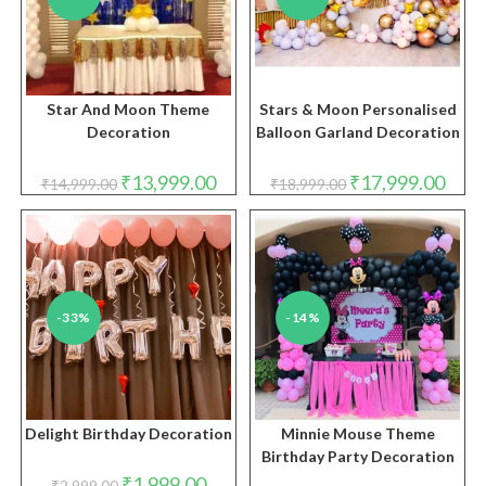
Star And Moon Theme
Stars & Moon Personalised
Decoration
Balloon Garland Decoration
Original
Current
Original
Curre
₹
13,999.00
₹
17,999.00
₹
14,999.00
₹
18,999.00
price
price
price
price
was:
is:
was:
is:
₹14,999.00.
₹13,999.00.
₹18,999.00.
₹17,9
-33%
-14%
Delight Birthday Decoration
Minnie Mouse Theme
Birthday Party Decoration
Original
Current
₹
1,999.00
₹
2,999.00