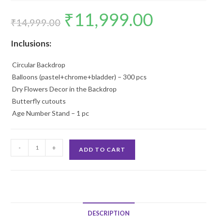
₹
11,999.00
Original
Current
price
price
₹
14,999.00
was:
is:
₹14,999.00.
₹11,999.00.
Inclusions:
Circular Backdrop
Balloons (pastel+chrome+bladder) – 300 pcs
Dry Flowers Decor in the Backdrop
Butterfly cutouts
Age Number Stand – 1 pc
1st
-
+
ADD TO CART
Birthday
Decoration
quantity
DESCRIPTION