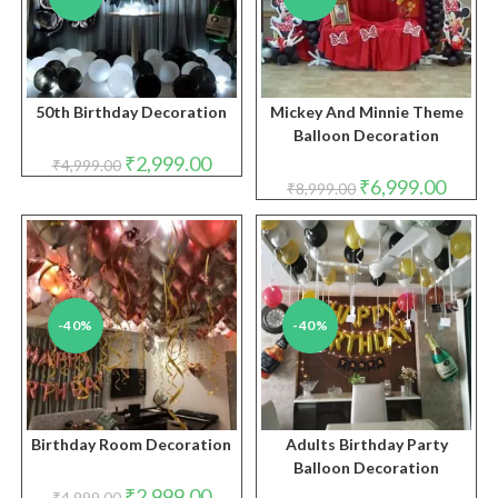
50th Birthday Decoration
Mickey And Minnie Theme
Balloon Decoration
Original
Current
₹
2,999.00
₹
4,999.00
price
price
Original
Curren
₹
6,999.00
₹
8,999.00
was:
is:
price
price
₹4,999.00.
₹2,999.00.
was:
is:
₹8,999.00.
₹6,999.
-40%
-40%
Birthday Room Decoration
Adults Birthday Party
Balloon Decoration
Original
Current
₹
2,999.00
₹
4,999.00