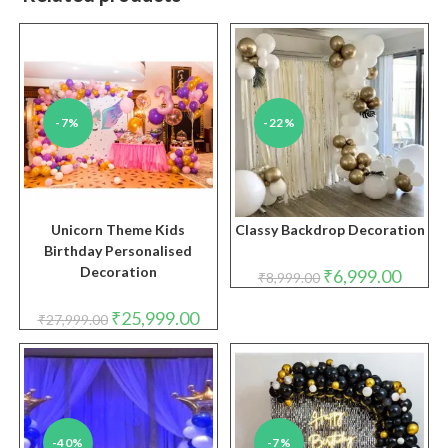
-7%
-22%
Unicorn Theme Kids
Classy Backdrop Decoration
Birthday Personalised
Decoration
Original
Curren
₹
6,999.00
₹
8,999.00
price
price
was:
is:
Original
Current
₹8,999.00.
₹6,999.
₹
25,999.00
₹
27,999.00
price
price
was:
is:
₹27,999.00.
₹25,999.00.
-40%
-7%