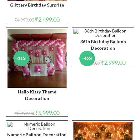
Glittery Birthday Surprise
Original
Current
₹
2,499.00
₹
4,999.00
price
price
was:
is:
₹4,999.00.
₹2,499.00.
36th Birthday Balloon
Decoration
-33%
-40%
Original
Curren
₹
2,999.00
₹
4,999.00
price
price
was:
is:
₹4,999.00.
₹2,999.
Hello Kitty Theme
Decoration
Original
Current
₹
5,999.00
₹
8,999.00
price
price
was:
is:
₹8,999.00.
₹5,999.00.
Numeric Balloon Decoration