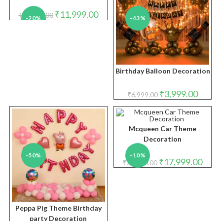
Original
Current
₹
11,999.00
₹
14,999.00
-20%
-43%
price
price
was:
is:
₹14,999.00.
₹11,999.00.
Birthday Balloon Decoration
Original
Curren
₹
3,999.00
₹
6,999.00
price
price
was:
is:
₹6,999.00.
₹3,999.
Mcqueen Car Theme
Decoration
-50%
-10%
Original
Curre
₹
17,999.00
₹
20,000.00
price
price
was:
is:
₹20,000.00.
₹17,9
Peppa Pig Theme Birthday
party Decoration