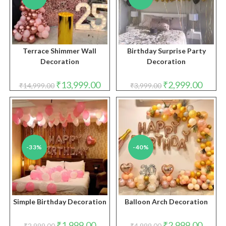
Terrace Shimmer Wall
Birthday Surprise Party
Decoration
Decoration
Original
Current
Original
Curren
₹
13,999.00
₹
2,999.00
₹
14,999.00
₹
3,999.00
price
price
price
price
was:
is:
was:
is:
₹14,999.00.
₹13,999.00.
₹3,999.00.
₹2,999.
-33%
-40%
Simple Birthday Decoration
Balloon Arch Decoration
Original
Current
Original
Curren
₹
1,999.00
₹
2,999.00
₹
2,999.00
₹
4,999.00