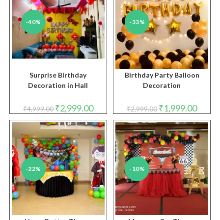
-40%
-33%
Surprise Birthday
Birthday Party Balloon
Decoration in Hall
Decoration
Original
Current
Original
Curren
₹
2,999.00
₹
1,999.00
₹
4,999.00
₹
2,999.00
price
price
price
price
was:
is:
was:
is:
₹4,999.00.
₹2,999.00.
₹2,999.00.
₹1,999.
-22%
-10%