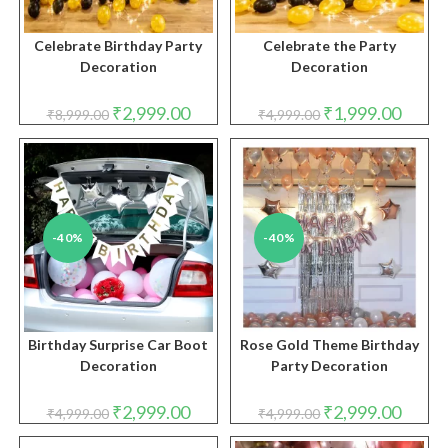
Celebrate Birthday Party
Celebrate the Party
Decoration
Decoration
Original
Current
Original
Curren
₹
2,999.00
₹
1,999.00
₹
8,999.00
₹
4,999.00
price
price
price
price
was:
is:
was:
is:
₹8,999.00.
₹2,999.00.
₹4,999.00.
₹1,999.
-40%
-40%
Birthday Surprise Car Boot
Rose Gold Theme Birthday
Decoration
Party Decoration
Original
Current
Original
Curren
₹
2,999.00
₹
2,999.00
₹
4,999.00
₹
4,999.00
price
price
price
price
was:
is:
was:
is: