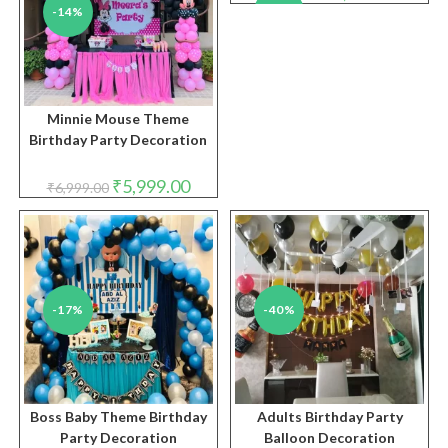
price
price
-14%
-33%
was:
is:
₹8,999.00.
₹5,999.
Minnie Mouse Theme
Birthday Party Decoration
Original
Current
₹
5,999.00
₹
6,999.00
price
price
was:
is:
₹6,999.00.
₹5,999.00.
-17%
-40%
Boss Baby Theme Birthday
Adults Birthday Party
Party Decoration
Balloon Decoration