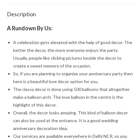
Description
A Rundown By Us:
A celebration gets elevated with the help of good decor. The
better the decor, the more everyone enjoys the party.
Usually, people like clicking pictures beside the decor to
create a sweet memory of the occasion.
So, if you are planning to organize your anniversary party then
here is a beautiful love decor option for you.
The classy decor is done using 500 balloons that altogether
make a balloon arch. The love balloon in the centre is the
highlight of this decor.
Overall, the decor looks amazing. This kind of balloon decor
can also be used at the entrance. It is a good wedding
anniversary decoration idea.
Our services are available everywhere in Delhi NCR, so you