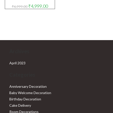
Original
Current
₹
4,999.00
₹
6,999.00
price
price
was:
is:
₹6,999.00.
₹4,999.00.
Archives
April 2023
Categories
Anniversary Decoration
Baby Welcome Decoration
Birthday Decoration
Cake Delivery
Room Decorations