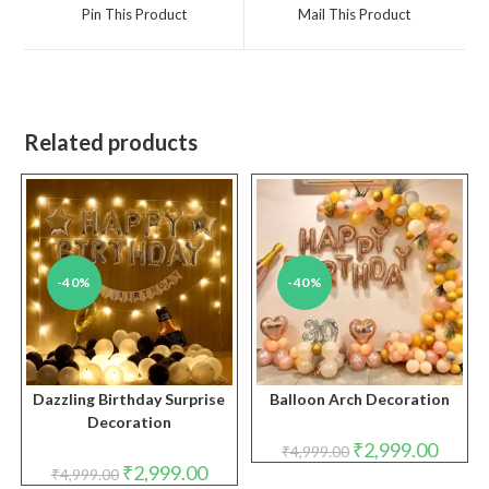
a
a
Pin This Product
Mail This Product
new
new
window
window
Related products
-40%
-40%
Dazzling Birthday Surprise
Balloon Arch Decoration
Decoration
Original
Curren
₹
2,999.00
₹
4,999.00
price
price
Original
Current
₹
2,999.00
₹
4,999.00
was:
is:
price
price