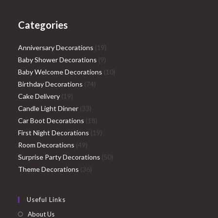
Categories
19
Anniversary Decorations
19
9
products
Baby Shower Decorations
9
products
10
Baby Welcome Decorations
10
74
products
Birthday Decorations
74
19
products
Cake Delivery
19
products
33
Candle Light Dinner
33
products
18
Car Boot Decorations
18
products
19
First Night Decorations
19
49
products
Room Decorations
49
products
50
Surprise Party Decorations
50
36
products
Theme Decorations
36
products
Useful Links
About Us