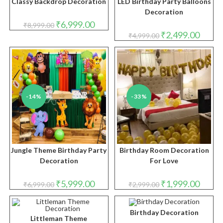
Classy Backdrop Decoration
LED Birthday Party Balloons
Decoration
Original
Current
₹
6,999.00
₹
8,999.00
price
price
Original
Curren
₹
2,499.00
₹
4,999.00
was:
is:
price
price
₹8,999.00.
₹6,999.00.
was:
is:
₹4,999.00.
₹2,499.
-14%
-33%
Jungle Theme Birthday Party
Birthday Room Decoration
Decoration
For Love
Original
Current
Original
Curren
₹
5,999.00
₹
1,999.00
₹
6,999.00
₹
2,999.00
price
price
price
price
was:
is:
was:
is:
₹6,999.00.
₹5,999.00.
₹2,999.00.
₹1,999.
Birthday Decoration
Littleman Theme