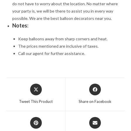
do not have to worry about the location. No matter where
your party is, we will be there to assist you in every way
possible. We are the best balloon decorators near you.
Notes:
Keep balloons away from sharp corners and heat.
The prices mentioned are inclusive of taxes.
Call our agent for further assistance.
Opens
Opens
in
in
a
a
Tweet This Product
Share on Facebook
new
new
window
window
Opens
Opens
in
in