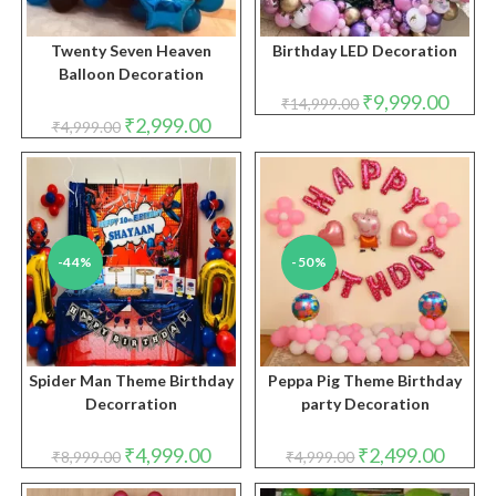
Twenty Seven Heaven
Birthday LED Decoration
Balloon Decoration
Original
Curren
₹
9,999.00
₹
14,999.00
price
price
Original
Current
₹
2,999.00
₹
4,999.00
was:
is:
price
price
₹14,999.00.
₹9,999
was:
is:
₹4,999.00.
₹2,999.00.
-44%
-50%
Spider Man Theme Birthday
Peppa Pig Theme Birthday
Decorration
party Decoration
Original
Current
Original
Curren
₹
4,999.00
₹
2,499.00
₹
8,999.00
₹
4,999.00
price
price
price
price
was:
is:
was:
is: