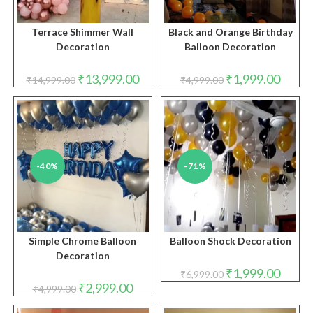
Terrace Shimmer Wall
Black and Orange Birthday
Decoration
Balloon Decoration
Original
Current
Original
Curren
₹
13,999.00
₹
1,999.00
₹
14,999.00
₹
4,999.00
price
price
price
price
was:
is:
was:
is:
₹14,999.00.
₹13,999.00.
₹4,999.00.
₹1,999.
-40%
-71%
Simple Chrome Balloon
Balloon Shock Decoration
Decoration
Original
Curren
₹
1,999.00
₹
6,999.00
price
price
Original
Current
₹
2,999.00
₹
4,999.00
was:
is:
price
price
₹6,999.00.
₹1,999.
was:
is: