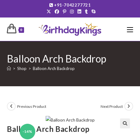
Skip
+91-7042277721
to
content
0
Balloon Arch Backdrop
>
Shop
>
Balloon Arch Backdrop
Previous Product
Next Product
Balloon Arch Backdrop
-14%
🔍