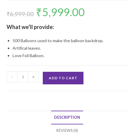
₹
5,999.00
Original
Current
price
price
₹
6,999.00
was:
is:
₹6,999.00.
₹5,999.00.
What we’ll provide:
500 Balloons used to make the balloon backdrop.
Artifical leaves.
Love Foil Balloon.
Balloon
-
+
ADD TO CART
Arch
Backdrop
quantity
DESCRIPTION
REVIEWS (0)