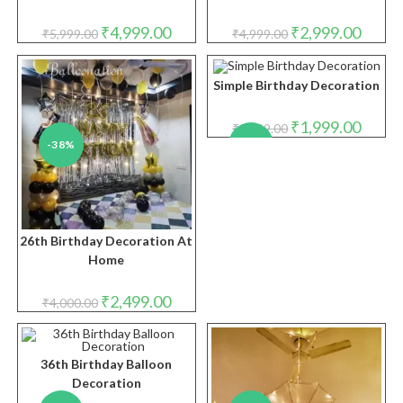
Original
Current
Original
Curren
₹
4,999.00
₹
2,999.00
₹
5,999.00
₹
4,999.00
price
price
price
price
was:
is:
was:
is:
₹5,999.00.
₹4,999.00.
₹4,999.00.
₹2,999.
Simple Birthday Decoration
Original
Curren
₹
1,999.00
₹
2,999.00
price
price
-38%
-33%
was:
is:
₹2,999.00.
₹1,999.
26th Birthday Decoration At
Home
Original
Current
₹
2,499.00
₹
4,000.00
price
price
was:
is:
₹4,000.00.
₹2,499.00.
36th Birthday Balloon
Decoration