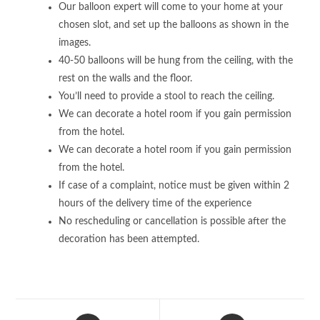
Our balloon expert will come to your home at your
chosen slot, and set up the balloons as shown in the
images.
40-50 balloons will be hung from the ceiling, with the
rest on the walls and the floor.
You’ll need to provide a stool to reach the ceiling.
We can decorate a hotel room if you gain permission
from the hotel.
We can decorate a hotel room if you gain permission
from the hotel.
If case of a complaint, notice must be given within 2
hours of the delivery time of the experience
No rescheduling or cancellation is possible after the
decoration has been attempted.