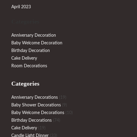
April 2023
Categories
Anniversary Decoration
Baby Welcome Decoration
Birthday Decoration
Cake Delivery
Room Decorations
Categories
19
Anniversary Decorations
19
products
9
Baby Shower Decorations
9
products
10
Baby Welcome Decorations
10
74
products
Birthday Decorations
74
19
products
Cake Delivery
19
products
33
Candle Light Dinner
33