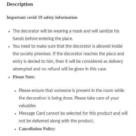
Description
Important covid 19 safety information
The decorator will be wearing a mask and will sanitize his
hands before entering the place.
You need to make sure that the decorator is allowed inside
the society premises. If the decorator reaches the place and
entry is denied to him, then it will be considered as delivery
attempted and no refund will be given in this case.
Please Note:
Please ensure that someone is present in the room while
the decoration is being done. Please take care of your
valuables
Message Card cannot be selected for this product and will
not be delivered along with the product.
Cancellation Policy: