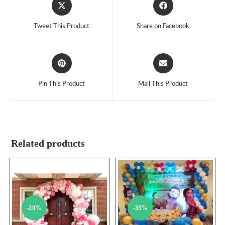
Opens
Opens
in
in
a
a
Tweet This Product
Share on Facebook
new
new
window
window
Opens
Opens
in
in
a
a
Pin This Product
Mail This Product
new
new
window
window
Related products
-20%
-33%