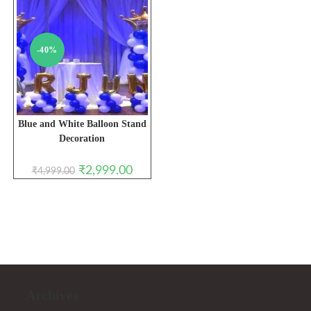
-40%
Blue and White Balloon Stand
Decoration
Original
Current
₹
2,999.00
₹
4,999.00
price
price
was:
is:
₹4,999.00.
₹2,999.00.
Archives