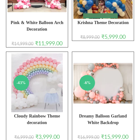
Pink & White Balloon Arch
Krishna Theme Decoration
Decoration
Original
Curren
₹
5,999.00
₹
8,999.00
price
price
Original
Current
₹
11,999.00
₹
14,999.00
was:
is:
price
price
₹8,999.00.
₹5,999.
was:
is:
₹14,999.00.
₹11,999.00.
-43%
-6%
Cloudy Rainbow Theme
Dreamy Balloon Garland
decoration
White Backdrop
Original
Current
Original
Curre
₹
3,999.00
₹
15,999.00
₹
6,999.00
₹
16,999.00