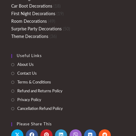
products
18
Car Boot Decorations
18
products
19
First Night Decorations
19
49
products
Room Decorations
49
products
50
Surprise Party Decorations
50
36
products
Theme Decorations
36
products
Useful Links
About Us
Contact Us
Terms & Conditions
Refund and Returns Policy
Privacy Policy
Cancellation Refund Policy
Please Share This