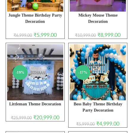
Jungle Theme Birthday Party
Mickey Mouse Theme
Decoration
Decoration
Original
Current
Original
Curren
₹
5,999.00
₹
8,999.00
₹
6,999.00
₹
10,999.00
price
price
price
price
was:
is:
was:
is:
₹6,999.00.
₹5,999.00.
₹10,999.00.
₹8,999
-19%
-17%
Littleman Theme Decoration
Boss Baby Theme Birthday
Party Decoration
Original
Current
₹
20,999.00
₹
25,999.00
price
price
Original
Curren
₹
4,999.00
₹
5,999.00
was:
is:
price
price
₹25,999.00.
₹20,999.00.
was:
is: