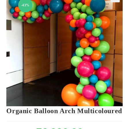
-43%
🔍
Organic Balloon Arch Multicoloured