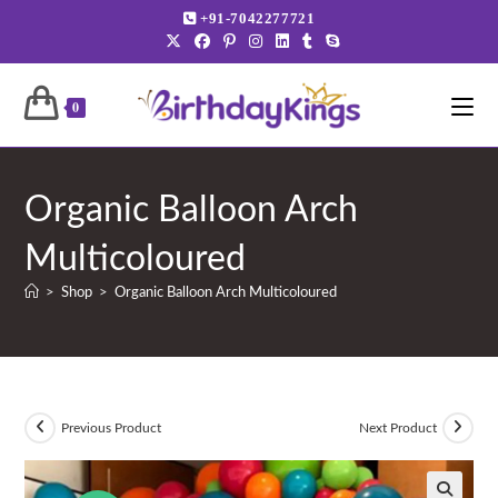
Skip
+91-7042277721
to
content
0
Organic Balloon Arch
Multicoloured
>
Shop
>
Organic Balloon Arch Multicoloured
Previous Product
Next Product