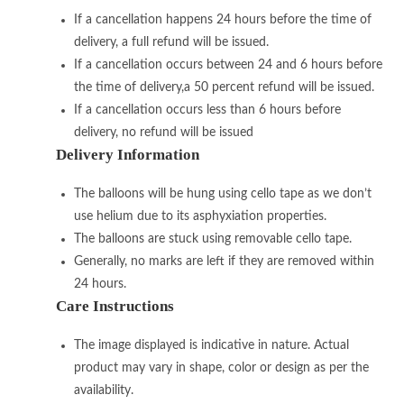
If a cancellation happens 24 hours before the time of
delivery, a full refund will be issued.
If a cancellation occurs between 24 and 6 hours before
the time of delivery,a 50 percent refund will be issued.
If a cancellation occurs less than 6 hours before
delivery, no refund will be issued
Delivery Information
The balloons will be hung using cello tape as we don’t
use helium due to its asphyxiation properties.
The balloons are stuck using removable cello tape.
Generally, no marks are left if they are removed within
24 hours.
Care Instructions
The image displayed is indicative in nature. Actual
product may vary in shape, color or design as per the
availability.