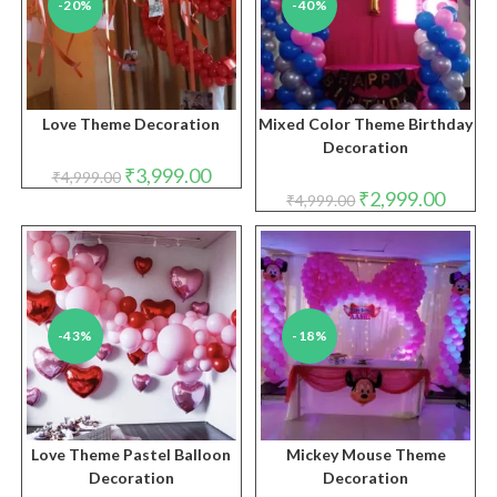
-20%
-40%
Love Theme Decoration
Mixed Color Theme Birthday
Decoration
Original
Current
₹
3,999.00
₹
4,999.00
price
price
Original
Curren
₹
2,999.00
₹
4,999.00
was:
is:
price
price
₹4,999.00.
₹3,999.00.
was:
is:
₹4,999.00.
₹2,999.
-43%
-18%
Love Theme Pastel Balloon
Mickey Mouse Theme
Decoration
Decoration