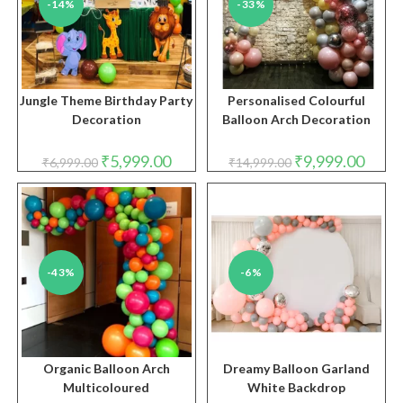
-14%
-33%
Jungle Theme Birthday Party
Personalised Colourful
Decoration
Balloon Arch Decoration
Original
Current
Original
Curren
₹
5,999.00
₹
9,999.00
₹
6,999.00
₹
14,999.00
price
price
price
price
was:
is:
was:
is:
₹6,999.00.
₹5,999.00.
₹14,999.00.
₹9,999
-43%
-6%
Organic Balloon Arch
Dreamy Balloon Garland
Multicoloured
White Backdrop