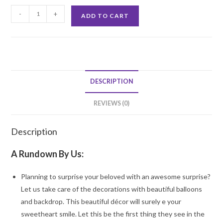
Cloudy
-
+
ADD TO CART
Rainbow
Theme
decoration
quantity
DESCRIPTION
REVIEWS (0)
Description
A Rundown By Us:
Planning to surprise your beloved with an awesome surprise?
Let us take care of the decorations with beautiful balloons
and backdrop. This beautiful décor will surely e your
sweetheart smile. Let this be the first thing they see in the