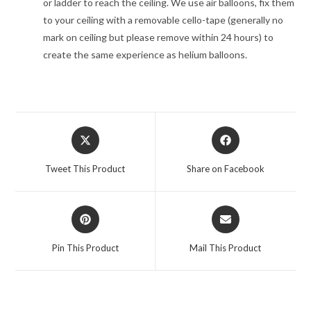
or ladder to reach the ceiling. We use air balloons, fix them
to your ceiling with a removable cello-tape (generally no
mark on ceiling but please remove within 24 hours) to
create the same experience as helium balloons.
Opens
Opens
in
in
a
a
Tweet This Product
Share on Facebook
new
new
window
window
Opens
Opens
in
in
a
a
Pin This Product
Mail This Product
new
new
window
window