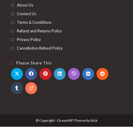
About Us
Contact Us
Terms & Conditions
Refund and Returns Policy
Privacy Policy
Cancellation Refund Policy
Please Share This
© Copyright - OceanWP Theme by Nick