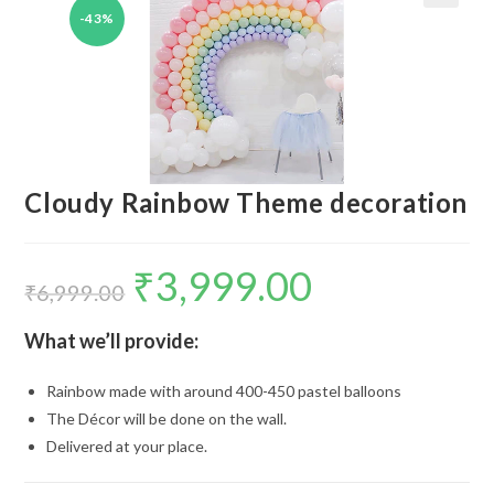
-43%
🔍
Cloudy Rainbow Theme decoration
₹
3,999.00
Original
Current
price
price
₹
6,999.00
was:
is:
₹6,999.00.
₹3,999.00.
What we’ll provide:
Rainbow made with around 400-450 pastel balloons
The Décor will be done on the wall.
Delivered at your place.