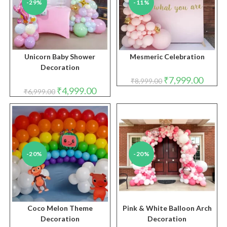
-29%
-11%
Unicorn Baby Shower
Mesmeric Celebration
Decoration
Original
Curren
₹
7,999.00
₹
8,999.00
price
price
Original
Current
₹
4,999.00
₹
6,999.00
was:
is:
price
price
₹8,999.00.
₹7,999.
was:
is:
₹6,999.00.
₹4,999.00.
-20%
-20%
Coco Melon Theme
Pink & White Balloon Arch
Decoration
Decoration