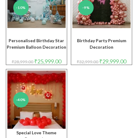
-10%
-9%
Personalised Birthday Star
Birthday Party Premium
Premium Balloon Decoration
Decoration
Original
Current
Original
Curre
₹
25,999.00
₹
29,999.00
₹
28,999.00
₹
32,999.00
price
price
price
price
was:
is:
was:
is:
₹28,999.00.
₹25,999.00.
₹32,999.00.
₹29,9
-40%
Special Love Theme