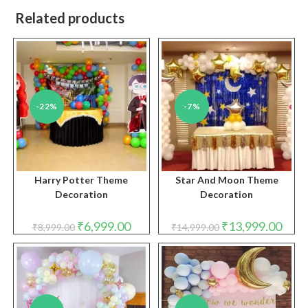
Related products
-22%
-7%
Harry Potter Theme
Star And Moon Theme
Decoration
Decoration
Original
Current
Original
Curre
₹
6,999.00
₹
13,999.00
₹
8,999.00
₹
14,999.00
price
price
price
price
was:
is:
was:
is:
₹8,999.00.
₹6,999.00.
₹14,999.00.
₹13,9