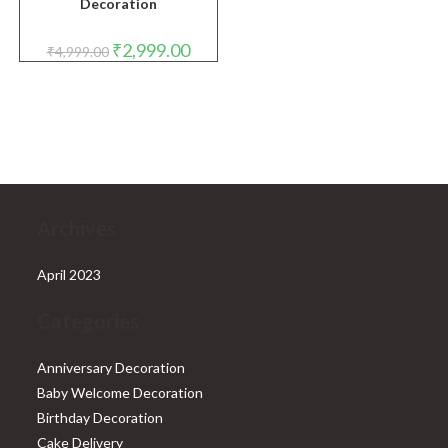
Decoration
Original
Current
₹
2,999.00
₹
4,999.00
price
price
was:
is:
₹4,999.00.
₹2,999.00.
Archives
April 2023
Categories
Anniversary Decoration
Baby Welcome Decoration
Birthday Decoration
Cake Delivery