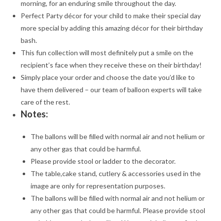
morning, for an enduring smile throughout the day.
Perfect Party décor for your child to make their special day
more special by adding this amazing décor for their birthday
bash.
This fun collection will most definitely put a smile on the
recipient’s face when they receive these on their birthday!
Simply place your order and choose the date you’d like to
have them delivered – our team of balloon experts will take
care of the rest.
Notes:
The ballons will be filled with normal air and not helium or
any other gas that could be harmful.
Please provide stool or ladder to the decorator.
The table,cake stand, cutlery & accessories used in the
image are only for representation purposes.
The ballons will be filled with normal air and not helium or
any other gas that could be harmful. Please provide stool