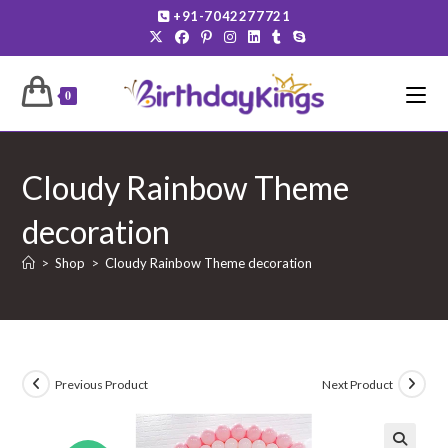
Skip
+91-7042277721
to
content
0
Cloudy Rainbow Theme
decoration
>
Shop
>
Cloudy Rainbow Theme decoration
Previous Product
Next Product