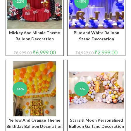
-22%
-40%
Mickey And Minnie Theme
Blue and White Balloon
Balloon Decoration
Stand Decoration
Original
Current
Original
Curren
₹
6,999.00
₹
2,999.00
₹
8,999.00
₹
4,999.00
price
price
price
price
was:
is:
was:
is:
₹8,999.00.
₹6,999.00.
₹4,999.00.
₹2,999.
-40%
-5%
Yellow And Orange Theme
Stars & Moon Personalised
Birthday Balloon Decoration
Balloon Garland Decoration