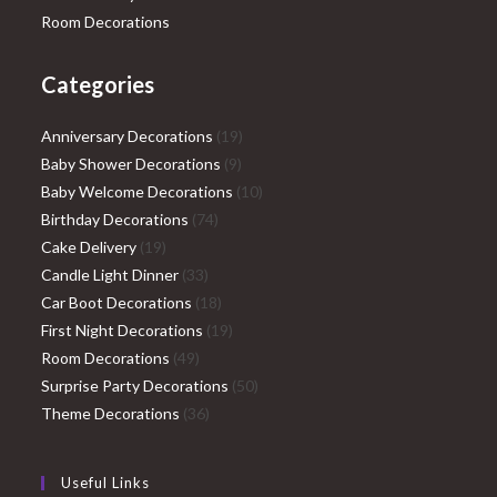
Room Decorations
Categories
19
Anniversary Decorations
19
9
products
Baby Shower Decorations
9
products
10
Baby Welcome Decorations
10
74
products
Birthday Decorations
74
19
products
Cake Delivery
19
products
33
Candle Light Dinner
33
products
18
Car Boot Decorations
18
products
19
First Night Decorations
19
49
products
Room Decorations
49
products
50
Surprise Party Decorations
50
36
products
Theme Decorations
36
products
Useful Links