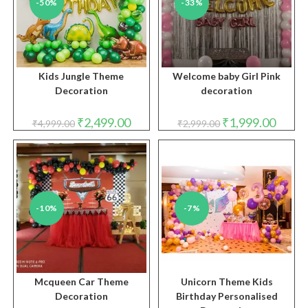
-50%
-33%
Kids Jungle Theme
Welcome baby Girl Pink
Decoration
decoration
Original
Current
Original
Curren
₹
2,499.00
₹
1,999.00
₹
4,999.00
₹
2,999.00
price
price
price
price
was:
is:
was:
is:
₹4,999.00.
₹2,499.00.
₹2,999.00.
₹1,999.
-10%
-7%
Mcqueen Car Theme
Unicorn Theme Kids
Decoration
Birthday Personalised