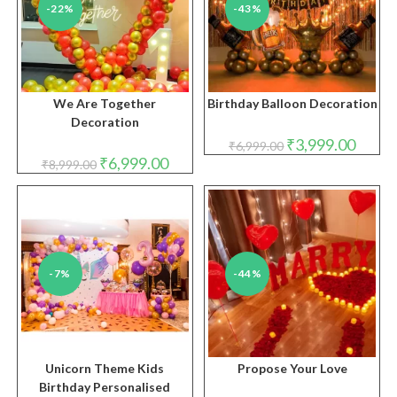
-22%
-43%
We Are Together
Birthday Balloon Decoration
Decoration
Original
Curren
₹
3,999.00
₹
6,999.00
price
price
Original
Current
₹
6,999.00
₹
8,999.00
was:
is:
price
price
₹6,999.00.
₹3,999.
was:
is:
₹8,999.00.
₹6,999.00.
-7%
-44%
Unicorn Theme Kids
Propose Your Love
Birthday Personalised