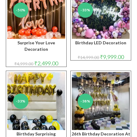
-50%
-33%
Surprise Your Love
Birthday LED Decoration
Decoration
Original
Curren
₹
9,999.00
₹
14,999.00
price
price
Original
Current
₹
2,499.00
₹
4,999.00
was:
is:
price
price
₹14,999.00.
₹9,999
was:
is:
₹4,999.00.
₹2,499.00.
-33%
-38%
Birthday Surprising
26th Birthday Decoration At