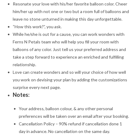
Resonate your love with his/her favorite balloon color. Cheer
him/her up with not one or two but a room full of balloons and
leave no stone unturned in making this day unforgettable.
“How this work?”, you ask.
While he/she is out for a cause, you can work wonders with
Ferns N Petals team who will help you fill your room with
balloons of any color. Just tell us your preferred address and
take a step forward to experience an enriched and fulfilling
relationship.
Love can create wonders and so will your choice of how well
you work on devising your plan by adding the customizations
surprise every next page.
Notes:
Your address, balloon colour, & any other personal
preferences will be taken over an email after your booking.
Cancellation Policy – 90% refund if cancellation done 1
day in advance. No cancellation on the same day.