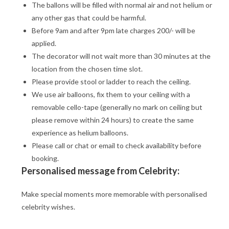
The ballons will be filled with normal air and not helium or
any other gas that could be harmful.
Before 9am and after 9pm late charges 200/- will be
applied.
The decorator will not wait more than 30 minutes at the
location from the chosen time slot.
Please provide stool or ladder to reach the ceiling.
We use air balloons, fix them to your ceiling with a
removable cello-tape (generally no mark on ceiling but
please remove within 24 hours) to create the same
experience as helium balloons.
Please call or chat or email to check availability before
booking.
Personalised message from Celebrity:
Make special moments more memorable with personalised
celebrity wishes.