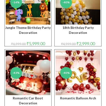
-14%
-40%
Jungle Theme Birthday Party
18th Birthday Party
Decoration
Decoration
Original
Current
Original
Curren
₹
5,999.00
₹
2,999.00
₹
6,999.00
₹
4,999.00
price
price
price
price
was:
is:
was:
is:
₹6,999.00.
₹5,999.00.
₹4,999.00.
₹2,999.
-43%
-40%
Romantic Car Boot
Romantic Balloon Arch
Decoration