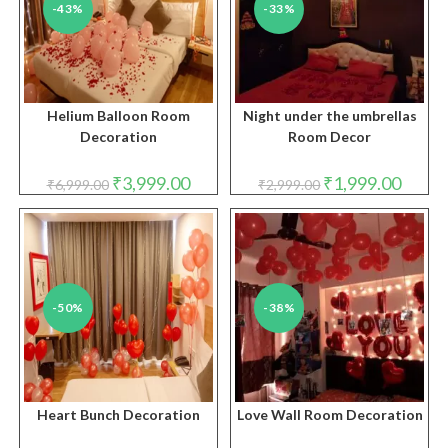
-43%
-33%
Helium Balloon Room
Night under the umbrellas
Decoration
Room Decor
Original
Current
Original
Curren
₹
3,999.00
₹
1,999.00
₹
6,999.00
₹
2,999.00
price
price
price
price
was:
is:
was:
is:
₹6,999.00.
₹3,999.00.
₹2,999.00.
₹1,999.
-50%
-38%
Heart Bunch Decoration
Love Wall Room Decoration