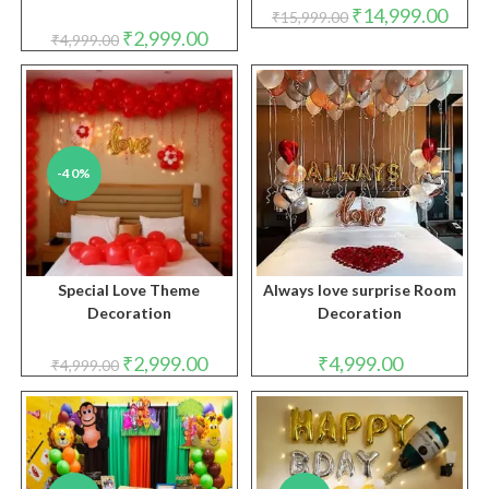
Original
Curre
₹
14,999.00
₹
15,999.00
price
price
Original
Current
₹
2,999.00
₹
4,999.00
was:
is:
price
price
₹15,999.00.
₹14,9
was:
is:
₹4,999.00.
₹2,999.00.
-40%
Special Love Theme
Always love surprise Room
Decoration
Decoration
Original
Current
₹
2,999.00
₹
4,999.00
₹
4,999.00
price
price
was:
is:
₹4,999.00.
₹2,999.00.