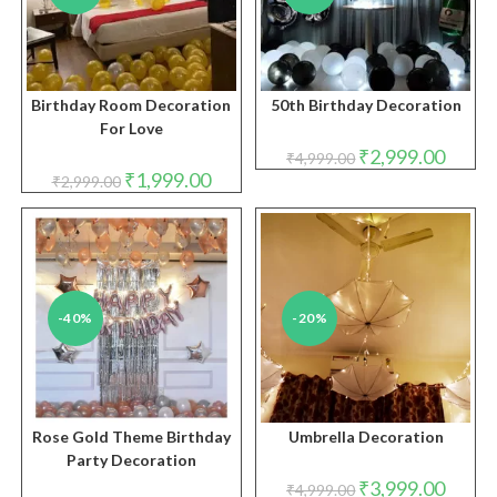
Birthday Room Decoration
50th Birthday Decoration
For Love
Original
Curren
₹
2,999.00
₹
4,999.00
price
price
Original
Current
₹
1,999.00
₹
2,999.00
was:
is:
price
price
₹4,999.00.
₹2,999.
was:
is:
₹2,999.00.
₹1,999.00.
-40%
-20%
Rose Gold Theme Birthday
Umbrella Decoration
Party Decoration
Original
Curren
₹
3,999.00
₹
4,999.00