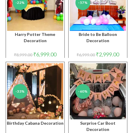
-22%
-57%
Harry Potter Theme
Bride to Be Balloon
Decoration
Decoration
Original
Current
Original
Curren
₹
6,999.00
₹
2,999.00
₹
8,999.00
₹
6,999.00
price
price
price
price
was:
is:
was:
is:
₹8,999.00.
₹6,999.00.
₹6,999.00.
₹2,999.
-33%
-60%
Birthday Cabana Decoration
Surprise Car Boot
Decoration