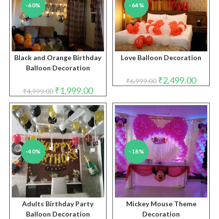
-60%
-64%
Black and Orange Birthday
Love Balloon Decoration
Balloon Decoration
Original
Curren
₹
2,499.00
₹
6,999.00
price
price
Original
Current
₹
1,999.00
₹
4,999.00
was:
is:
price
price
₹6,999.00.
₹2,499.
was:
is:
₹4,999.00.
₹1,999.00.
-40%
-18%
Adults Birthday Party
Mickey Mouse Theme
Balloon Decoration
Decoration