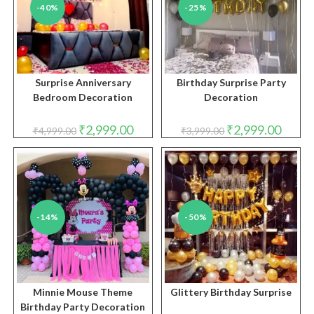
-40%
-25%
Surprise Anniversary
Birthday Surprise Party
Bedroom Decoration
Decoration
Original
Current
Original
Curren
₹
2,999.00
₹
2,999.00
₹
4,999.00
₹
3,999.00
price
price
price
price
was:
is:
was:
is:
₹4,999.00.
₹2,999.00.
₹3,999.00.
₹2,999.
-14%
-50%
Minnie Mouse Theme
Glittery Birthday Surprise
Birthday Party Decoration