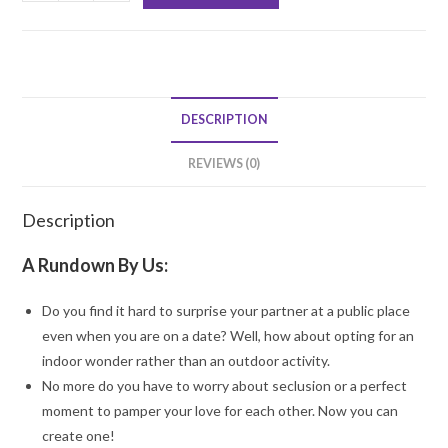
for
Hearts
Decoration
quantity
DESCRIPTION
REVIEWS (0)
Description
A Rundown By Us:
Do you find it hard to surprise your partner at a public place
even when you are on a date? Well, how about opting for an
indoor wonder rather than an outdoor activity.
No more do you have to worry about seclusion or a perfect
moment to pamper your love for each other. Now you can
create one!