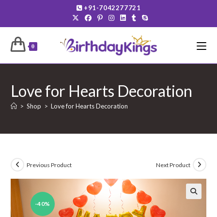
Skip
+91-7042277721
to
content
0
Love for Hearts Decoration
>
Shop
>
Love for Hearts Decoration
Previous Product
Next Product
-40%
🔍