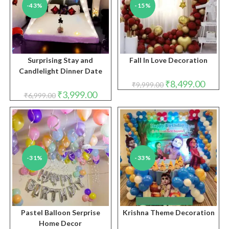
-43%
-15%
Surprising Stay and
Fall In Love Decoration
Candlelight Dinner Date
Original
Curren
₹
8,499.00
₹
9,999.00
price
price
Original
Current
₹
3,999.00
₹
6,999.00
was:
is:
price
price
₹9,999.00.
₹8,499.
was:
is:
₹6,999.00.
₹3,999.00.
-31%
-33%
Pastel Balloon Serprise
Krishna Theme Decoration
Home Decor