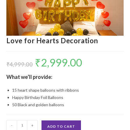
Love for Hearts Decoration
₹
2,999.00
Original
Current
price
price
₹
4,999.00
was:
is:
₹4,999.00.
₹2,999.00.
What we’ll provide:
15 heart shape balloons with ribbons
Happy Birthday Foil Balloons
50 Black and golden balloons
Love
-
+
ADD TO CART