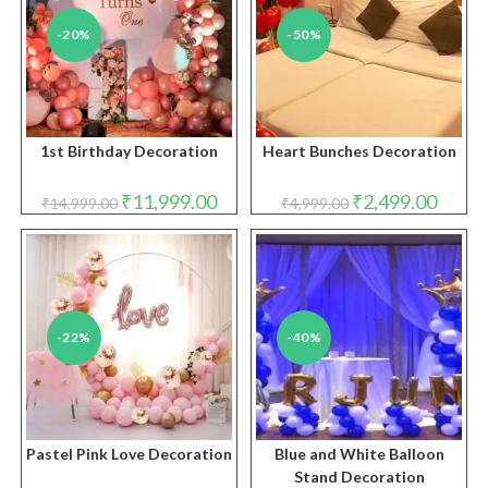
-20%
-50%
1st Birthday Decoration
Heart Bunches Decoration
Original
Current
Original
Curren
₹
11,999.00
₹
2,499.00
₹
14,999.00
₹
4,999.00
price
price
price
price
was:
is:
was:
is:
₹14,999.00.
₹11,999.00.
₹4,999.00.
₹2,499.
-22%
-40%
Pastel Pink Love Decoration
Blue and White Balloon
Stand Decoration