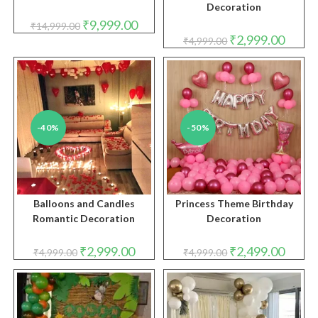
Decoration
Original
Current
₹
9,999.00
₹
14,999.00
price
price
Original
Curren
₹
2,999.00
₹
4,999.00
was:
is:
price
price
₹14,999.00.
₹9,999.00.
was:
is:
₹4,999.00.
₹2,999.
-40%
-50%
Balloons and Candles
Princess Theme Birthday
Romantic Decoration
Decoration
Original
Current
Original
Curren
₹
2,999.00
₹
2,499.00
₹
4,999.00
₹
4,999.00
price
price
price
price
was:
is:
was:
is:
₹4,999.00.
₹2,999.00.
₹4,999.00.
₹2,499.