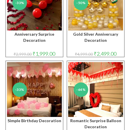
-33%
-50%
Anniversary Surprise
Gold Silver Anniversary
Decoration
Decoration
Original
Current
Original
Curren
₹
1,999.00
₹
2,499.00
₹
2,999.00
₹
4,999.00
price
price
price
price
was:
is:
was:
is:
₹2,999.00.
₹1,999.00.
₹4,999.00.
₹2,499.
-33%
-64%
Simple Birthday Decoration
Romantic Surprise Balloon
Decoration