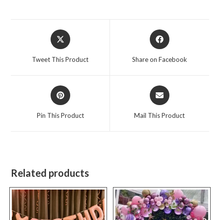
Opens
Opens
in
in
a
a
Tweet This Product
Share on Facebook
new
new
window
window
Opens
Opens
in
in
a
a
Pin This Product
Mail This Product
new
new
window
window
Related products