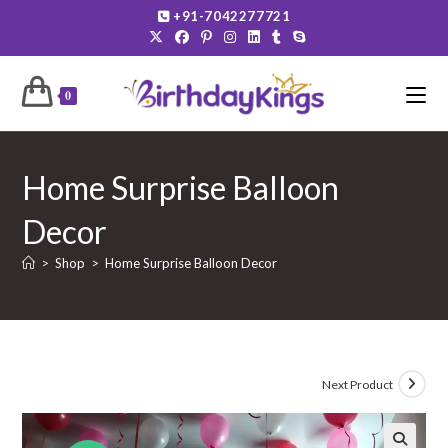
Skip
+91-7042277721
to
content
0
Home Surprise Balloon
Decor
>
Shop
>
Home Surprise Balloon Decor
Next Product