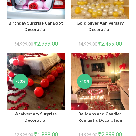
Birthday Surprise Car Boot
Gold Silver Anniversary
Decoration
Decoration
Original
Current
Original
Curren
₹
2,999.00
₹
2,499.00
₹
4,999.00
₹
4,999.00
price
price
price
price
was:
is:
was:
is:
₹4,999.00.
₹2,999.00.
₹4,999.00.
₹2,499.
-33%
-40%
Anniversary Surprise
Balloons and Candles
Decoration
Romantic Decoration
Original
Current
Original
Curren
₹
1,999.00
₹
2,999.00
₹
2,999.00
₹
4,999.00