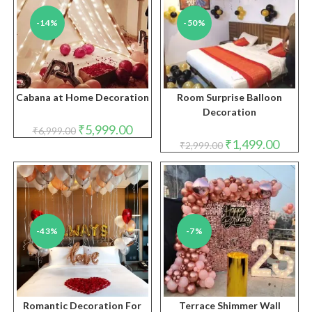
-14%
-50%
Cabana at Home Decoration
Room Surprise Balloon
Decoration
Original
Current
₹
5,999.00
₹
6,999.00
price
price
Original
Curren
₹
1,499.00
₹
2,999.00
was:
is:
price
price
₹6,999.00.
₹5,999.00.
was:
is:
₹2,999.00.
₹1,499.
-43%
-7%
Romantic Decoration For
Terrace Shimmer Wall