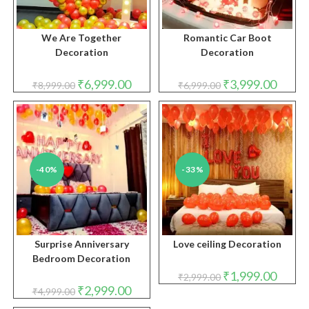
We Are Together
Romantic Car Boot
Decoration
Decoration
Original
Current
Original
Curren
₹
6,999.00
₹
3,999.00
₹
8,999.00
₹
6,999.00
price
price
price
price
was:
is:
was:
is:
₹8,999.00.
₹6,999.00.
₹6,999.00.
₹3,999.
-40%
-33%
Surprise Anniversary
Love ceiling Decoration
Bedroom Decoration
Original
Curren
₹
1,999.00
₹
2,999.00
price
price
Original
Current
₹
2,999.00
₹
4,999.00
was:
is:
price
price
₹2,999.00.
₹1,999.
was:
is: