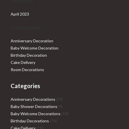
Archives
April 2023
Categories
Anniversary Decoration
Baby Welcome Decoration
Birthday Decoration
Cake Delivery
Room Decorations
Categories
19
Anniversary Decorations
19
9
products
Baby Shower Decorations
9
products
10
Baby Welcome Decorations
10
74
products
Birthday Decorations
74
19
products
Cake Delivery
19