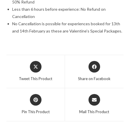
50% Refund
Less than 6 hours before experience: No Refund on
Cancellation
No Cancellation is possible for experiences booked for 13th
and 14th February as these are Valentine’s Special Packages.
Opens
Opens
in
in
a
a
Tweet This Product
Share on Facebook
new
new
window
window
Opens
Opens
in
in
a
a
Pin This Product
Mail This Product
new
new
window
window