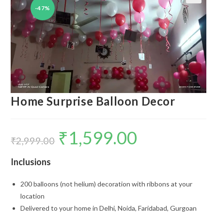
-47%
🔍
Home Surprise Balloon Decor
₹
1,599.00
Original
Current
price
price
₹
2,999.00
was:
is:
₹2,999.00.
₹1,599.00.
Inclusions
200 balloons (not helium) decoration with ribbons at your
location
Delivered to your home in Delhi, Noida, Faridabad, Gurgoan