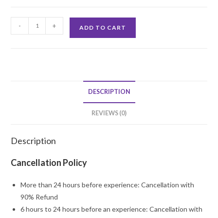
Home
-
+
ADD TO CART
Surprise
Balloon
Decor
quantity
DESCRIPTION
REVIEWS (0)
Description
Cancellation Policy
More than 24 hours before experience: Cancellation with
90% Refund
6 hours to 24 hours before an experience: Cancellation with