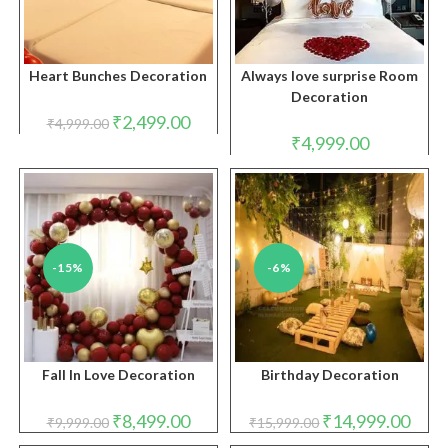
Heart Bunches Decoration
Always love surprise Room
Decoration
Original
Current
₹
2,499.00
₹
4,999.00
price
price
₹
4,999.00
was:
is:
₹4,999.00.
₹2,499.00.
-15%
-6%
Fall In Love Decoration
Birthday Decoration
Original
Current
Original
Curre
₹
8,499.00
₹
14,999.00
₹
9,999.00
₹
15,999.00
price
price
price
price
was:
is:
was:
is: