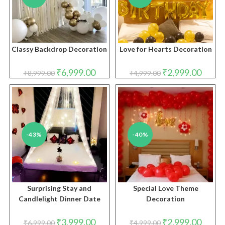
Classy Backdrop Decoration
Love for Hearts Decoration
Original
Current
Original
Curren
₹
6,999.00
₹
2,999.00
₹
8,999.00
₹
4,999.00
price
price
price
price
was:
is:
was:
is:
₹8,999.00.
₹6,999.00.
₹4,999.00.
₹2,999.
-43%
-40%
Surprising Stay and
Special Love Theme
Candlelight Dinner Date
Decoration
Original
Current
Original
Curren
₹
3,999.00
₹
2,999.00
₹
6,999.00
₹
4,999.00