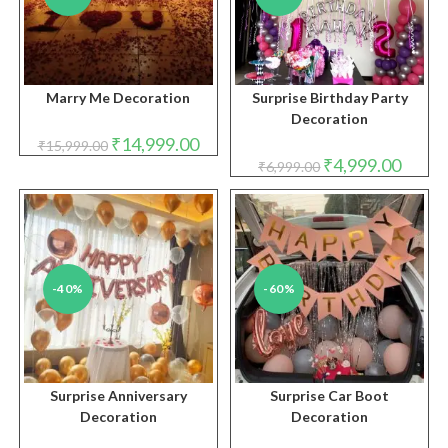
Marry Me Decoration
Surprise Birthday Party
Decoration
Original
Current
₹
14,999.00
₹
15,999.00
price
price
Original
Curren
₹
4,999.00
₹
6,999.00
was:
is:
price
price
₹15,999.00.
₹14,999.00.
was:
is:
₹6,999.00.
₹4,999.
-40%
-60%
Surprise Anniversary
Surprise Car Boot
Decoration
Decoration