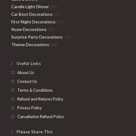
products
33
Candle Light Dinner
33
products
18
Car Boot Decorations
18
products
19
First Night Decorations
19
49
products
Room Decorations
49
products
50
Surprise Party Decorations
50
36
products
Theme Decorations
36
products
Useful Links
About Us
Contact Us
Terms & Conditions
Refund and Returns Policy
Privacy Policy
Cancellation Refund Policy
Please Share This