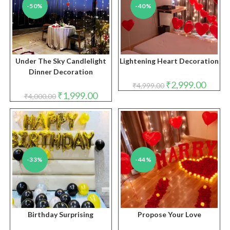
-50%
-40%
Under The Sky Candlelight
Lightening Heart Decoration
Dinner Decoration
Original
Curren
₹
2,999.00
₹
4,999.00
price
price
Original
Current
₹
1,999.00
₹
4,000.00
was:
is:
price
price
₹4,999.00.
₹2,999.
was:
is:
₹4,000.00.
₹1,999.00.
-33%
-44%
Birthday Surprising
Propose Your Love