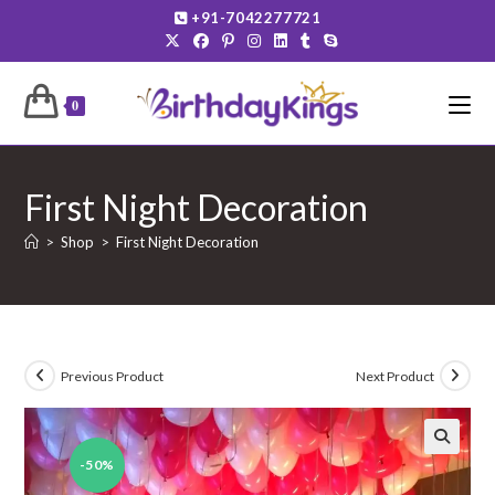
Skip
+91-7042277721
to
content
0
First Night Decoration
>
Shop
>
First Night Decoration
Previous Product
Next Product
-50%
🔍