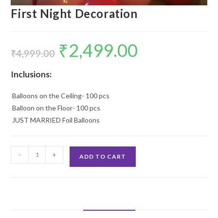
First Night Decoration
₹
2,499.00
Original
Current
price
price
₹
4,999.00
was:
is:
₹4,999.00.
₹2,499.00.
Inclusions:
Balloons on the Ceiling- 100 pcs
Balloon on the Floor- 100 pcs
JUST MARRIED Foil Balloons
First
-
+
ADD TO CART
Night
Decoration
quantity