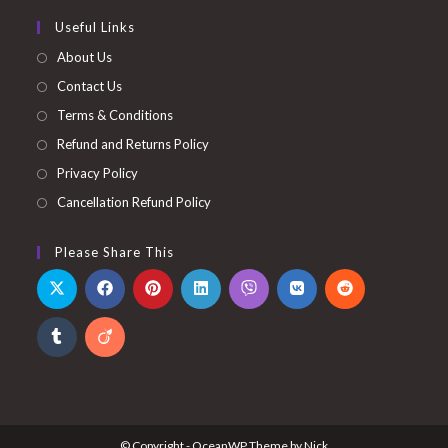
Useful Links
About Us
Contact Us
Terms & Conditions
Refund and Returns Policy
Privacy Policy
Cancellation Refund Policy
Please Share This
© Copyright - OceanWP Theme by Nick