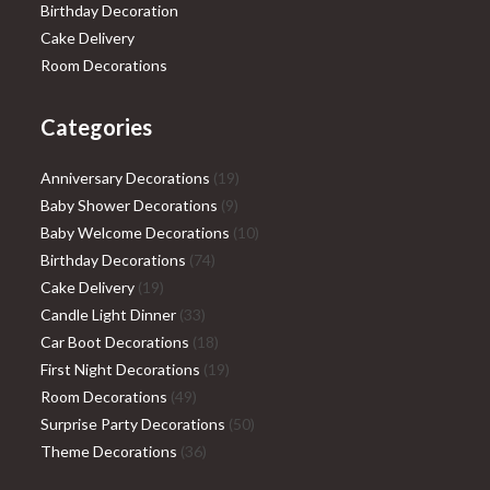
Birthday Decoration
Cake Delivery
Room Decorations
Categories
19
Anniversary Decorations
19
9
products
Baby Shower Decorations
9
products
10
Baby Welcome Decorations
10
74
products
Birthday Decorations
74
19
products
Cake Delivery
19
products
33
Candle Light Dinner
33
products
18
Car Boot Decorations
18
products
19
First Night Decorations
19
49
products
Room Decorations
49
products
50
Surprise Party Decorations
50
36
products
Theme Decorations
36
products