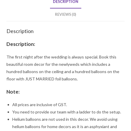
DESCRIPTION
REVIEWS (0)
Description
Description:
The first night after the wedding is always special. Book this
beautiful room decor for the newlyweds which includes a
hundred balloons on the ceiling and a hundred balloons on the
floor with JUST MARRIED foil balloons.
Note:
All prices are inclusive of GST.
You need to provide our team with a ladder to do the setup.
Helium balloons are not used in this decor. We avoid using
helium balloons for home decors as it is an asphyxiant and