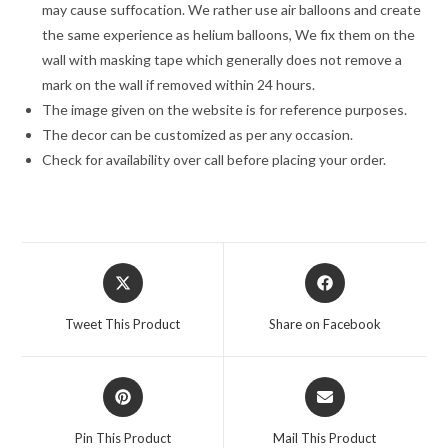
may cause suffocation. We rather use air balloons and create
the same experience as helium balloons, We fix them on the
wall with masking tape which generally does not remove a
mark on the wall if removed within 24 hours.
The image given on the website is for reference purposes.
The decor can be customized as per any occasion.
Check for availability over call before placing your order.
Opens
Opens
in
in
a
a
Tweet This Product
Share on Facebook
new
new
window
window
Opens
Opens
in
in
a
a
Pin This Product
Mail This Product