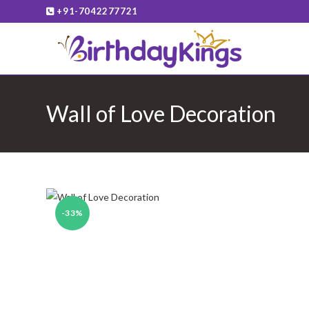
Skip
+91-7042277721
to
content
Wall of Love Decoration
-33%