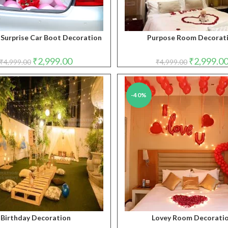
 Surprise Car Boot Decoration
Purpose Room Decorat
Original
Current
Original
₹
2,999.00
₹
2,999.0
₹
4,999.00
₹
4,999.00
price
price
price
was:
is:
was:
₹4,999.00.
₹2,999.00.
₹4,999.00.
-40%
Birthday Decoration
Lovey Room Decorati