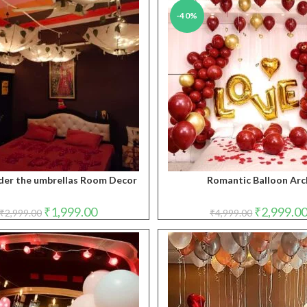
-40%
der the umbrellas Room Decor
Romantic Balloon Arc
Original
Current
Original
₹
1,999.00
₹
2,999.0
₹
2,999.00
₹
4,999.00
price
price
price
was:
is:
was:
₹2,999.00.
₹1,999.00.
₹4,999.00.