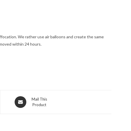
uffocation. We rather use air balloons and create the same
emoved within 24 hours.
Opens
Mail This
Product
in
a
new
window