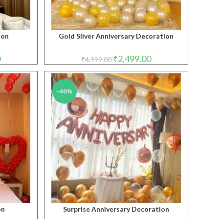
ion
Gold Silver Anniversary Decoration
Current
Original
Current
0
₹
2,499.00
₹
4,999.00
price
price
price
is:
was:
is:
₹2,999.00.
₹4,999.00.
₹2,499.00.
-40%
on
Surprise Anniversary Decoration