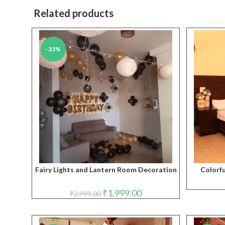
Related products
-33%
Fairy Lights and Lantern Room Decoration
Colorf
Original
Current
₹
1,999.00
₹
2,999.00
price
price
was:
is:
₹2,999.00.
₹1,999.00.