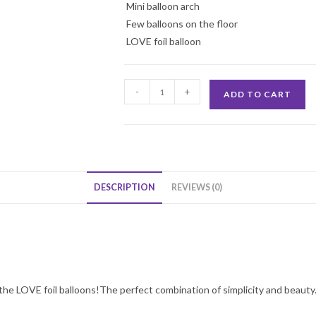
Mini balloon arch
Few balloons on the floor
LOVE foil balloon
Wall
-
+
ADD TO CART
of
Love
Decoration
quantity
DESCRIPTION
REVIEWS (0)
the LOVE foil balloons!The perfect combination of simplicity and beauty. 