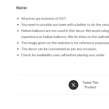
Note:
All prices are inclusive of GST.
You need to provide our team with a ladder to do the setu
Helium balloons are not used in this decor. We avoid usin
experience as helium balloons, We fix them on the wall wi
The image given on the website is for reference purposes
The decor can be customized as per any occasion.
Check for availability over call before placing your order.
Opens
Tweet This
Product
in
a
new
window