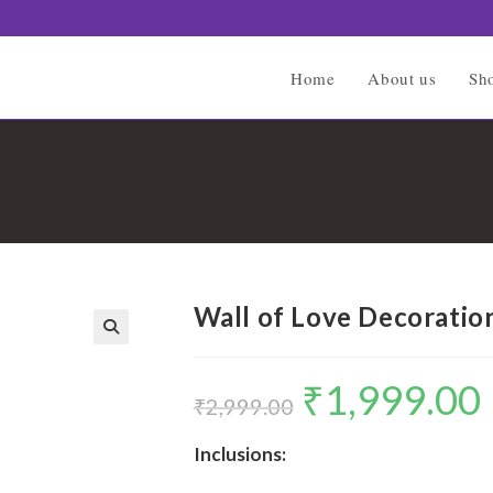
Home
About us
Sh
Wall of Love Decoratio
🔍
₹
1,999.00
Original
C
price
p
₹
2,999.00
was:
is
₹2,999.00.
₹
Inclusions: