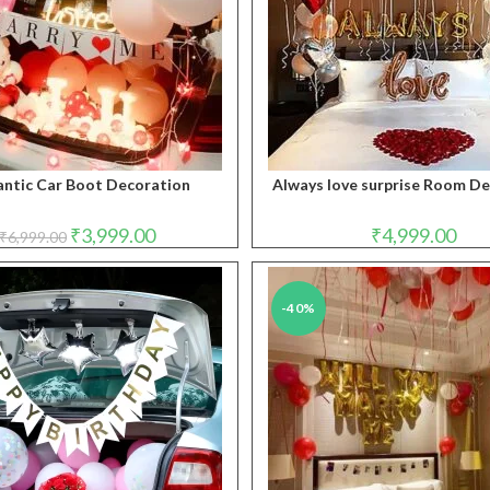
ntic Car Boot Decoration
Always love surprise Room D
Original
Current
₹
3,999.00
₹
4,999.00
₹
6,999.00
price
price
was:
is:
₹6,999.00.
₹3,999.00.
-40%