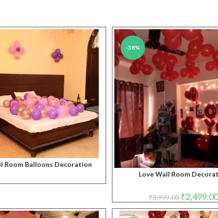
-38%
ul Room Balloons Decoration
Love Wall Room Decora
Original
₹
2,499.0
₹
3,999.00
price
was:
₹3,999.00.