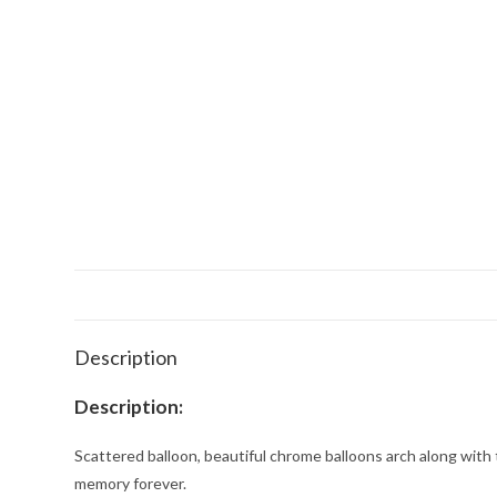
Description
Description:
Scattered balloon, beautiful chrome balloons arch along with 
memory forever.