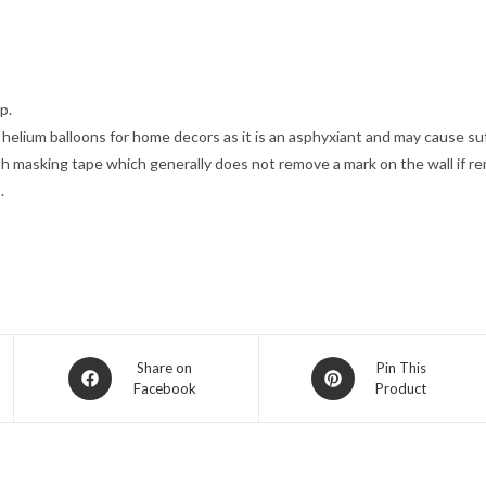
p.
g helium balloons for home decors as it is an asphyxiant and may cause s
th masking tape which generally does not remove a mark on the wall if r
.
Opens
Opens
Share on
Pin This
Facebook
Product
in
in
a
a
new
new
window
window