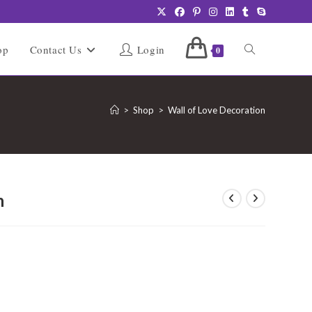
Toggle
op
Contact Us
Login
0
website
>
Shop
>
Wall of Love Decoration
search
n
urrent
rice
:
1,999.00.