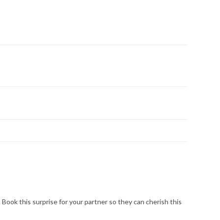
Book this surprise for your partner so they can cherish this