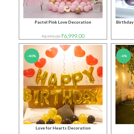
Pastel Pink Love Decoration
Birthday
Original
Current
₹
6,999.00
₹
8,999.00
price
price
was:
is:
₹8,999.00.
₹6,999.00.
-40%
-6%
Love for Hearts Decoration