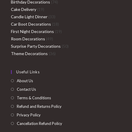
74
products
Birthday Decorations
74
19
products
Cake Delivery
19
products
33
Candle Light Dinner
33
products
18
Car Boot Decorations
18
products
19
First Night Decorations
19
49
products
Room Decorations
49
products
50
Surprise Party Decorations
50
36
products
Theme Decorations
36
products
Useful Links
About Us
Contact Us
Terms & Conditions
Refund and Returns Policy
Privacy Policy
Cancellation Refund Policy