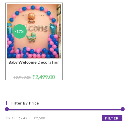
-17%
Baby Welcome Decoration
Original
Current
₹
2,499.00
₹
2,999.00
price
price
was:
is:
₹2,999.00.
₹2,499.00.
Filter By Price
Min
Max
PRICE:
₹2,490
—
₹2,500
FILTER
price
price