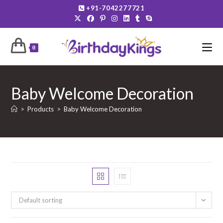
Skip
+91-7042277721
to
content
0
Baby Welcome Decoration
>
Products
>
Baby Welcome Decoration
Default sorting