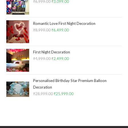
₹
6,999.00
Original
₹
3,099.00
Current
price
price
was:
is:
₹6,999.00.
₹3,099.00.
Romantic Love First Night Decoration
₹
8,999.00
Original
₹
6,499.00
Current
price
price
was:
is:
₹8,999.00.
₹6,499.00.
First Night Decoration
₹
4,999.00
Original
₹
2,499.00
Current
price
price
was:
is:
₹4,999.00.
₹2,499.00.
Personalised Birthday Star Premium Balloon
Decoration
₹
28,999.00
Original
₹
25,999.00
Current
price
price
was:
is:
₹28,999.00.
₹25,999.00.