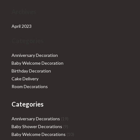
Archives
April 2023
Categories
Anniversary Decoration
Baby Welcome Decoration
Birthday Decoration
Cake Delivery
Room Decorations
Categories
19
Anniversary Decorations
19
9
products
Baby Shower Decorations
9
products
10
Baby Welcome Decorations
10