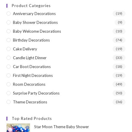
Product Categories
Anniversary Decorations
(19)
Baby Shower Decorations
(9)
Baby Welcome Decorations
(10)
Birthday Decorations
(74)
Cake Delivery
(19)
Candle Light Dinner
(33)
Car Boot Decorations
(18)
First Night Decorations
(19)
Room Decorations
(49)
Surprise Party Decorations
(50)
Theme Decorations
(36)
Top Rated Products
Star Moon Theme Baby Shower