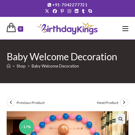
Skip
+91-7042277721
to
content
0
Baby Welcome Decoration
>
Shop
>
Baby Welcome Decoration
Previous Product
Next Product
-17%
🔍