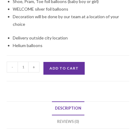
Shoe, Pram, Toe foil balloons (baby boy or girl)
WELCOME silver foil balloons
Decoration will be done by our team at a location of your
choice
Delivery outside city location
Helium balloons
Baby
-
+
ADD TO CART
Welcome
Decoration
quantity
DESCRIPTION
REVIEWS (0)