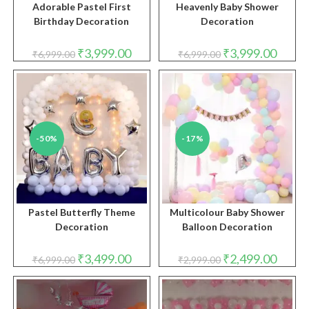
Adorable Pastel First
Heavenly Baby Shower
Birthday Decoration
Decoration
Original
Current
Original
Curren
₹
3,999.00
₹
3,999.00
₹
6,999.00
₹
6,999.00
price
price
price
price
was:
is:
was:
is:
₹6,999.00.
₹3,999.00.
₹6,999.00.
₹3,999.
-50%
-17%
Pastel Butterfly Theme
Multicolour Baby Shower
Decoration
Balloon Decoration
Original
Current
Original
Curren
₹
3,499.00
₹
2,499.00
₹
6,999.00
₹
2,999.00
price
price
price
price
was:
is:
was:
is:
₹6,999.00.
₹3,499.00.
₹2,999.00.
₹2,499.