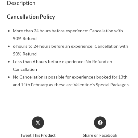
Description
Cancellation Policy
More than 24 hours before experience: Cancellation with
90% Refund
6 hours to 24 hours before an experience: Cancellation with
50% Refund
Less than 6 hours before experience: No Refund on
Cancellation
No Cancellation is possible for experiences booked for 13th
and 14th February as these are Valentine’s Special Packages.
Opens
Opens
in
in
a
a
Tweet This Product
Share on Facebook