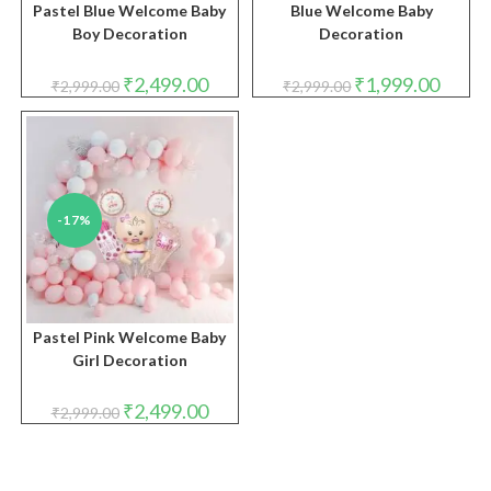
Pastel Blue Welcome Baby
Blue Welcome Baby
Boy Decoration
Decoration
Original
Current
Original
Curren
₹
2,499.00
₹
1,999.00
₹
2,999.00
₹
2,999.00
price
price
price
price
was:
is:
was:
is:
₹2,999.00.
₹2,499.00.
₹2,999.00.
₹1,999.
-17%
Pastel Pink Welcome Baby
Girl Decoration
Original
Current
₹
2,499.00
₹
2,999.00
price
price
was:
is:
₹2,999.00.
₹2,499.00.