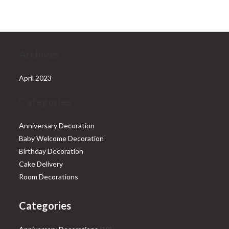
Archives
April 2023
Categories
Anniversary Decoration
Baby Welcome Decoration
Birthday Decoration
Cake Delivery
Room Decorations
Categories
19