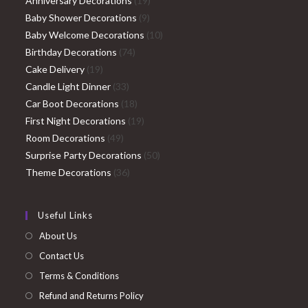
Anniversary Decorations
19
9
products
Baby Shower Decorations
9
products
10
Baby Welcome Decorations
10
74
products
Birthday Decorations
74
19
products
Cake Delivery
19
products
33
Candle Light Dinner
33
products
18
Car Boot Decorations
18
products
19
First Night Decorations
19
49
products
Room Decorations
49
products
50
Surprise Party Decorations
50
36
products
Theme Decorations
36
products
Useful Links
About Us
Contact Us
Terms & Conditions
Refund and Returns Policy