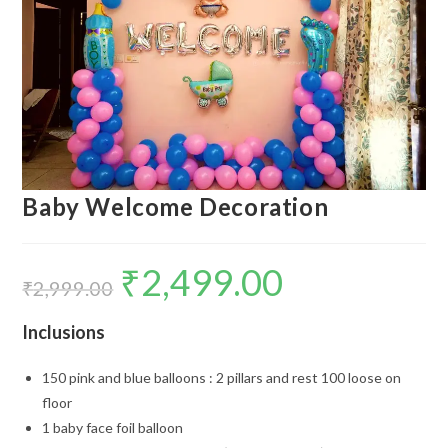
Baby Welcome Decoration
₹
2,499.00
Original
Current
price
price
₹
2,999.00
was:
is:
₹2,999.00.
₹2,499.00.
Inclusions
150 pink and blue balloons : 2 pillars and rest 100 loose on
floor
1 baby face foil balloon