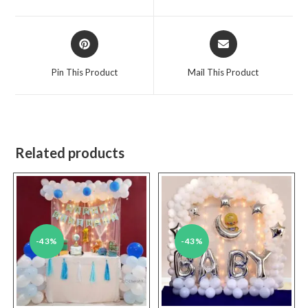
new
new
window
window
Opens
Opens
in
in
a
a
Pin This Product
Mail This Product
new
new
window
window
Related products
-43%
-43%