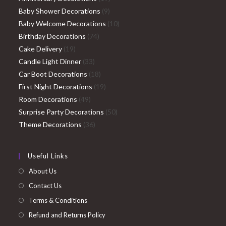
9
products
Baby Shower Decorations
9
products
10
Baby Welcome Decorations
10
74
products
Birthday Decorations
74
19
products
Cake Delivery
19
products
33
Candle Light Dinner
33
products
18
Car Boot Decorations
18
products
19
First Night Decorations
19
49
products
Room Decorations
49
products
50
Surprise Party Decorations
50
36
products
Theme Decorations
36
products
Useful Links
About Us
Contact Us
Terms & Conditions
Refund and Returns Policy