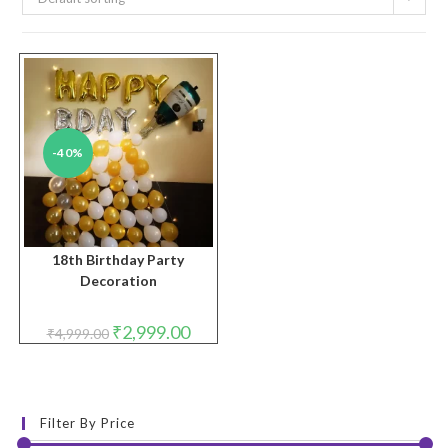
-40%
18th Birthday Party
Decoration
Original
Current
₹
2,999.00
₹
4,999.00
price
price
was:
is:
₹4,999.00.
₹2,999.00.
Filter By Price