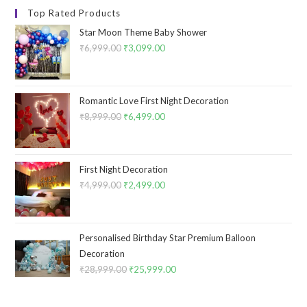
Top Rated Products
Star Moon Theme Baby Shower
₹
6,999.00
Original
₹
3,099.00
Current
price
price
was:
is:
₹6,999.00.
₹3,099.00.
Romantic Love First Night Decoration
₹
8,999.00
Original
₹
6,499.00
Current
price
price
was:
is:
₹8,999.00.
₹6,499.00.
First Night Decoration
₹
4,999.00
Original
₹
2,499.00
Current
price
price
was:
is:
₹4,999.00.
₹2,499.00.
Personalised Birthday Star Premium Balloon
Decoration
₹
28,999.00
Original
₹
25,999.00
Current
price
price
was:
is: