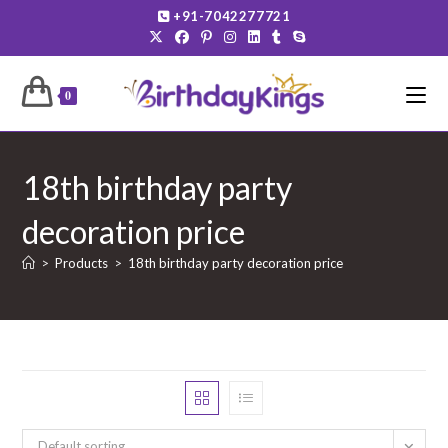
Skip
+91-7042277721
to
content
0
18th birthday party
decoration price
>
Products
>
18th birthday party decoration price
Default sorting