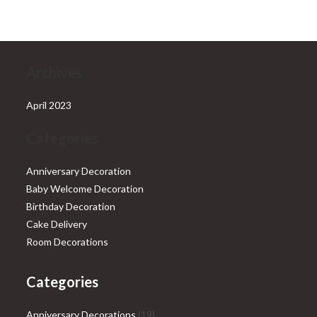
₹28,999.00.
₹25,999.00.
Archives
April 2023
Categories
Anniversary Decoration
Baby Welcome Decoration
Birthday Decoration
Cake Delivery
Room Decorations
Categories
19
Anniversary Decorations
19