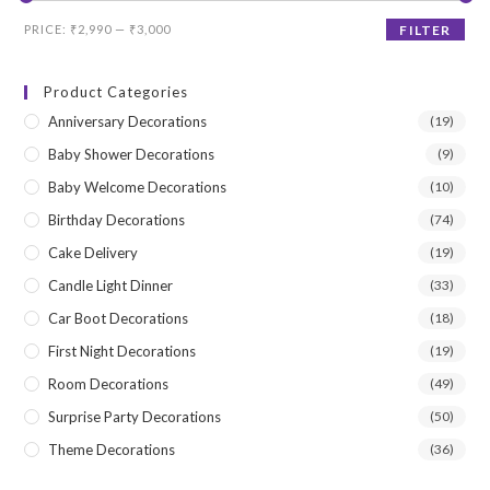
Min
Max
PRICE:
₹2,990
—
₹3,000
FILTER
price
price
Product Categories
Anniversary Decorations
(19)
Baby Shower Decorations
(9)
Baby Welcome Decorations
(10)
Birthday Decorations
(74)
Cake Delivery
(19)
Candle Light Dinner
(33)
Car Boot Decorations
(18)
First Night Decorations
(19)
Room Decorations
(49)
Surprise Party Decorations
(50)
Theme Decorations
(36)