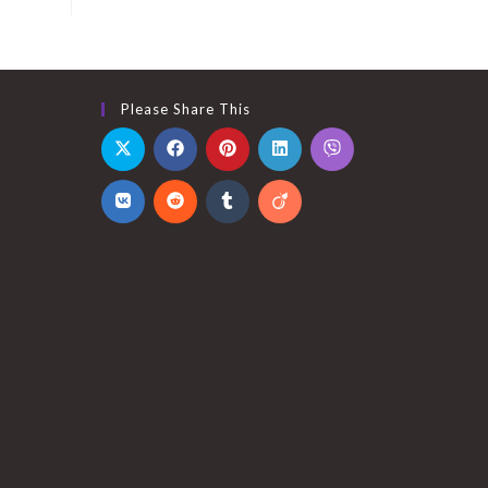
,999.00.
Please Share This