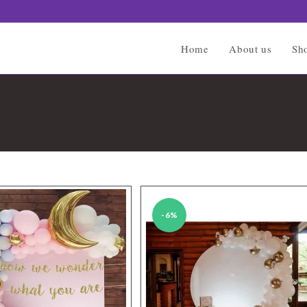
Home
About us
Sh
-6%