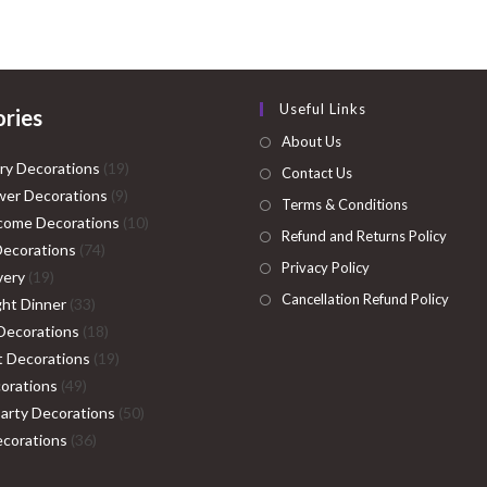
₹4,999.00.
₹2,999.00.
₹14,999.00.
₹11
Useful Links
ries
About Us
19
ry Decorations
19
Contact Us
9
products
er Decorations
9
Terms & Conditions
products
10
come Decorations
10
Refund and Returns Policy
74
products
Decorations
74
Privacy Policy
19
products
very
19
Cancellation Refund Policy
products
33
ght Dinner
33
products
18
Decorations
18
products
19
ht Decorations
19
49
products
orations
49
products
50
Party Decorations
50
36
products
corations
36
products