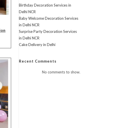
Birthday Decoration Services in
Delhi NCR
Baby Welcome Decoration Services
in Delhi NCR
ion
Surprise Party Decoration Services
in Delhi NCR
rent
Cake Delivery in Delhi
ce
,999.00.
Recent Comments
No comments to show.