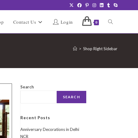
Toggle
op
Contact Us
Login
0
website
>
Shop Right Sidebar
search
Search
SEARCH
Recent Posts
Anniversary Decorations in Delhi
NCR