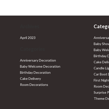
₹4,999.00.
₹2,999.00.
Archives
Catego
April 2023
Anniversa
Baby Show
Categories
Baby Wel
Birthday 
Anniversary Decoration
Cake Deli
Baby Welcome Decoration
Candle Li
Birthday Decoration
Car Boot 
Cake Delivery
First Nig
Room Decorations
Room Dec
Surprise 
Theme De