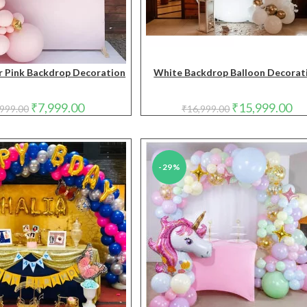
 Pink Backdrop Decoration
White Backdrop Balloon Decorat
Original
Current
Original
Cur
₹
7,999.00
₹
15,999.00
,999.00
₹
16,999.00
price
price
price
pri
was:
is:
was:
is:
₹8,999.00.
₹7,999.00.
₹16,999.00.
₹15
-29%