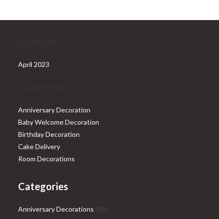
Archives
April 2023
Categories
Anniversary Decoration
Baby Welcome Decoration
Birthday Decoration
Cake Delivery
Room Decorations
Categories
19
Anniversary Decorations
19