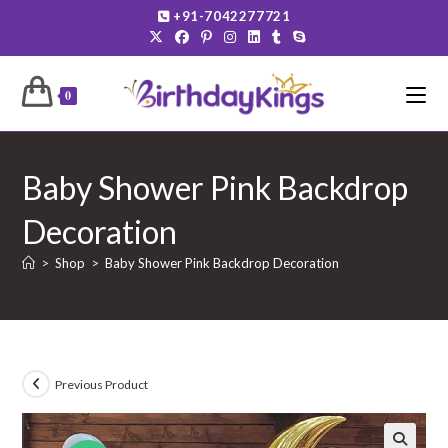
Skip
+91-7042277721
to
content
0
Baby Shower Pink Backdrop
Decoration
>
Shop
>
Baby Shower Pink Backdrop Decoration
Previous Product