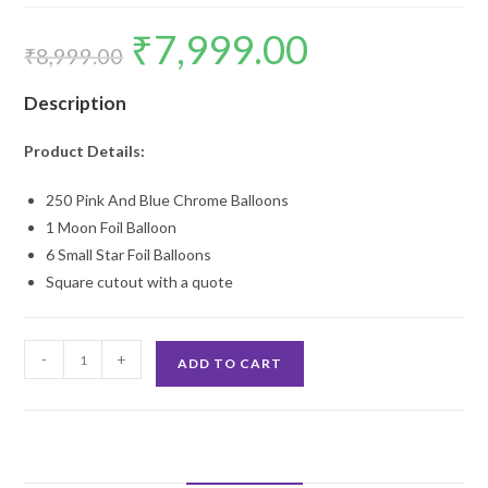
₹
7,999.00
Original
Current
price
price
₹
8,999.00
was:
is:
₹8,999.00.
₹7,999.00.
Description
Product Details:
250 Pink And Blue Chrome Balloons
1 Moon Foil Balloon
6 Small Star Foil Balloons
Square cutout with a quote
Baby
-
+
ADD TO CART
Shower
Pink
Backdrop
Decoration