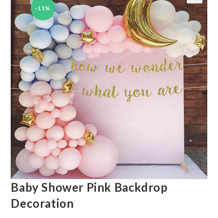
-11%
🔍
Baby Shower Pink Backdrop
Decoration