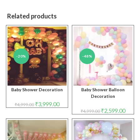
Related products
-20%
-48%
Baby Shower Decoration
Baby Shower Balloon
Decoration
Original
Current
₹
3,999.00
₹
4,999.00
price
price
Original
Curren
₹
2,599.00
₹
4,999.00
was:
is:
price
price
₹4,999.00.
₹3,999.00.
was:
is:
₹4,999.00.
₹2,599.