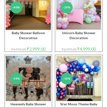
-40%
-29%
Baby Shower Balloon
Unicorn Baby Shower
Decoration
Decoration
Original
Current
Original
Curren
₹
2,999.00
₹
4,999.00
₹
4,999.00
₹
6,999.00
price
price
price
price
was:
is:
was:
is:
₹4,999.00.
₹2,999.00.
₹6,999.00.
₹4,999.
-54%
-56%
Heavenly Baby Shower
Star Moon Theme Baby