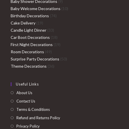
9
products
Baby Shower Decorations
9
products
10
Baby Welcome Decorations
10
74
products
Birthday Decorations
74
19
products
Cake Delivery
19
products
33
Candle Light Dinner
33
products
18
Car Boot Decorations
18
products
19
First Night Decorations
19
49
products
Room Decorations
49
products
50
Surprise Party Decorations
50
36
products
Theme Decorations
36
products
Useful Links
About Us
Contact Us
Terms & Conditions
Refund and Returns Policy
Privacy Policy