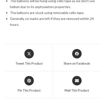
The balloons will be hung using cello tape as we don’t use
helium due to its asphyxiation properties.
The balloons are stuck using removable cello tape.
Generally, no marks are left if they are removed within 24
hours.
Opens
Opens
in
in
a
a
Tweet This Product
Share on Facebook
new
new
window
window
Opens
Opens
in
in
a
a
Pin This Product
Mail This Product
new
new
window
window