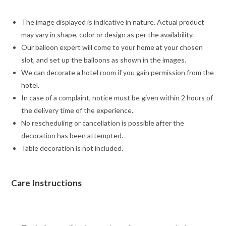
The image displayed is indicative in nature. Actual product
may vary in shape, color or design as per the availability.
Our balloon expert will come to your home at your chosen
slot, and set up the balloons as shown in the images.
We can decorate a hotel room if you gain permission from the
hotel.
In case of a complaint, notice must be given within 2 hours of
the delivery time of the experience.
No rescheduling or cancellation is possible after the
decoration has been attempted.
Table decoration is not included.
Care Instructions