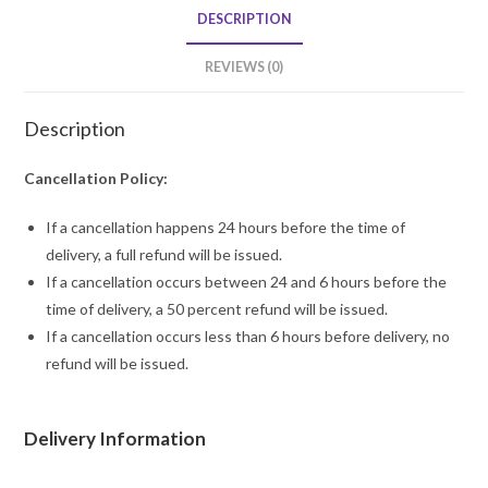
quantity
DESCRIPTION
REVIEWS (0)
Description
Cancellation Policy:
If a cancellation happens 24 hours before the time of
delivery, a full refund will be issued.
If a cancellation occurs between 24 and 6 hours before the
time of delivery, a 50 percent refund will be issued.
If a cancellation occurs less than 6 hours before delivery, no
refund will be issued.
Delivery Information