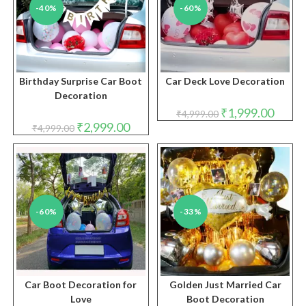
-40%
-60%
Birthday Surprise Car Boot
Car Deck Love Decoration
Decoration
Original
Curren
₹
1,999.00
₹
4,999.00
price
price
Original
Current
₹
2,999.00
₹
4,999.00
was:
is:
price
price
₹4,999.00.
₹1,999.
was:
is:
₹4,999.00.
₹2,999.00.
-60%
-33%
Car Boot Decoration for
Golden Just Married Car
Love
Boot Decoration