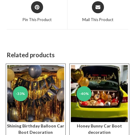
Opens
Opens
in
in
a
a
Pin This Product
Mail This Product
new
new
window
window
Related products
-33%
-40%
Shining Birthday Balloon Car
Honey Bunny Car Boot
Boot Decoration
decoration