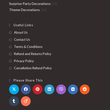
products
50
Surprise Party Decorations
50
36
products
Theme Decorations
36
products
Useful Links
About Us
Contact Us
Terms & Conditions
Refund and Returns Policy
Privacy Policy
Cancellation Refund Policy
Please Share This