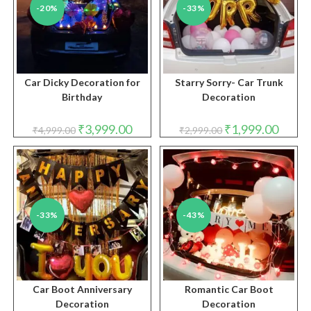
-20%
-33%
Car Dicky Decoration for
Starry Sorry- Car Trunk
Birthday
Decoration
Original
Current
Original
Curren
₹
3,999.00
₹
1,999.00
₹
4,999.00
₹
2,999.00
price
price
price
price
was:
is:
was:
is:
₹4,999.00.
₹3,999.00.
₹2,999.00.
₹1,999.
-33%
-43%
Car Boot Anniversary
Romantic Car Boot
Decoration
Decoration