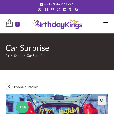
Skip
+91-7042277721
to
content
0
Car Surprise
>
Shop
>
Car Surprise
Previous Product
-40%
🔍