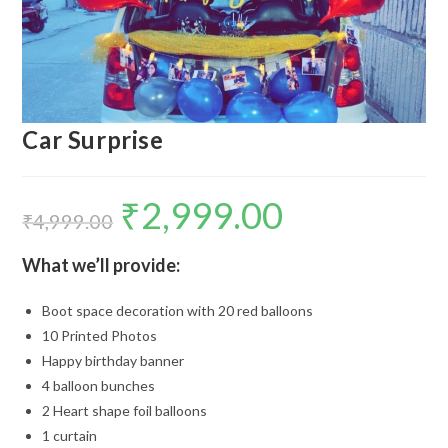
Car Surprise
₹
2,999.00
Original
Current
price
price
₹
4,999.00
was:
is:
₹4,999.00.
₹2,999.00.
What we’ll provide:
Boot space decoration with 20 red balloons
10 Printed Photos
Happy birthday banner
4 balloon bunches
2 Heart shape foil balloons
1 curtain