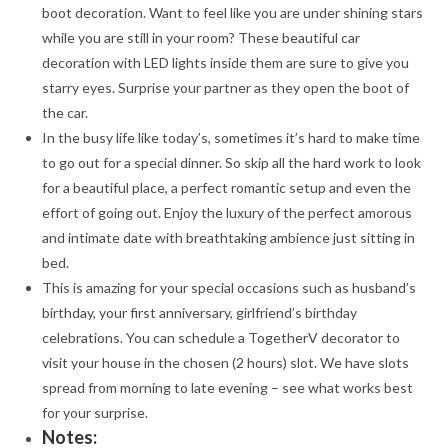
boot decoration. Want to feel like you are under shining stars
while you are still in your room? These beautiful car
decoration with LED lights inside them are sure to give you
starry eyes. Surprise your partner as they open the boot of
the car.
In the busy life like today’s, sometimes it’s hard to make time
to go out for a special dinner. So skip all the hard work to look
for a beautiful place, a perfect romantic setup and even the
effort of going out. Enjoy the luxury of the perfect amorous
and intimate date with breathtaking ambience just sitting in
bed.
This is amazing for your special occasions such as husband’s
birthday, your first anniversary, girlfriend’s birthday
celebrations. You can schedule a TogetherV decorator to
visit your house in the chosen (2 hours) slot. We have slots
spread from morning to late evening – see what works best
for your surprise.
Notes: