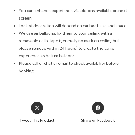
You can enhance experience via add-ons available on next
screen
Look of decoration will depend on car boot size and space.
We use air balloons, fix them to your ceiling with a
removable cello-tape (generally no mark on ceiling but
please remove within 24 hours) to create the same
experience as helium balloons.
Please call or chat or email to check availability before
booking.
Opens
Opens
in
in
a
a
Tweet This Product
Share on Facebook
new
new
window
window