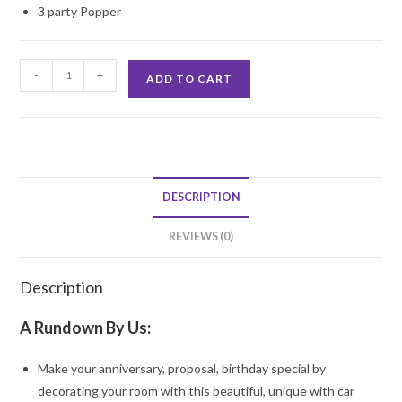
3 party Popper
Car
-
+
ADD TO CART
Surprise
quantity
DESCRIPTION
REVIEWS (0)
Description
A Rundown By Us:
Make your anniversary, proposal, birthday special by
decorating your room with this beautiful, unique with car