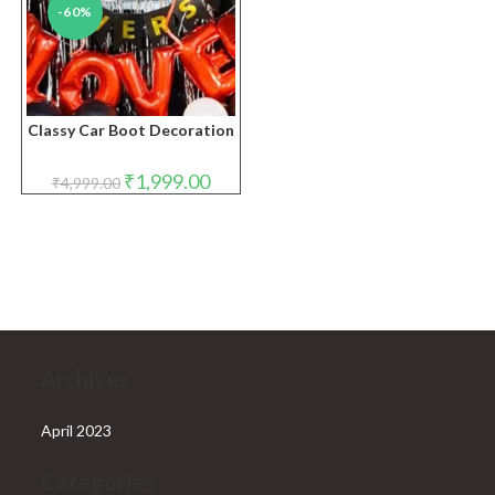
-60%
Classy Car Boot Decoration
Original
Current
₹
1,999.00
₹
4,999.00
price
price
was:
is:
₹4,999.00.
₹1,999.00.
Archives
April 2023
Categories