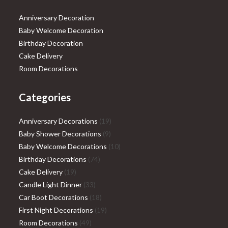
Anniversary Decoration
Baby Welcome Decoration
Birthday Decoration
Cake Delivery
Room Decorations
Categories
19
Anniversary Decorations
19
9
products
Baby Shower Decorations
9
products
10
Baby Welcome Decorations
10
74
products
Birthday Decorations
74
19
products
Cake Delivery
19
products
33
Candle Light Dinner
33
products
18
Car Boot Decorations
18
products
19
First Night Decorations
19
49
products
Room Decorations
49