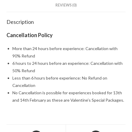
REVIEWS (0)
Description
Cancellation Policy
More than 24 hours before experience: Cancellation with
90% Refund
6 hours to 24 hours before an experience: Cancellation with
50% Refund
Less than 6 hours before experience: No Refund on
Cancellation
No Cancellation is possible for experiences booked for 13th
and 14th February as these are Valentine’s Special Packages.