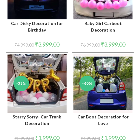
Car Dicky Decoration for
Baby Girl Carboot
Birthday
Decoration
Original
Current
Original
Curren
₹
3,999.00
₹
3,999.00
₹
4,999.00
₹
6,999.00
price
price
price
price
was:
is:
was:
is:
₹4,999.00.
₹3,999.00.
₹6,999.00.
₹3,999.
-33%
-60%
Starry Sorry- Car Trunk
Car Boot Decoration for
Decoration
Love
Original
Current
Original
Curren
₹
1,999.00
₹
1,999.00
₹
2,999.00
₹
4,999.00