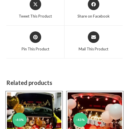
Opens
Opens
in
in
a
a
Tweet This Product
Share on Facebook
new
new
window
window
Opens
Opens
in
in
a
a
Pin This Product
Mail This Product
new
new
window
window
Related products
-40%
-43%