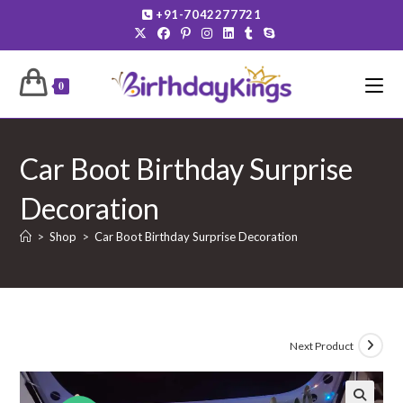
Skip
+91-7042277721
to
content
0
Car Boot Birthday Surprise
Decoration
>
Shop
>
Car Boot Birthday Surprise Decoration
Next Product