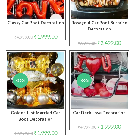
Classy Car Boot Decoration
Rosegold Car Boot Surprise
Decoration
Original
Current
₹
1,999.00
₹
4,999.00
price
price
Original
Curren
₹
2,499.00
₹
6,999.00
was:
is:
price
price
₹4,999.00.
₹1,999.00.
was:
is:
₹6,999.00.
₹2,499.
-33%
-60%
Golden Just Married Car
Car Deck Love Decoration
Boot Decoration
Original
Curren
₹
1,999.00
₹
4,999.00
price
price
Original
Current
₹
1,999.00
₹
2,999.00
was:
is: