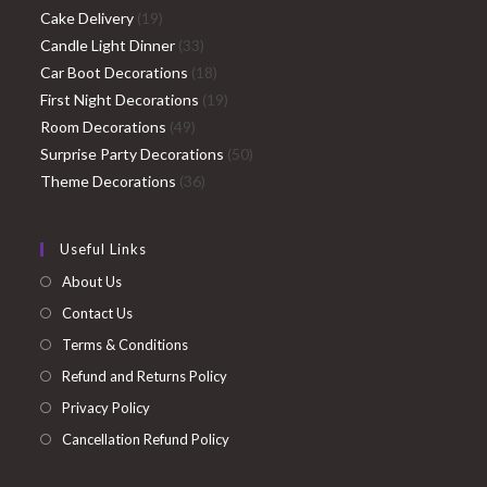
19
products
Cake Delivery
19
products
33
Candle Light Dinner
33
products
18
Car Boot Decorations
18
products
19
First Night Decorations
19
49
products
Room Decorations
49
products
50
Surprise Party Decorations
50
36
products
Theme Decorations
36
products
Useful Links
About Us
Contact Us
Terms & Conditions
Refund and Returns Policy
Privacy Policy
Cancellation Refund Policy