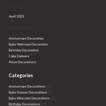
Archives
April 2023
Categories
Anniversary Decoration
Baby Welcome Decoration
Birthday Decoration
Cake Delivery
Room Decorations
Categories
19
Anniversary Decorations
19
9
products
Baby Shower Decorations
9
products
10
Baby Welcome Decorations
10
74
products
Birthday Decorations
74