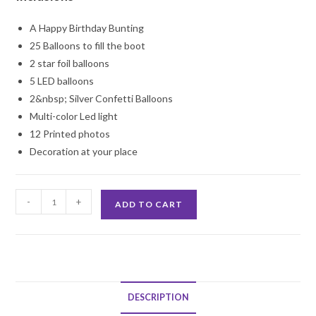
A Happy Birthday Bunting
25 Balloons to fill the boot
2 star foil balloons
5 LED balloons
2&nbsp; Silver Confetti Balloons
Multi-color Led light
12 Printed photos
Decoration at your place
Car
-
+
ADD TO CART
Boot
Birthday
Surprise
Decoration
quantity
DESCRIPTION