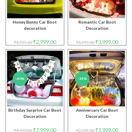
Honey Bunny Car Boot
Romantic Car Boot
decoration
Decoration
Original
Current
Original
Curren
₹
2,999.00
₹
3,999.00
₹
4,999.00
₹
6,999.00
price
price
price
price
was:
is:
was:
is:
₹4,999.00.
₹2,999.00.
₹6,999.00.
₹3,999.
-40%
-33%
Birthday Surprise Car Boot
Anniversary Car Boot
Decoration
Decoration
Original
Current
Original
Curren
₹
2,999.00
₹
1,999.00
₹
4,999.00
₹
2,999.00