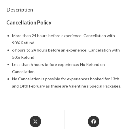
Description
Cancellation Policy
More than 24 hours before experience: Cancellation with
90% Refund
6 hours to 24 hours before an experience: Cancellation with
50% Refund
Less than 6 hours before experience: No Refund on
Cancellation
No Cancellation is possible for experiences booked for 13th
and 14th February as these are Valentine’s Special Packages.
Opens
Opens
in
in