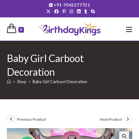
Skip
+91-7042277721
to
content
0
Baby Girl Carboot
Decoration
>
Shop
>
Baby Girl Carboot Decoration
Previous Product
Next Product