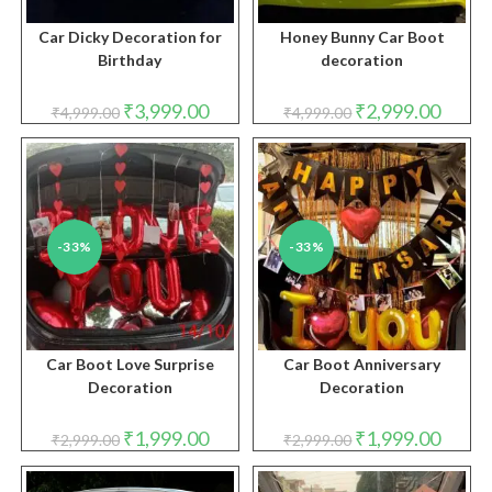
Car Dicky Decoration for
Honey Bunny Car Boot
Birthday
decoration
Original
Current
Original
Curren
₹
3,999.00
₹
2,999.00
₹
4,999.00
₹
4,999.00
price
price
price
price
was:
is:
was:
is:
₹4,999.00.
₹3,999.00.
₹4,999.00.
₹2,999.
-33%
-33%
Car Boot Love Surprise
Car Boot Anniversary
Decoration
Decoration
Original
Current
Original
Curren
₹
1,999.00
₹
1,999.00
₹
2,999.00
₹
2,999.00
price
price
price
price
was:
is:
was:
is:
₹2,999.00.
₹1,999.00.
₹2,999.00.
₹1,999.