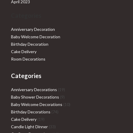
April 2023
Categories
Anniversary Decoration
Baby Welcome Decoration
Birthday Decoration
Cake Delivery
Room Decorations
Categories
19
Anniversary Decorations
19
9
products
Baby Shower Decorations
9
products
10
Baby Welcome Decorations
10
74
products
Birthday Decorations
74
19
products
Cake Delivery
19
products
33
Candle Light Dinner
33