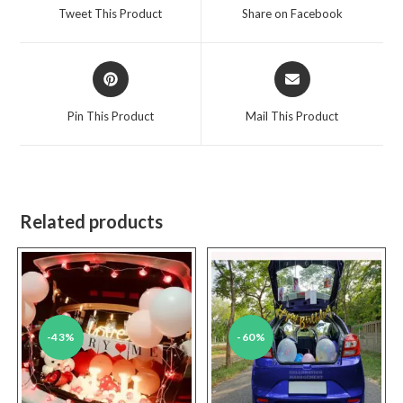
a
a
Tweet This Product
Share on Facebook
new
new
window
window
Opens
Opens
in
in
a
a
Pin This Product
Mail This Product
new
new
window
window
Related products
-43%
-60%