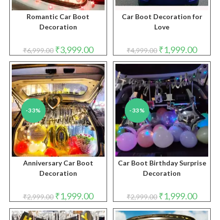
Romantic Car Boot
Car Boot Decoration for
Decoration
Love
Original
Current
Original
Curren
₹
3,999.00
₹
1,999.00
₹
6,999.00
₹
4,999.00
price
price
price
price
was:
is:
was:
is:
₹6,999.00.
₹3,999.00.
₹4,999.00.
₹1,999.
-33%
-33%
Anniversary Car Boot
Car Boot Birthday Surprise
Decoration
Decoration
Original
Current
Original
Curren
₹
1,999.00
₹
1,999.00
₹
2,999.00
₹
2,999.00
price
price
price
price
was:
is:
was:
is:
₹2,999.00.
₹1,999.00.
₹2,999.00.
₹1,999.