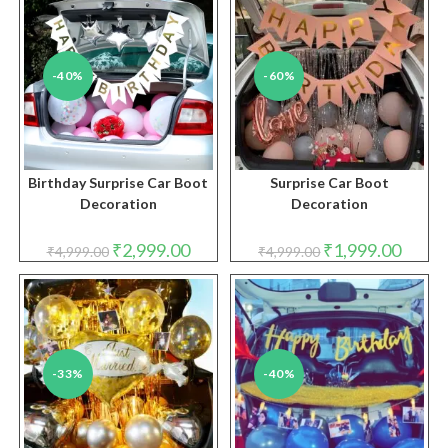
-40%
-60%
Birthday Surprise Car Boot
Surprise Car Boot
Decoration
Decoration
Original
Current
Original
Curren
₹
2,999.00
₹
1,999.00
₹
4,999.00
₹
4,999.00
price
price
price
price
was:
is:
was:
is:
₹4,999.00.
₹2,999.00.
₹4,999.00.
₹1,999.
-33%
-40%