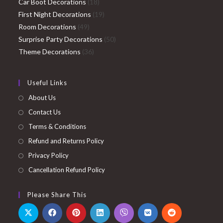
products
18
Car Boot Decorations
18
products
19
First Night Decorations
19
49
products
Room Decorations
49
products
50
Surprise Party Decorations
50
36
products
Theme Decorations
36
products
Useful Links
About Us
Contact Us
Terms & Conditions
Refund and Returns Policy
Privacy Policy
Cancellation Refund Policy
Please Share This