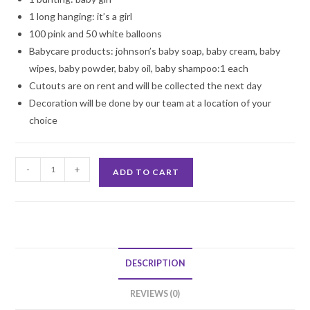
1 long hanging: it’s a girl
100 pink and 50 white balloons
Babycare products: johnson’s baby soap, baby cream, baby
wipes, baby powder, baby oil, baby shampoo:1 each
Cutouts are on rent and will be collected the next day
Decoration will be done by our team at a location of your
choice
Baby
-
+
ADD TO CART
Girl
Carboot
Decoration
quantity
DESCRIPTION
REVIEWS (0)