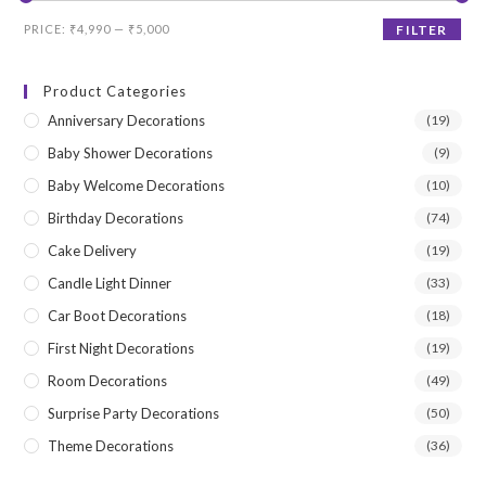
Min
Max
PRICE:
₹4,990
—
₹5,000
FILTER
price
price
Product Categories
Anniversary Decorations
(19)
Baby Shower Decorations
(9)
Baby Welcome Decorations
(10)
Birthday Decorations
(74)
Cake Delivery
(19)
Candle Light Dinner
(33)
Car Boot Decorations
(18)
First Night Decorations
(19)
Room Decorations
(49)
Surprise Party Decorations
(50)
Theme Decorations
(36)