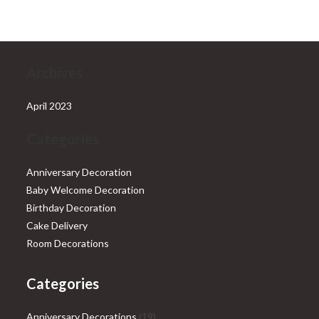
₹28,999.00.
₹25,999.00.
Archives
April 2023
Categories
Anniversary Decoration
Baby Welcome Decoration
Birthday Decoration
Cake Delivery
Room Decorations
Categories
19
Anniversary Decorations
19