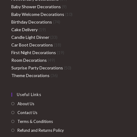
9
products
Baby Shower Decorations
9
products
10
Baby Welcome Decorations
10
74
products
Birthday Decorations
74
19
products
Cake Delivery
19
products
33
Candle Light Dinner
33
products
18
Car Boot Decorations
18
products
19
First Night Decorations
19
49
products
Room Decorations
49
products
50
Surprise Party Decorations
50
36
products
Theme Decorations
36
products
Useful Links
About Us
Contact Us
Terms & Conditions
Refund and Returns Policy