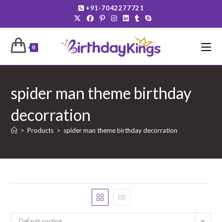
Skip
+91-7042277721
to
content
0
spider man theme birthday
decorration
>
Products
>
spider man theme birthday decorration
Default sorting