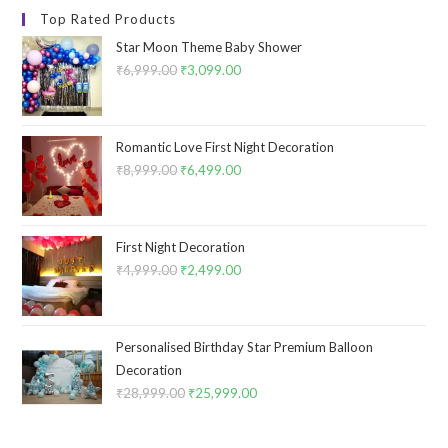
Top Rated Products
Star Moon Theme Baby Shower
₹
6,999.00
Original
₹
3,099.00
Current
price
price
was:
is:
₹6,999.00.
₹3,099.00.
Romantic Love First Night Decoration
₹
8,999.00
Original
₹
6,499.00
Current
price
price
was:
is:
₹8,999.00.
₹6,499.00.
First Night Decoration
₹
4,999.00
Original
₹
2,499.00
Current
price
price
was:
is:
₹4,999.00.
₹2,499.00.
Personalised Birthday Star Premium Balloon
Decoration
₹
28,999.00
Original
₹
25,999.00
Current
price
price
was:
is: