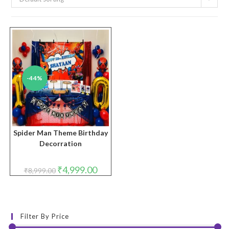
-44%
Spider Man Theme Birthday
Decorration
Original
Current
₹
4,999.00
₹
8,999.00
price
price
was:
is:
₹8,999.00.
₹4,999.00.
Filter By Price