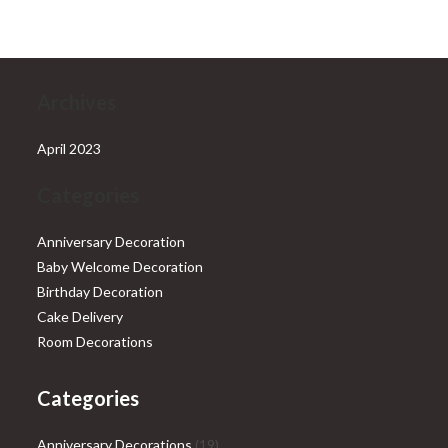
₹28,999.00.
₹25,999.00.
Archives
April 2023
Categories
Anniversary Decoration
Baby Welcome Decoration
Birthday Decoration
Cake Delivery
Room Decorations
Categories
19
Anniversary Decorations
19