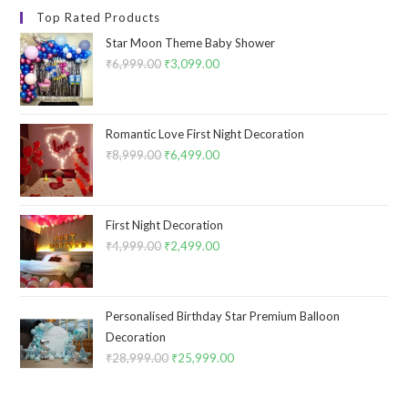
Top Rated Products
Star Moon Theme Baby Shower
₹
6,999.00
Original
₹
3,099.00
Current
price
price
was:
is:
₹6,999.00.
₹3,099.00.
Romantic Love First Night Decoration
₹
8,999.00
Original
₹
6,499.00
Current
price
price
was:
is:
₹8,999.00.
₹6,499.00.
First Night Decoration
₹
4,999.00
Original
₹
2,499.00
Current
price
price
was:
is:
₹4,999.00.
₹2,499.00.
Personalised Birthday Star Premium Balloon
Decoration
₹
28,999.00
Original
₹
25,999.00
Current
price
price
was:
is: