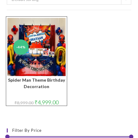
-44%
Spider Man Theme Birthday
Decorration
Original
Current
₹
4,999.00
₹
8,999.00
price
price
was:
is:
₹8,999.00.
₹4,999.00.
Filter By Price