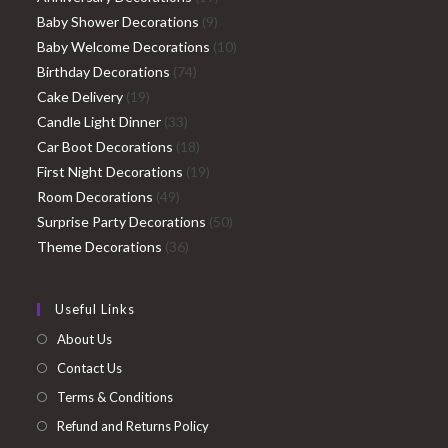
9
products
Baby Shower Decorations
9
products
10
Baby Welcome Decorations
10
74
products
Birthday Decorations
74
19
products
Cake Delivery
19
products
33
Candle Light Dinner
33
products
18
Car Boot Decorations
18
products
19
First Night Decorations
19
49
products
Room Decorations
49
products
50
Surprise Party Decorations
50
36
products
Theme Decorations
36
products
Useful Links
About Us
Contact Us
Terms & Conditions
Refund and Returns Policy