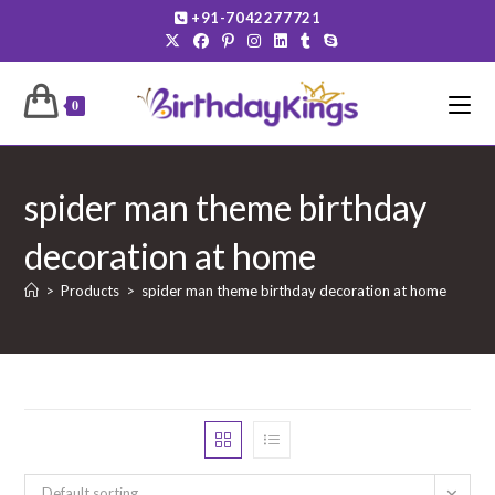
Skip
+91-7042277721
to
content
0
spider man theme birthday
decoration at home
>
Products
>
spider man theme birthday decoration at home
Default sorting