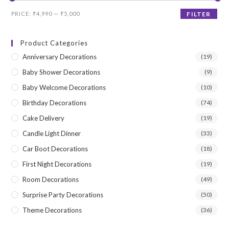
Min
Max
PRICE:
₹4,990
—
₹5,000
FILTER
price
price
Product Categories
Anniversary Decorations
(19)
Baby Shower Decorations
(9)
Baby Welcome Decorations
(10)
Birthday Decorations
(74)
Cake Delivery
(19)
Candle Light Dinner
(33)
Car Boot Decorations
(18)
First Night Decorations
(19)
Room Decorations
(49)
Surprise Party Decorations
(50)
Theme Decorations
(36)