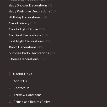
9
products
Baby Shower Decorations
9
products
10
Baby Welcome Decorations
10
74
products
Birthday Decorations
74
19
products
Cake Delivery
19
products
33
Candle Light Dinner
33
products
18
Car Boot Decorations
18
products
19
First Night Decorations
19
49
products
Room Decorations
49
products
50
Surprise Party Decorations
50
36
products
Theme Decorations
36
products
Useful Links
About Us
Contact Us
Terms & Conditions
Refund and Returns Policy