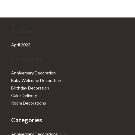
₹28,999.00.
₹25,999.00.
Archives
April 2023
Categories
Anniversary Decoration
Baby Welcome Decoration
Birthday Decoration
Cake Delivery
Room Decorations
Categories
19
Anniversary Decorations
19