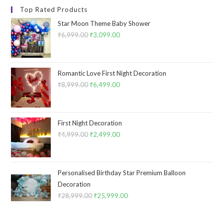
Top Rated Products
Star Moon Theme Baby Shower
₹
6,999.00
Original
₹
3,099.00
Current
price
price
was:
is:
₹6,999.00.
₹3,099.00.
Romantic Love First Night Decoration
₹
8,999.00
Original
₹
6,499.00
Current
price
price
was:
is:
₹8,999.00.
₹6,499.00.
First Night Decoration
₹
4,999.00
Original
₹
2,499.00
Current
price
price
was:
is:
₹4,999.00.
₹2,499.00.
Personalised Birthday Star Premium Balloon
Decoration
₹
28,999.00
Original
₹
25,999.00
Current
price
price
was:
is: