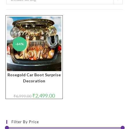
-64%
Rosegold Car Boot Surprise
Decoration
Original
Current
₹
2,499.00
₹
6,999.00
price
price
was:
is:
₹6,999.00.
₹2,499.00.
Filter By Price