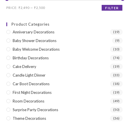
Min
Max
PRICE:
₹2,490
—
₹2,500
FILTER
price
price
Product Categories
Anniversary Decorations
(19)
Baby Shower Decorations
(9)
Baby Welcome Decorations
(10)
Birthday Decorations
(74)
Cake Delivery
(19)
Candle Light Dinner
(33)
Car Boot Decorations
(18)
First Night Decorations
(19)
Room Decorations
(49)
Surprise Party Decorations
(50)
Theme Decorations
(36)