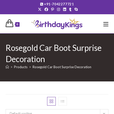
Skip
+91-7042277721
to
content
0
Rosegold Car Boot Surprise
Decoration
>
Products
>
Rosegold Car Boot Surprise Decoration
Default sorting