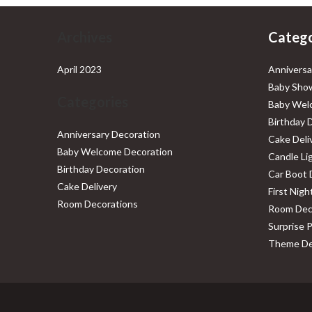
Archives
Catego
April 2023
Anniversa
Baby Show
Categories
Baby Wel
Birthday 
Anniversary Decoration
Cake Deli
Baby Welcome Decoration
Candle Li
Birthday Decoration
Car Boot 
Cake Delivery
First Nig
Room Decorations
Room Dec
Surprise 
Theme De