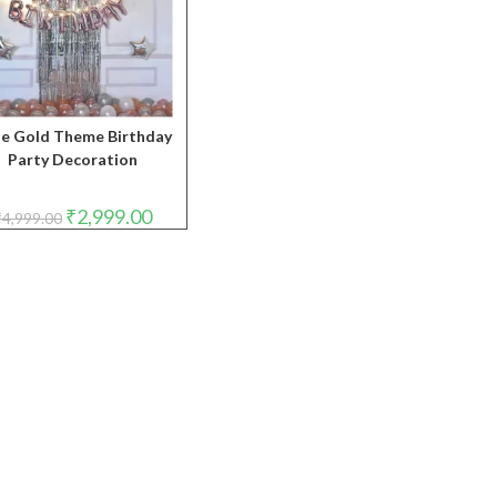
e Gold Theme Birthday
Party Decoration
Original
Current
₹
2,999.00
₹
4,999.00
price
price
was:
is:
₹4,999.00.
₹2,999.00.