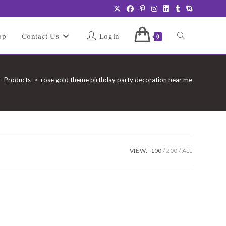
Toggle
op
Contact Us
Login
0
website
>
Products
>
rose gold theme birthday party decoration near me
search
VIEW:
100
200
ALL