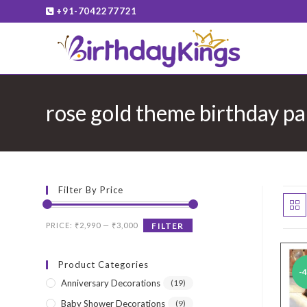
Skip
+91-7042277721
to
content
rose gold theme birthday pa
Filter By Price
Min
Max
PRICE:
₹2,990
—
₹3,000
FILTER
price
price
Product Categories
-
Anniversary Decorations
(19)
Baby Shower Decorations
(9)