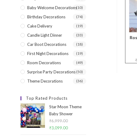
Baby Welcome Decorations
(10)
Birthday Decorations
(74)
Cake Delivery
(19)
Candle Light Dinner
(33)
Ros
Car Boot Decorations
(18)
First Night Decorations
(19)
Room Decorations
(49)
Surprise Party Decorations
(50)
Theme Decorations
(36)
Top Rated Products
Star Moon Theme
Baby Shower
₹
6,999.00
Original
₹
3,099.00
Current
price
price