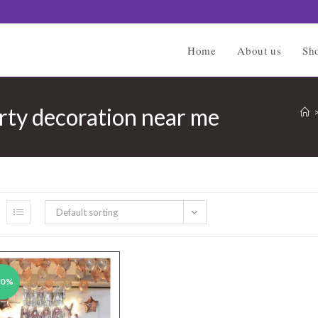
Home
About us
Sh
rty decoration near me
Default sorting
40%