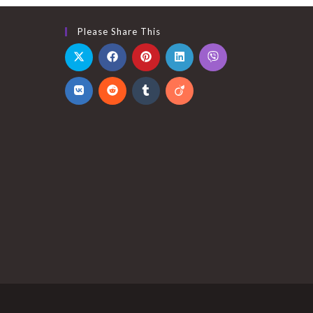
Please Share This