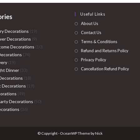
Useful Links
ries
About Us
19
ry Decorations
19
Contact Us
9
products
er Decorations
9
Terms & Conditions
products
10
come Decorations
10
Refund and Returns Policy
74
products
Decorations
74
Privacy Policy
19
products
very
19
Cancellation Refund Policy
products
33
ght Dinner
33
products
18
Decorations
18
products
19
ht Decorations
19
49
products
orations
49
products
50
Party Decorations
50
36
products
corations
36
products
© Copyright - OceanWP Theme by Nick