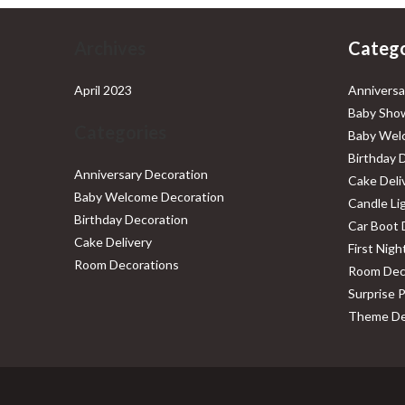
Archives
Catego
April 2023
Anniversa
Baby Show
Categories
Baby Wel
Birthday 
Anniversary Decoration
Cake Deli
Baby Welcome Decoration
Candle Li
Birthday Decoration
Car Boot 
Cake Delivery
First Nig
Room Decorations
Room Dec
Surprise 
Theme De