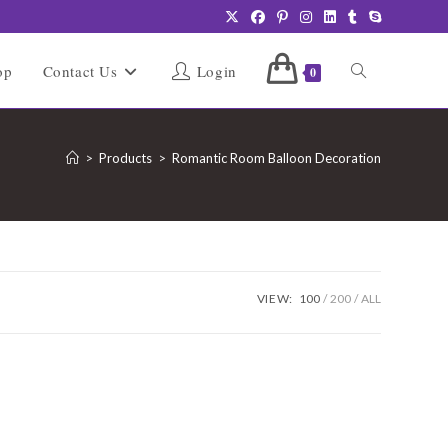
Toggle
op
Contact Us
Login
0
website
>
Products
>
Romantic Room Balloon Decoration
search
VIEW:
100
200
ALL