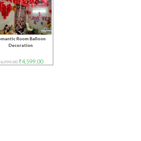
omantic Room Balloon
Decoration
Original
Current
₹
4,599.00
₹
6,999.00
price
price
was:
is:
₹6,999.00.
₹4,599.00.