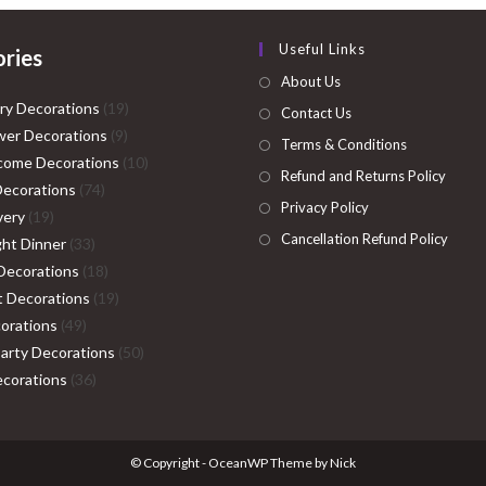
Useful Links
ries
About Us
19
ry Decorations
19
Contact Us
9
products
er Decorations
9
Terms & Conditions
products
10
come Decorations
10
Refund and Returns Policy
74
products
Decorations
74
Privacy Policy
19
products
very
19
Cancellation Refund Policy
products
33
ght Dinner
33
products
18
Decorations
18
products
19
ht Decorations
19
49
products
orations
49
products
50
Party Decorations
50
36
products
corations
36
products
© Copyright - OceanWP Theme by Nick