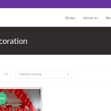
Home
About us
Sh
coration
Default sorting
34%