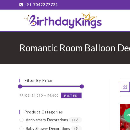
Skip
+91-7042277721
to
content
Romantic Room Balloon De
Filter By Price
Min
Max
PRICE:
₹4,590
—
₹4,600
FILTER
price
price
Product Categories
-
Anniversary Decorations
(19)
Baby Shower Decorations
(9)