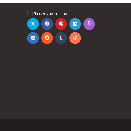
Please Share This