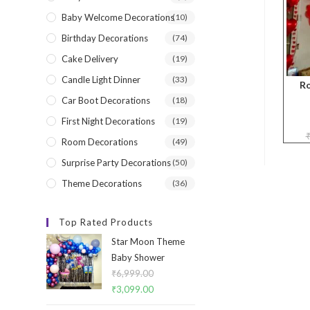
Baby Welcome Decorations
(10)
Birthday Decorations
(74)
Cake Delivery
(19)
Candle Light Dinner
(33)
R
Car Boot Decorations
(18)
First Night Decorations
(19)
Room Decorations
(49)
Surprise Party Decorations
(50)
Theme Decorations
(36)
Top Rated Products
Star Moon Theme
Baby Shower
₹
6,999.00
Original
₹
3,099.00
Current
price
price