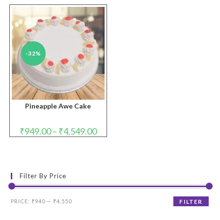
-32%
Pineapple Awe Cake
Price
₹
949.00
–
₹
4,549.00
range:
₹949.00
through
₹4,549.00
Filter By Price
Min
Max
PRICE:
₹940
—
₹4,550
FILTER
price
price