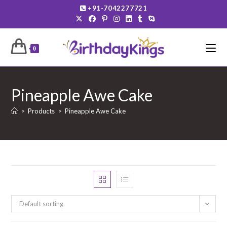
Skip
+91-7042277721
to
content
0
Pineapple Awe Cake
>
Products
>
Pineapple Awe Cake
Default sorting