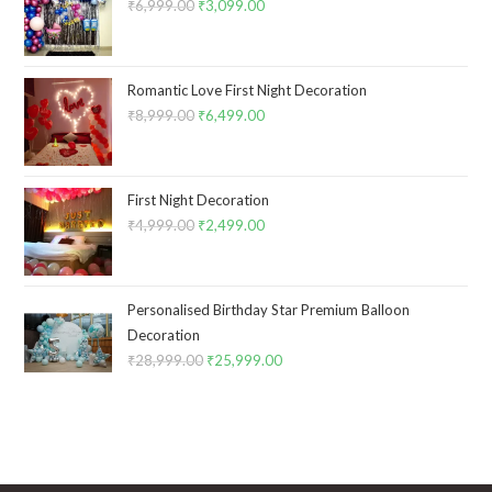
₹
6,999.00
Original
₹
3,099.00
Current
price
price
was:
is:
₹6,999.00.
₹3,099.00.
Romantic Love First Night Decoration
₹
8,999.00
Original
₹
6,499.00
Current
price
price
was:
is:
₹8,999.00.
₹6,499.00.
First Night Decoration
₹
4,999.00
Original
₹
2,499.00
Current
price
price
was:
is:
₹4,999.00.
₹2,499.00.
Personalised Birthday Star Premium Balloon
Decoration
₹
28,999.00
Original
₹
25,999.00
Current
price
price
was:
is:
₹28,999.00.
₹25,999.00.