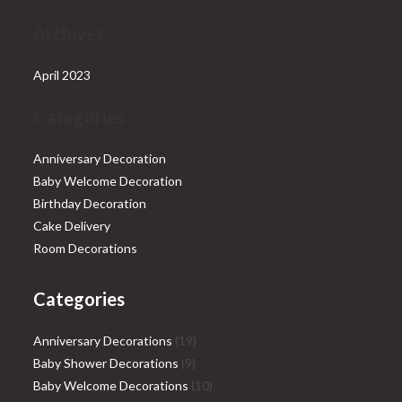
Archives
April 2023
Categories
Anniversary Decoration
Baby Welcome Decoration
Birthday Decoration
Cake Delivery
Room Decorations
Categories
19
Anniversary Decorations
19
9
products
Baby Shower Decorations
9
products
10
Baby Welcome Decorations
10