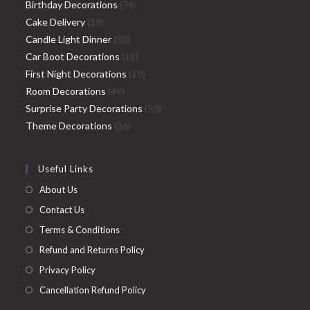
74
products
Birthday Decorations
74
19
products
Cake Delivery
19
products
33
Candle Light Dinner
33
products
18
Car Boot Decorations
18
products
19
First Night Decorations
19
49
products
Room Decorations
49
products
50
Surprise Party Decorations
50
36
products
Theme Decorations
36
products
Useful Links
About Us
Contact Us
Terms & Conditions
Refund and Returns Policy
Privacy Policy
Cancellation Refund Policy