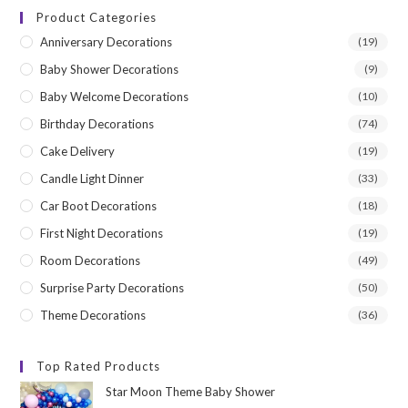
Product Categories
Anniversary Decorations
(19)
Baby Shower Decorations
(9)
Baby Welcome Decorations
(10)
Birthday Decorations
(74)
Cake Delivery
(19)
Candle Light Dinner
(33)
Car Boot Decorations
(18)
First Night Decorations
(19)
Room Decorations
(49)
Surprise Party Decorations
(50)
Theme Decorations
(36)
Top Rated Products
Star Moon Theme Baby Shower