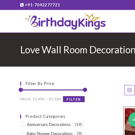
Skip
+91-7042277721
to
content
Love Wall Room Decoratio
Filter By Price
Min
Max
PRICE:
₹2,490
—
₹2,500
FILTER
price
price
Product Categories
-
Anniversary Decorations
(19)
Baby Shower Decorations
(9)