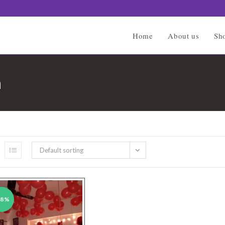
Home
About us
Sh
n
Default sorting
38%