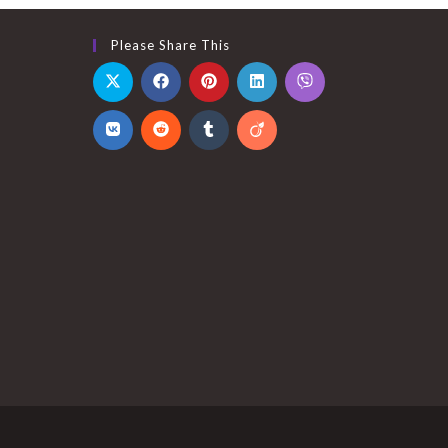
Please Share This