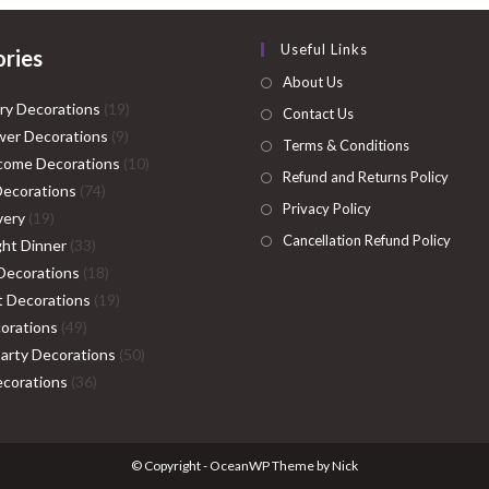
Useful Links
ries
About Us
19
ry Decorations
19
Contact Us
9
products
er Decorations
9
Terms & Conditions
products
10
come Decorations
10
Refund and Returns Policy
74
products
Decorations
74
Privacy Policy
19
products
very
19
Cancellation Refund Policy
products
33
ght Dinner
33
products
18
Decorations
18
products
19
ht Decorations
19
49
products
orations
49
products
50
Party Decorations
50
36
products
corations
36
products
© Copyright - OceanWP Theme by Nick