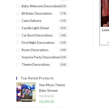
Baby Welcome Decorations
(10)
Birthday Decorations
(74)
Cake Delivery
(19)
Candle Light Dinner
(33)
Lov
Car Boot Decorations
(18)
First Night Decorations
(19)
Room Decorations
(49)
Surprise Party Decorations
(50)
Theme Decorations
(36)
Top Rated Products
Star Moon Theme
Baby Shower
₹
6,999.00
Original
₹
3,099.00
Current
price
price