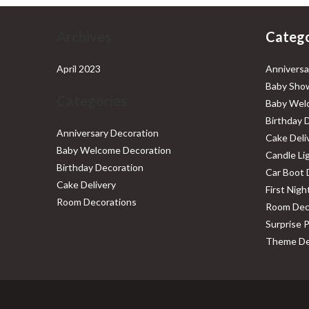
Archives
Catego
April 2023
Anniversa
Baby Show
Categories
Baby Wel
Birthday 
Anniversary Decoration
Cake Deli
Baby Welcome Decoration
Candle Li
Birthday Decoration
Car Boot 
Cake Delivery
First Nig
Room Decorations
Room Dec
Surprise 
Theme De