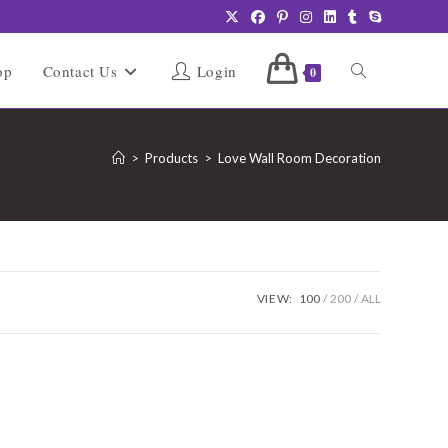
Toggle
op
Contact Us
Login
0
website
>
Products
>
Love Wall Room Decoration
search
VIEW:
100
200
ALL