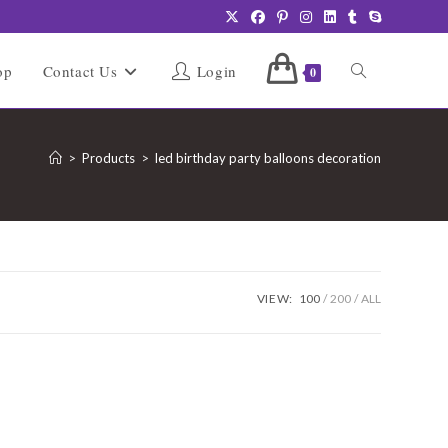
Toggle
op
Contact Us
Login
0
website
>
Products
>
led birthday party balloons decoration
search
VIEW:
100
200
ALL