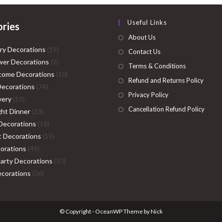
Useful Links
ries
About Us
19
ry Decorations
19
Contact Us
9
products
er Decorations
9
Terms & Conditions
products
10
come Decorations
10
Refund and Returns Policy
74
products
Decorations
74
Privacy Policy
19
products
very
19
Cancellation Refund Policy
products
33
ght Dinner
33
products
18
Decorations
18
products
19
ht Decorations
19
49
products
orations
49
products
50
Party Decorations
50
36
products
corations
36
products
© Copyright - OceanWP Theme by Nick