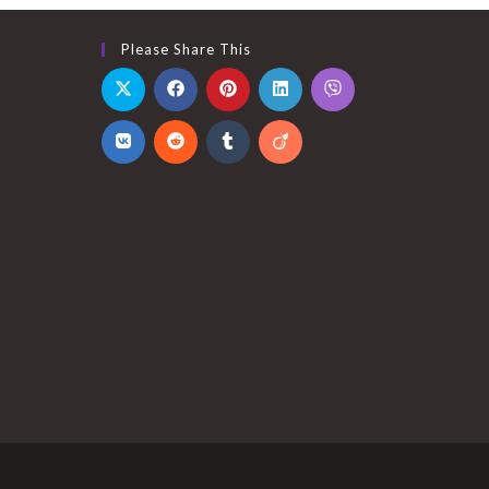
Please Share This