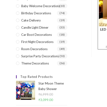
Baby Welcome Decorations
(10)
Birthday Decorations
(74)
Cake Delivery
(19)
Candle Light Dinner
(33)
LED 
Car Boot Decorations
(18)
First Night Decorations
(19)
Room Decorations
(49)
Surprise Party Decorations
(50)
Theme Decorations
(36)
Top Rated Products
Star Moon Theme
Baby Shower
₹
6,999.00
Original
₹
3,099.00
Current
price
price