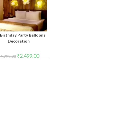
Birthday Party Balloons
Decoration
Original
Current
₹
2,499.00
₹
4,999.00
price
price
was:
is:
₹4,999.00.
₹2,499.00.