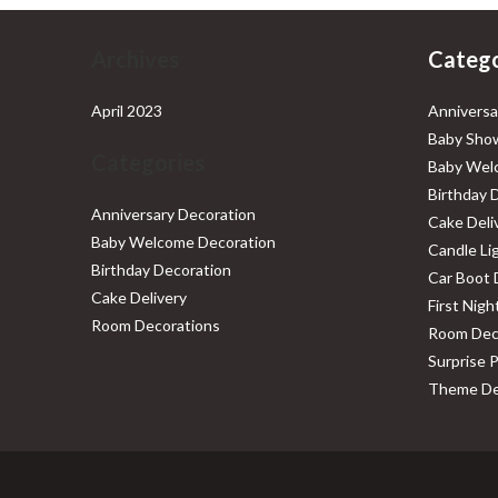
Archives
Catego
April 2023
Anniversa
Baby Show
Categories
Baby Wel
Birthday 
Anniversary Decoration
Cake Deli
Baby Welcome Decoration
Candle Li
Birthday Decoration
Car Boot 
Cake Delivery
First Nig
Room Decorations
Room Dec
Surprise 
Theme De