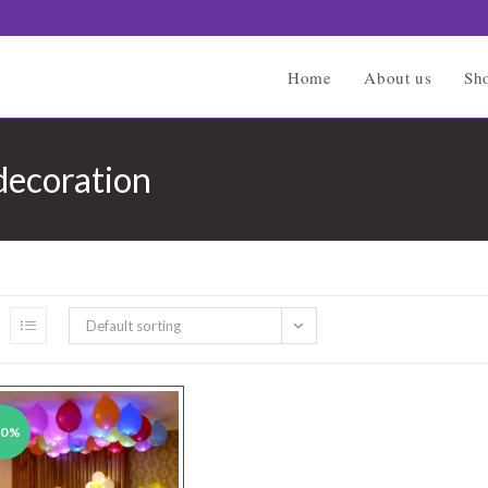
Home
About us
Sh
 decoration
Default sorting
50%