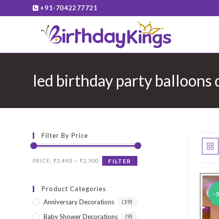
Skip
+91-7042277721
to
content
led birthday party balloons
Filter By Price
Min
Max
PRICE:
₹2,490
—
₹2,500
FILTER
price
price
Product Categories
-
Anniversary Decorations
(19)
Baby Shower Decorations
(9)