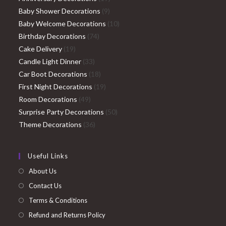
9
products
Baby Shower Decorations
9
products
10
Baby Welcome Decorations
10
74
products
Birthday Decorations
74
19
products
Cake Delivery
19
products
33
Candle Light Dinner
33
products
18
Car Boot Decorations
18
products
19
First Night Decorations
19
49
products
Room Decorations
49
products
50
Surprise Party Decorations
50
36
products
Theme Decorations
36
products
Useful Links
About Us
Contact Us
Terms & Conditions
Refund and Returns Policy