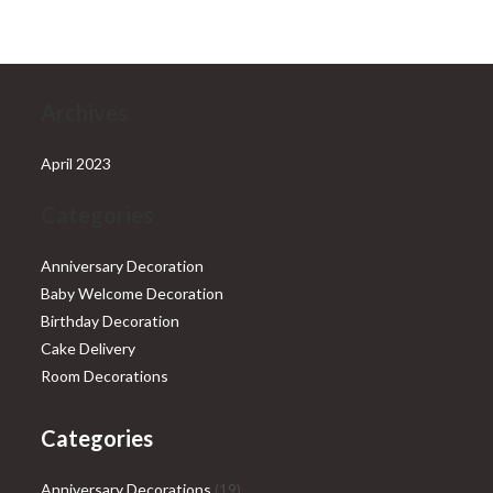
₹28,999.00.
₹25,999.00.
Archives
April 2023
Categories
Anniversary Decoration
Baby Welcome Decoration
Birthday Decoration
Cake Delivery
Room Decorations
Categories
19
Anniversary Decorations
19