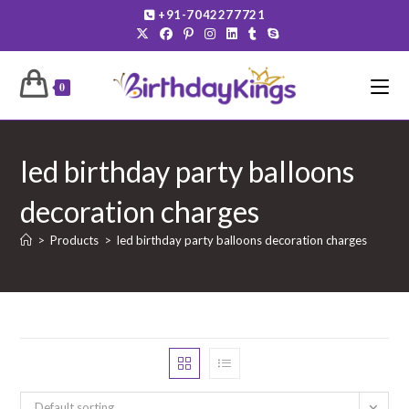
Skip
+91-7042277721
to
content
0
led birthday party balloons
decoration charges
>
Products
>
led birthday party balloons decoration charges
Default sorting