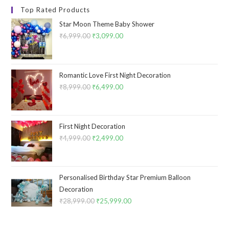
Top Rated Products
Star Moon Theme Baby Shower
₹
6,999.00
Original
₹
3,099.00
Current
price
price
was:
is:
₹6,999.00.
₹3,099.00.
Romantic Love First Night Decoration
₹
8,999.00
Original
₹
6,499.00
Current
price
price
was:
is:
₹8,999.00.
₹6,499.00.
First Night Decoration
₹
4,999.00
Original
₹
2,499.00
Current
price
price
was:
is:
₹4,999.00.
₹2,499.00.
Personalised Birthday Star Premium Balloon
Decoration
₹
28,999.00
Original
₹
25,999.00
Current
price
price
was:
is: