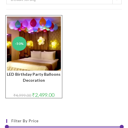
-50%
LED Birthday Party Balloons
Decoration
Original
Current
₹
2,499.00
₹
4,999.00
price
price
was:
is:
₹4,999.00.
₹2,499.00.
Filter By Price