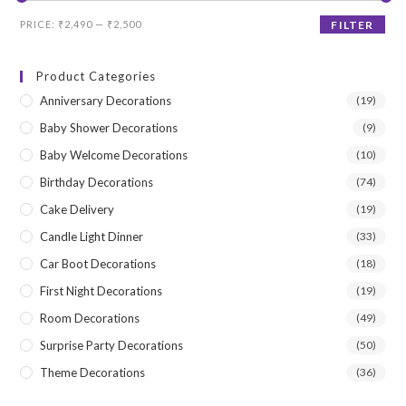
Min
Max
PRICE:
₹2,490
—
₹2,500
FILTER
price
price
Product Categories
Anniversary Decorations
(19)
Baby Shower Decorations
(9)
Baby Welcome Decorations
(10)
Birthday Decorations
(74)
Cake Delivery
(19)
Candle Light Dinner
(33)
Car Boot Decorations
(18)
First Night Decorations
(19)
Room Decorations
(49)
Surprise Party Decorations
(50)
Theme Decorations
(36)