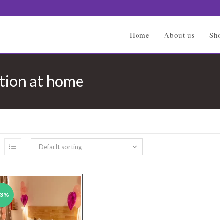
Home
About us
Sh
tion at home
Default sorting
43%