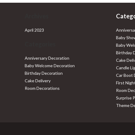
Archives
Catego
April 2023
Anniversa
Baby Show
Categories
Baby Wel
Birthday 
Anniversary Decoration
Cake Deli
Baby Welcome Decoration
Candle Li
Birthday Decoration
Car Boot 
Cake Delivery
First Nig
Room Decorations
Room Dec
Surprise 
Theme De