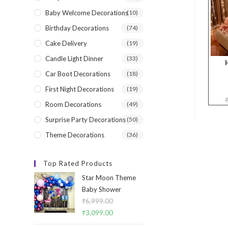
Baby Welcome Decorations
(10)
Birthday Decorations
(74)
Cake Delivery
(19)
Candle Light Dinner
(33)
Car Boot Decorations
(18)
First Night Decorations
(19)
Room Decorations
(49)
Surprise Party Decorations
(50)
Theme Decorations
(36)
Top Rated Products
Star Moon Theme
Baby Shower
₹
6,999.00
Original
₹
3,099.00
Current
price
price