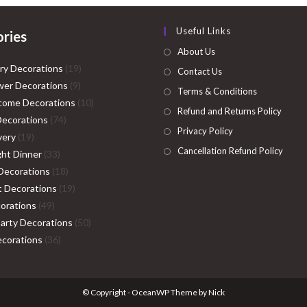
Useful Links
ries
About Us
19
ry Decorations
19
Contact Us
9
products
er Decorations
9
Terms & Conditions
products
10
come Decorations
10
Refund and Returns Policy
74
products
Decorations
74
Privacy Policy
19
products
very
19
Cancellation Refund Policy
products
33
ght Dinner
33
products
18
Decorations
18
products
19
ht Decorations
19
49
products
orations
49
products
50
Party Decorations
50
36
products
corations
36
products
© Copyright - OceanWP Theme by Nick