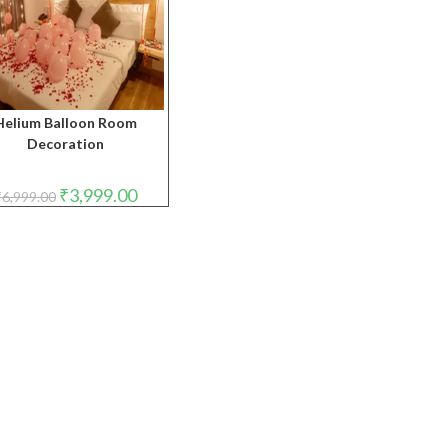
Helium Balloon Room
Decoration
Original
Current
₹
3,999.00
₹
6,999.00
price
price
was:
is:
₹6,999.00.
₹3,999.00.