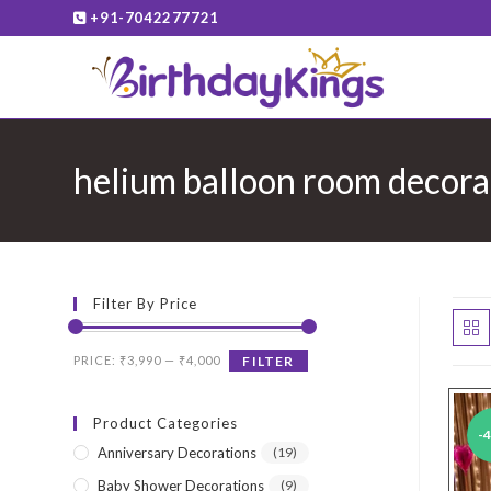
Skip
+91-7042277721
to
content
helium balloon room decora
Filter By Price
Min
Max
PRICE:
₹3,990
—
₹4,000
FILTER
price
price
Product Categories
-
Anniversary Decorations
(19)
Baby Shower Decorations
(9)