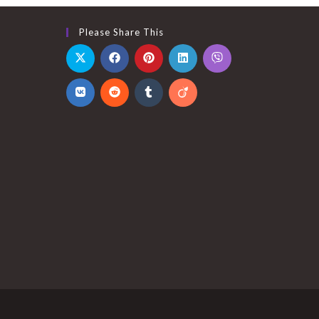
Please Share This