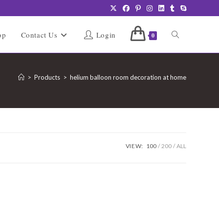
Toggle
op
Contact Us
Login
0
website
>
Products
>
helium balloon room decoration at home
search
VIEW:
100
200
ALL