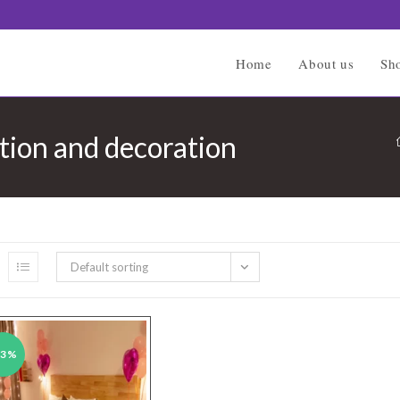
Home
About us
Sh
tion and decoration
Default sorting
43%