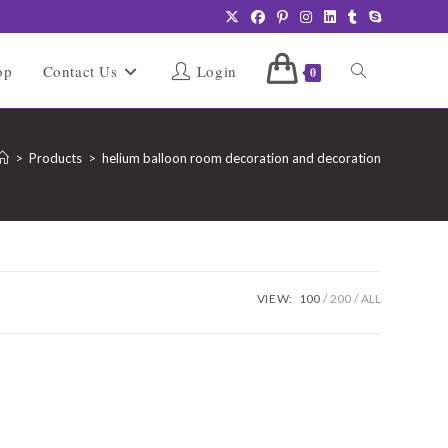
Toggle
op
Contact Us
Login
0
website
>
Products
>
helium balloon room decoration and decoration
search
VIEW:
100
200
ALL