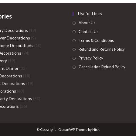
Useful Links
ries
About Us
19
ry Decorations
19
Contact Us
9
products
er Decorations
9
Terms & Conditions
products
10
come Decorations
10
Refund and Returns Policy
74
products
Decorations
74
Privacy Policy
19
products
very
19
Cancellation Refund Policy
products
33
ght Dinner
33
products
18
Decorations
18
products
19
ht Decorations
19
49
products
orations
49
products
50
Party Decorations
50
36
products
corations
36
products
© Copyright - OceanWP Theme by Nick