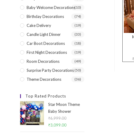
Baby Welcome Decorations
(10)
Birthday Decorations
(74)
Cake Delivery
(19)
Candle Light Dinner
(33)
Car Boot Decorations
(18)
First Night Decorations
(19)
Room Decorations
(49)
Surprise Party Decorations
(50)
Theme Decorations
(36)
Top Rated Products
Star Moon Theme
Baby Shower
₹
6,999.00
Original
₹
3,099.00
Current
price
price