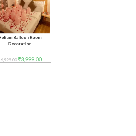
Helium Balloon Room
Decoration
Original
Current
₹
3,999.00
₹
6,999.00
price
price
was:
is:
₹6,999.00.
₹3,999.00.