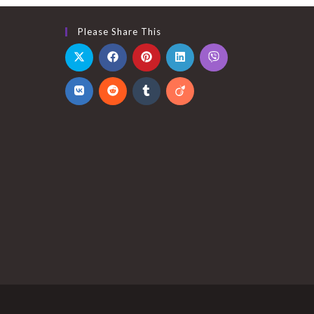
Please Share This