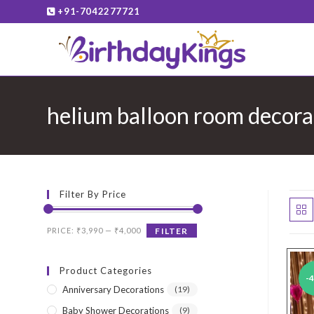
Skip
+91-7042277721
to
content
helium balloon room decora
Filter By Price
Min
Max
PRICE:
₹3,990
—
₹4,000
FILTER
price
price
Product Categories
-
Anniversary Decorations
(19)
Baby Shower Decorations
(9)