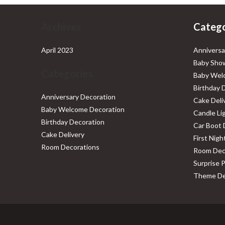
Archives
Catego
April 2023
Anniversa
Baby Show
Categories
Baby Wel
Birthday 
Anniversary Decoration
Cake Deli
Baby Welcome Decoration
Candle Li
Birthday Decoration
Car Boot 
Cake Delivery
First Nig
Room Decorations
Room Dec
Surprise 
Theme De