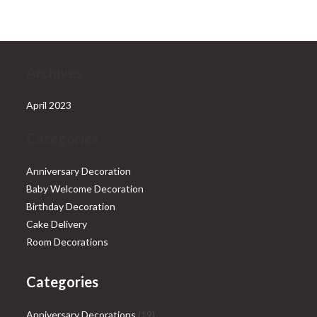
₹28,999.00.
₹25,999.00.
Archives
April 2023
Categories
Anniversary Decoration
Baby Welcome Decoration
Birthday Decoration
Cake Delivery
Room Decorations
Categories
19
Anniversary Decorations
19