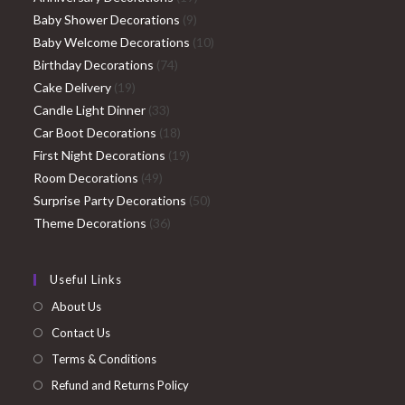
9
products
Baby Shower Decorations
9
products
10
Baby Welcome Decorations
10
74
products
Birthday Decorations
74
19
products
Cake Delivery
19
products
33
Candle Light Dinner
33
products
18
Car Boot Decorations
18
products
19
First Night Decorations
19
49
products
Room Decorations
49
products
50
Surprise Party Decorations
50
36
products
Theme Decorations
36
products
Useful Links
About Us
Contact Us
Terms & Conditions
Refund and Returns Policy