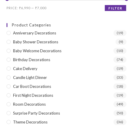
Min
Max
PRICE:
₹6,990
—
₹7,000
FILTER
price
price
Product Categories
Anniversary Decorations
(19)
Baby Shower Decorations
(9)
Baby Welcome Decorations
(10)
Birthday Decorations
(74)
Cake Delivery
(19)
Candle Light Dinner
(33)
Car Boot Decorations
(18)
First Night Decorations
(19)
Room Decorations
(49)
Surprise Party Decorations
(50)
Theme Decorations
(36)