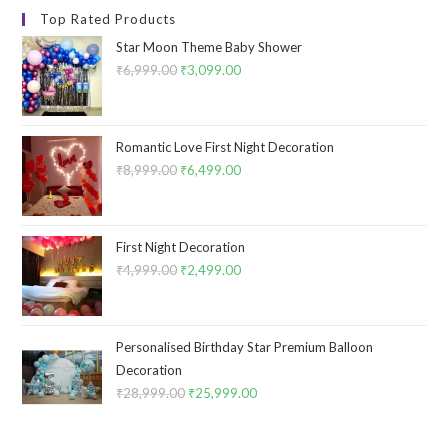
Top Rated Products
Star Moon Theme Baby Shower
₹
6,999.00
Original
₹
3,099.00
Current
price
price
was:
is:
₹6,999.00.
₹3,099.00.
Romantic Love First Night Decoration
₹
8,999.00
Original
₹
6,499.00
Current
price
price
was:
is:
₹8,999.00.
₹6,499.00.
First Night Decoration
₹
4,999.00
Original
₹
2,499.00
Current
price
price
was:
is:
₹4,999.00.
₹2,499.00.
Personalised Birthday Star Premium Balloon
Decoration
₹
28,999.00
Original
₹
25,999.00
Current
price
price
was:
is: