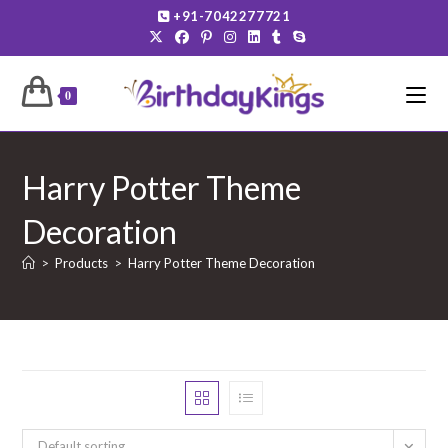
Skip
+91-7042277721
to
content
0
Harry Potter Theme
Decoration
>
Products
>
Harry Potter Theme Decoration
Default sorting