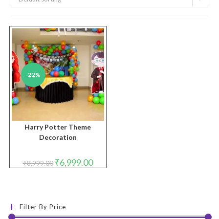
-22%
Harry Potter Theme
Decoration
Original
Current
₹
6,999.00
₹
8,999.00
price
price
was:
is:
₹8,999.00.
₹6,999.00.
Filter By Price