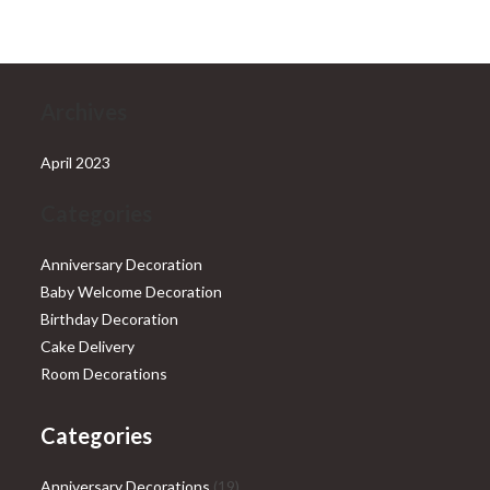
₹28,999.00.
₹25,999.00.
Archives
April 2023
Categories
Anniversary Decoration
Baby Welcome Decoration
Birthday Decoration
Cake Delivery
Room Decorations
Categories
19
Anniversary Decorations
19