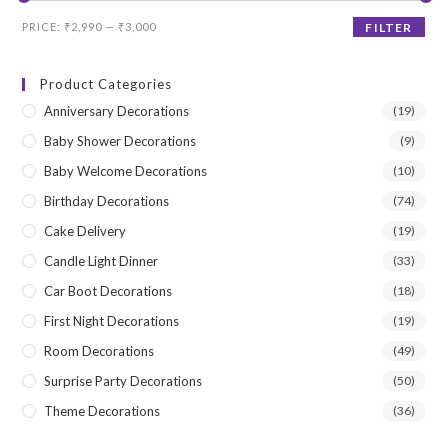
Min
Max
PRICE:
₹2,990
—
₹3,000
FILTER
price
price
Product Categories
Anniversary Decorations
(19)
Baby Shower Decorations
(9)
Baby Welcome Decorations
(10)
Birthday Decorations
(74)
Cake Delivery
(19)
Candle Light Dinner
(33)
Car Boot Decorations
(18)
First Night Decorations
(19)
Room Decorations
(49)
Surprise Party Decorations
(50)
Theme Decorations
(36)