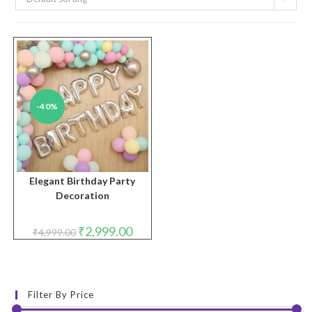
-40%
Elegant Birthday Party
Decoration
Original
Current
₹
2,999.00
₹
4,999.00
price
price
was:
is:
₹4,999.00.
₹2,999.00.
Filter By Price