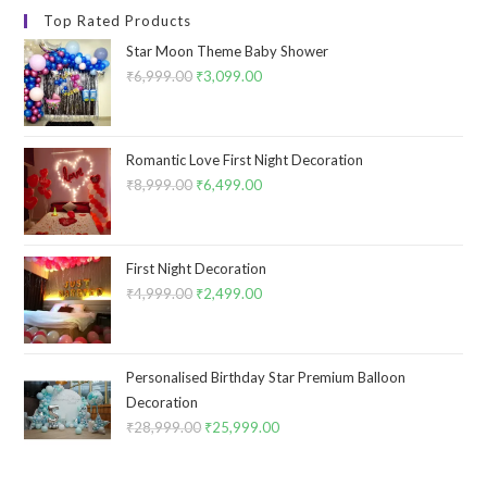
Top Rated Products
Star Moon Theme Baby Shower
₹
6,999.00
Original
₹
3,099.00
Current
price
price
was:
is:
₹6,999.00.
₹3,099.00.
Romantic Love First Night Decoration
₹
8,999.00
Original
₹
6,499.00
Current
price
price
was:
is:
₹8,999.00.
₹6,499.00.
First Night Decoration
₹
4,999.00
Original
₹
2,499.00
Current
price
price
was:
is:
₹4,999.00.
₹2,499.00.
Personalised Birthday Star Premium Balloon
Decoration
₹
28,999.00
Original
₹
25,999.00
Current
price
price
was:
is: