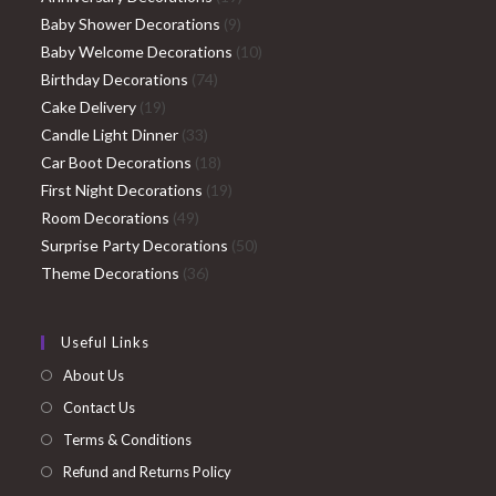
9
products
Baby Shower Decorations
9
products
10
Baby Welcome Decorations
10
74
products
Birthday Decorations
74
19
products
Cake Delivery
19
products
33
Candle Light Dinner
33
products
18
Car Boot Decorations
18
products
19
First Night Decorations
19
49
products
Room Decorations
49
products
50
Surprise Party Decorations
50
36
products
Theme Decorations
36
products
Useful Links
About Us
Contact Us
Terms & Conditions
Refund and Returns Policy