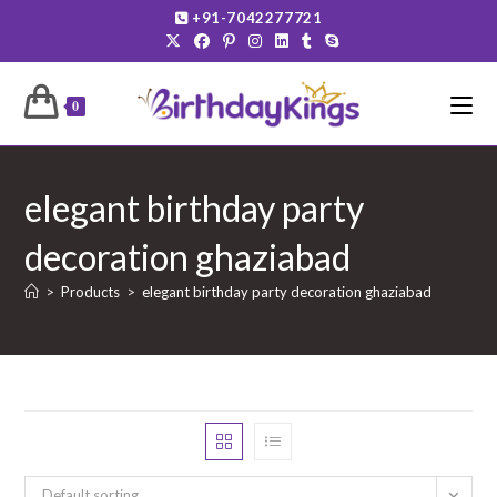
Skip
+91-7042277721
to
content
0
elegant birthday party
decoration ghaziabad
>
Products
>
elegant birthday party decoration ghaziabad
Default sorting