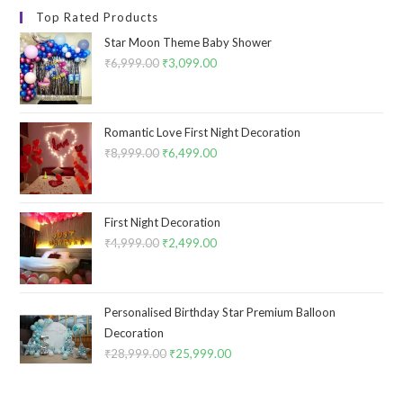
Top Rated Products
Star Moon Theme Baby Shower
₹
6,999.00
Original
₹
3,099.00
Current
price
price
was:
is:
₹6,999.00.
₹3,099.00.
Romantic Love First Night Decoration
₹
8,999.00
Original
₹
6,499.00
Current
price
price
was:
is:
₹8,999.00.
₹6,499.00.
First Night Decoration
₹
4,999.00
Original
₹
2,499.00
Current
price
price
was:
is:
₹4,999.00.
₹2,499.00.
Personalised Birthday Star Premium Balloon
Decoration
₹
28,999.00
Original
₹
25,999.00
Current
price
price
was:
is: