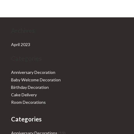
₹28,999.00.
₹25,999.00.
Archives
April 2023
Categories
Anniversary Decoration
Baby Welcome Decoration
Birthday Decoration
Cake Delivery
Room Decorations
Categories
19
Anniversary Decorations
19