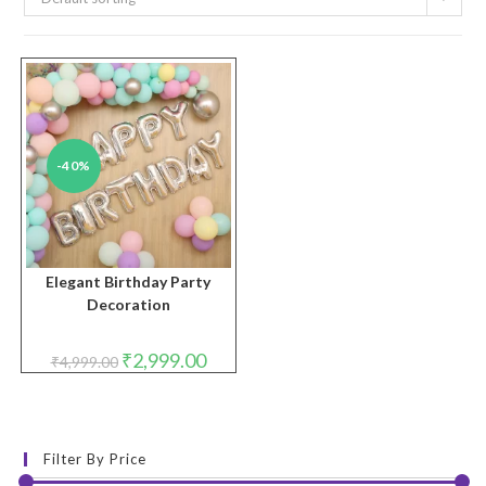
-40%
Elegant Birthday Party
Decoration
Original
Current
₹
2,999.00
₹
4,999.00
price
price
was:
is:
₹4,999.00.
₹2,999.00.
Filter By Price