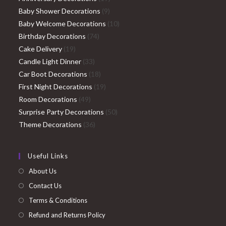
9
products
Baby Shower Decorations
9
products
10
Baby Welcome Decorations
10
74
products
Birthday Decorations
74
19
products
Cake Delivery
19
products
33
Candle Light Dinner
33
products
18
Car Boot Decorations
18
products
19
First Night Decorations
19
49
products
Room Decorations
49
products
50
Surprise Party Decorations
50
36
products
Theme Decorations
36
products
Useful Links
About Us
Contact Us
Terms & Conditions
Refund and Returns Policy