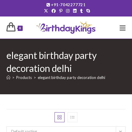
Skip
+91-7042277721
to
content
0
elegant birthday party
decoration delhi
>
Products
>
elegant birthday party decoration delhi
Default sorting