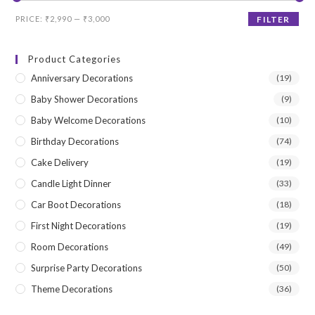
Min
Max
PRICE:
₹2,990
—
₹3,000
FILTER
price
price
Product Categories
Anniversary Decorations
(19)
Baby Shower Decorations
(9)
Baby Welcome Decorations
(10)
Birthday Decorations
(74)
Cake Delivery
(19)
Candle Light Dinner
(33)
Car Boot Decorations
(18)
First Night Decorations
(19)
Room Decorations
(49)
Surprise Party Decorations
(50)
Theme Decorations
(36)