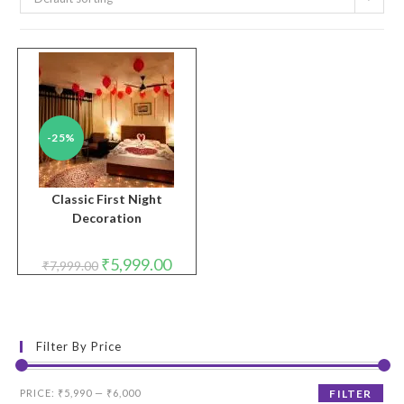
-25%
Classic First Night
Decoration
Original
Current
₹
5,999.00
₹
7,999.00
price
price
was:
is:
₹7,999.00.
₹5,999.00.
Filter By Price
Min
Max
PRICE:
₹5,990
—
₹6,000
FILTER