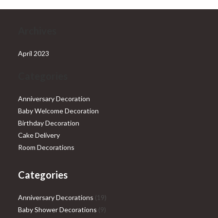
Archives
April 2023
Categories
Anniversary Decoration
Baby Welcome Decoration
Birthday Decoration
Cake Delivery
Room Decorations
Categories
19
Anniversary Decorations
19
9
products
Baby Shower Decorations
9