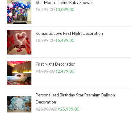
Star Moon Theme Baby Shower
₹
6,999.00
Original
₹
3,099.00
Current
price
price
was:
is:
₹6,999.00.
₹3,099.00.
Romantic Love First Night Decoration
₹
8,999.00
Original
₹
6,499.00
Current
price
price
was:
is:
₹8,999.00.
₹6,499.00.
First Night Decoration
₹
4,999.00
Original
₹
2,499.00
Current
price
price
was:
is:
₹4,999.00.
₹2,499.00.
Personalised Birthday Star Premium Balloon
Decoration
₹
28,999.00
Original
₹
25,999.00
Current
price
price
was:
is:
₹28,999.00.
₹25,999.00.