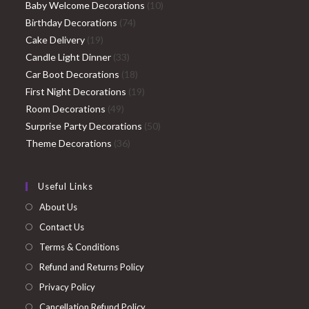
products
10
Baby Welcome Decorations
10
74
products
Birthday Decorations
74
19
products
Cake Delivery
19
products
33
Candle Light Dinner
33
products
18
Car Boot Decorations
18
products
19
First Night Decorations
19
49
products
Room Decorations
49
products
50
Surprise Party Decorations
50
36
products
Theme Decorations
36
products
Useful Links
About Us
Contact Us
Terms & Conditions
Refund and Returns Policy
Privacy Policy
Cancellation Refund Policy