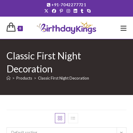
Skip
+91-7042277721
to
content
0
Classic First Night
Decoration
>
Products
>
Classic First Night Decoration
Default sorting