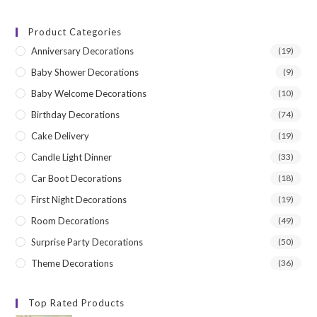
price
price
Product Categories
Anniversary Decorations
(19)
Baby Shower Decorations
(9)
Baby Welcome Decorations
(10)
Birthday Decorations
(74)
Cake Delivery
(19)
Candle Light Dinner
(33)
Car Boot Decorations
(18)
First Night Decorations
(19)
Room Decorations
(49)
Surprise Party Decorations
(50)
Theme Decorations
(36)
Top Rated Products