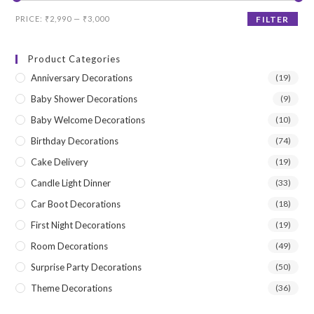
Min
Max
PRICE:
₹2,990
—
₹3,000
FILTER
price
price
Product Categories
Anniversary Decorations
(19)
Baby Shower Decorations
(9)
Baby Welcome Decorations
(10)
Birthday Decorations
(74)
Cake Delivery
(19)
Candle Light Dinner
(33)
Car Boot Decorations
(18)
First Night Decorations
(19)
Room Decorations
(49)
Surprise Party Decorations
(50)
Theme Decorations
(36)