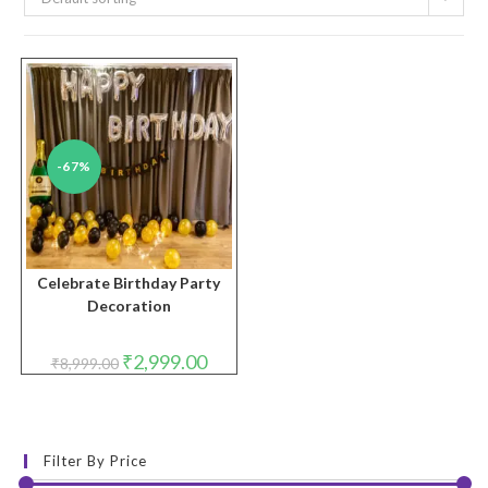
-67%
Celebrate Birthday Party
Decoration
Original
Current
₹
2,999.00
₹
8,999.00
price
price
was:
is:
₹8,999.00.
₹2,999.00.
Filter By Price