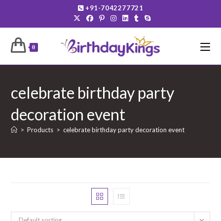
Skip
+91-7042277721
to
content
0
celebrate birthday party
decoration event
>
Products
>
celebrate birthday party decoration event
Default sorting