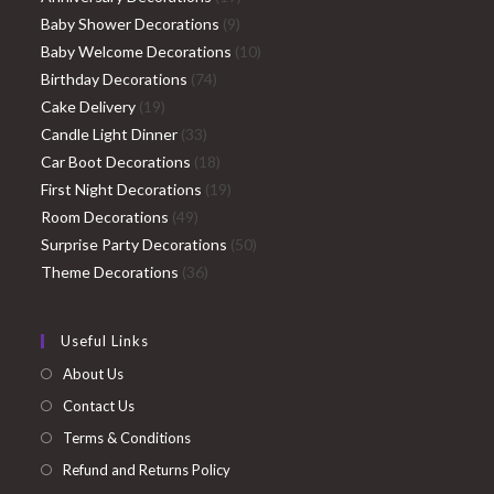
9
products
Baby Shower Decorations
9
products
10
Baby Welcome Decorations
10
74
products
Birthday Decorations
74
19
products
Cake Delivery
19
products
33
Candle Light Dinner
33
products
18
Car Boot Decorations
18
products
19
First Night Decorations
19
49
products
Room Decorations
49
products
50
Surprise Party Decorations
50
36
products
Theme Decorations
36
products
Useful Links
About Us
Contact Us
Terms & Conditions
Refund and Returns Policy