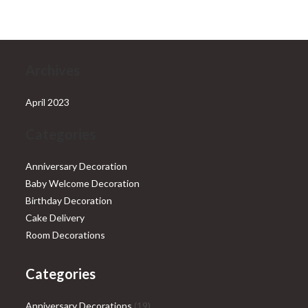
₹28,999.00.
₹25,999.00.
Archives
April 2023
Categories
Anniversary Decoration
Baby Welcome Decoration
Birthday Decoration
Cake Delivery
Room Decorations
Categories
19
Anniversary Decorations
19