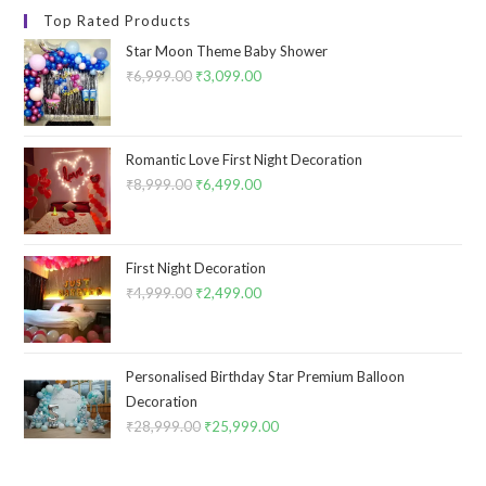
Top Rated Products
Star Moon Theme Baby Shower
₹
6,999.00
Original
₹
3,099.00
Current
price
price
was:
is:
₹6,999.00.
₹3,099.00.
Romantic Love First Night Decoration
₹
8,999.00
Original
₹
6,499.00
Current
price
price
was:
is:
₹8,999.00.
₹6,499.00.
First Night Decoration
₹
4,999.00
Original
₹
2,499.00
Current
price
price
was:
is:
₹4,999.00.
₹2,499.00.
Personalised Birthday Star Premium Balloon
Decoration
₹
28,999.00
Original
₹
25,999.00
Current
price
price
was:
is: