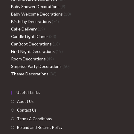
9
products
Baby Shower Decorations
9
products
10
Baby Welcome Decorations
10
74
products
Birthday Decorations
74
19
products
Cake Delivery
19
products
33
Candle Light Dinner
33
products
18
Car Boot Decorations
18
products
19
First Night Decorations
19
49
products
Room Decorations
49
products
50
Surprise Party Decorations
50
36
products
Theme Decorations
36
products
Useful Links
About Us
Contact Us
Terms & Conditions
Refund and Returns Policy