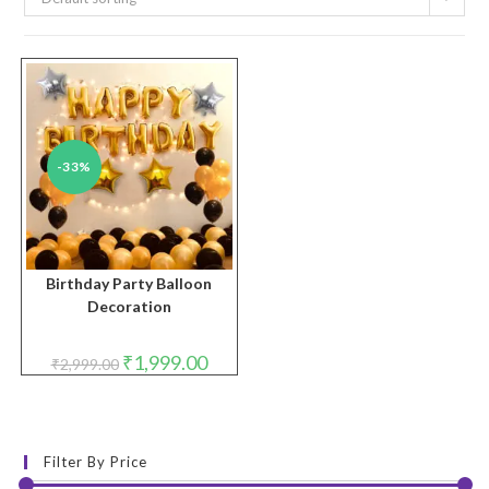
-33%
Birthday Party Balloon
Decoration
Original
Current
₹
1,999.00
₹
2,999.00
price
price
was:
is:
₹2,999.00.
₹1,999.00.
Filter By Price