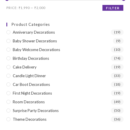
Min
Max
PRICE:
₹1,990
—
₹2,000
FILTER
price
price
Product Categories
Anniversary Decorations
(19)
Baby Shower Decorations
(9)
Baby Welcome Decorations
(10)
Birthday Decorations
(74)
Cake Delivery
(19)
Candle Light Dinner
(33)
Car Boot Decorations
(18)
First Night Decorations
(19)
Room Decorations
(49)
Surprise Party Decorations
(50)
Theme Decorations
(36)