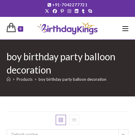
Skip
+91-7042277721
to
content
0
boy birthday party balloon
decoration
>
Products
>
boy birthday party balloon decoration
Default sorting