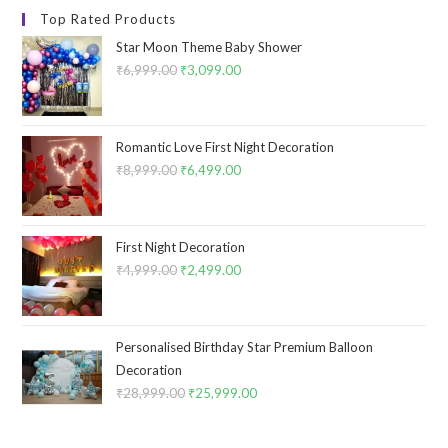
Top Rated Products
Star Moon Theme Baby Shower
₹
6,999.00
Original
₹
3,099.00
Current
price
price
was:
is:
₹6,999.00.
₹3,099.00.
Romantic Love First Night Decoration
₹
8,999.00
Original
₹
6,499.00
Current
price
price
was:
is:
₹8,999.00.
₹6,499.00.
First Night Decoration
₹
4,999.00
Original
₹
2,499.00
Current
price
price
was:
is:
₹4,999.00.
₹2,499.00.
Personalised Birthday Star Premium Balloon
Decoration
₹
28,999.00
Original
₹
25,999.00
Current
price
price
was:
is: