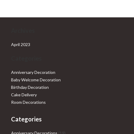
₹28,999.00.
₹25,999.00.
Archives
April 2023
Categories
Anniversary Decoration
Baby Welcome Decoration
Birthday Decoration
Cake Delivery
Room Decorations
Categories
19
Anniversary Decorations
19