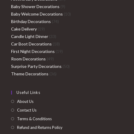
9
products
Baby Shower Decorations
9
products
10
Baby Welcome Decorations
10
74
products
Birthday Decorations
74
19
products
Cake Delivery
19
products
33
Candle Light Dinner
33
products
18
Car Boot Decorations
18
products
19
First Night Decorations
19
49
products
Room Decorations
49
products
50
Surprise Party Decorations
50
36
products
Theme Decorations
36
products
Useful Links
About Us
Contact Us
Terms & Conditions
Refund and Returns Policy