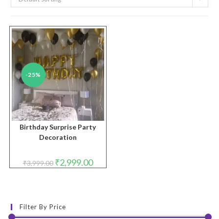
-25%
Birthday Surprise Party
Decoration
Original
Current
₹
2,999.00
₹
3,999.00
price
price
was:
is:
₹3,999.00.
₹2,999.00.
Filter By Price