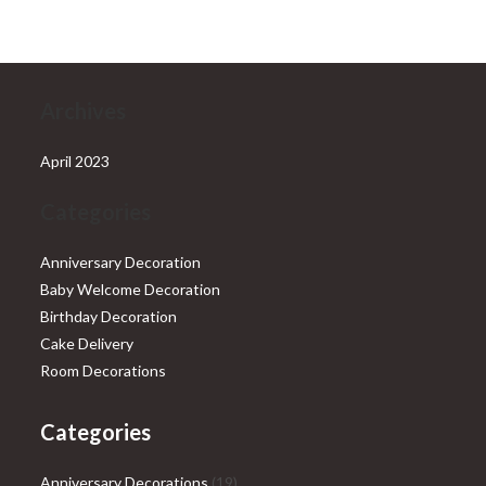
₹28,999.00.
₹25,999.00.
Archives
April 2023
Categories
Anniversary Decoration
Baby Welcome Decoration
Birthday Decoration
Cake Delivery
Room Decorations
Categories
19
Anniversary Decorations
19