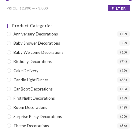
Min
Max
PRICE:
₹2,990
—
₹3,000
FILTER
price
price
Product Categories
Anniversary Decorations
(19)
Baby Shower Decorations
(9)
Baby Welcome Decorations
(10)
Birthday Decorations
(74)
Cake Delivery
(19)
Candle Light Dinner
(33)
Car Boot Decorations
(18)
First Night Decorations
(19)
Room Decorations
(49)
Surprise Party Decorations
(50)
Theme Decorations
(36)