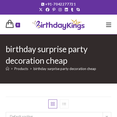
Skip
+91-7042277721
to
content
0
birthday surprise party
decoration cheap
>
Products
>
birthday surprise party decoration cheap
Default sorting