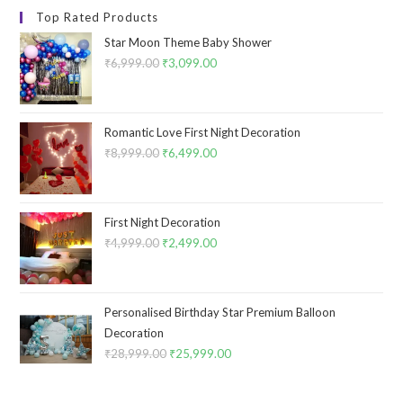
Top Rated Products
Star Moon Theme Baby Shower
₹
6,999.00
Original
₹
3,099.00
Current
price
price
was:
is:
₹6,999.00.
₹3,099.00.
Romantic Love First Night Decoration
₹
8,999.00
Original
₹
6,499.00
Current
price
price
was:
is:
₹8,999.00.
₹6,499.00.
First Night Decoration
₹
4,999.00
Original
₹
2,499.00
Current
price
price
was:
is:
₹4,999.00.
₹2,499.00.
Personalised Birthday Star Premium Balloon
Decoration
₹
28,999.00
Original
₹
25,999.00
Current
price
price
was:
is: