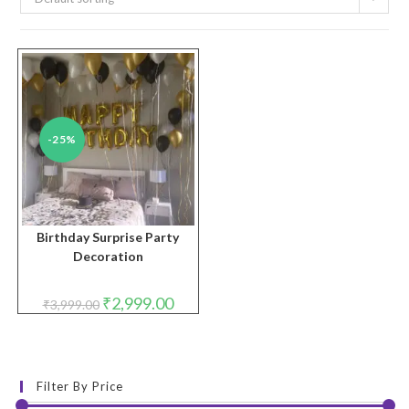
-25%
Birthday Surprise Party
Decoration
Original
Current
₹
2,999.00
₹
3,999.00
price
price
was:
is:
₹3,999.00.
₹2,999.00.
Filter By Price