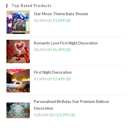
Top Rated Products
Star Moon Theme Baby Shower
₹
6,999.00
Original
₹
3,099.00
Current
price
price
was:
is:
₹6,999.00.
₹3,099.00.
Romantic Love First Night Decoration
₹
8,999.00
Original
₹
6,499.00
Current
price
price
was:
is:
₹8,999.00.
₹6,499.00.
First Night Decoration
₹
4,999.00
Original
₹
2,499.00
Current
price
price
was:
is:
₹4,999.00.
₹2,499.00.
Personalised Birthday Star Premium Balloon
Decoration
₹
28,999.00
Original
₹
25,999.00
Current
price
price
was:
is: