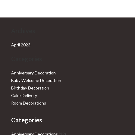
₹28,999.00.
₹25,999.00.
Archives
April 2023
Categories
Anniversary Decoration
Baby Welcome Decoration
Birthday Decoration
Cake Delivery
Room Decorations
Categories
19
Anniversary Decorations
19