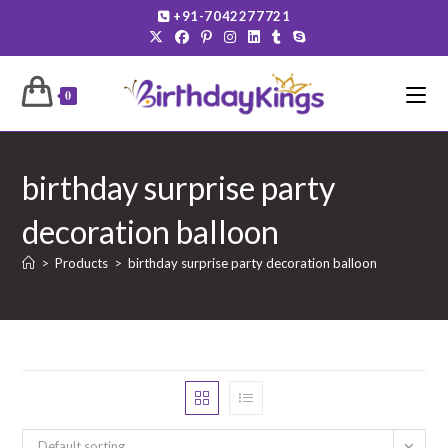
Skip
+91-7042277721
to
content
0
birthday surprise party
decoration balloon
>
Products
>
birthday surprise party decoration balloon
Default sorting