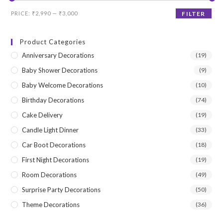
Min
Max
PRICE:
₹2,990
—
₹3,000
FILTER
price
price
Product Categories
Anniversary Decorations
(19)
Baby Shower Decorations
(9)
Baby Welcome Decorations
(10)
Birthday Decorations
(74)
Cake Delivery
(19)
Candle Light Dinner
(33)
Car Boot Decorations
(18)
First Night Decorations
(19)
Room Decorations
(49)
Surprise Party Decorations
(50)
Theme Decorations
(36)