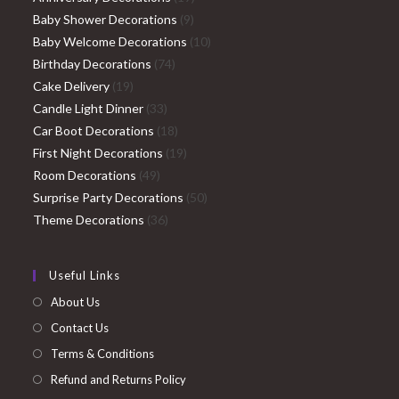
9
products
Baby Shower Decorations
9
products
10
Baby Welcome Decorations
10
74
products
Birthday Decorations
74
19
products
Cake Delivery
19
products
33
Candle Light Dinner
33
products
18
Car Boot Decorations
18
products
19
First Night Decorations
19
49
products
Room Decorations
49
products
50
Surprise Party Decorations
50
36
products
Theme Decorations
36
products
Useful Links
About Us
Contact Us
Terms & Conditions
Refund and Returns Policy