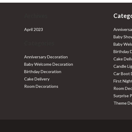
Archives
Catego
April 2023
Anniversa
Baby Show
Categories
Baby Wel
Birthday 
Anniversary Decoration
Cake Deli
Baby Welcome Decoration
Candle Li
Birthday Decoration
Car Boot 
Cake Delivery
First Nig
Room Decorations
Room Dec
Surprise 
Theme De