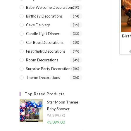
Baby Welcome Decorations
(10)
Birthday Decorations
(74)
Cake Delivery
(19)
Candle Light Dinner
(33)
Birt
Car Boot Decorations
(18)
First Night Decorations
(19)
Room Decorations
(49)
Surprise Party Decorations
(50)
Theme Decorations
(36)
Top Rated Products
Star Moon Theme
Baby Shower
₹
6,999.00
Original
₹
3,099.00
Current
price
price