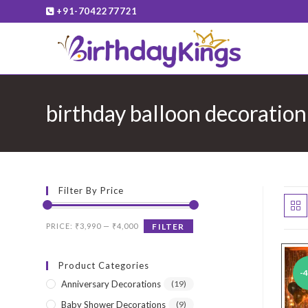
Skip
+91-7042277721
to
content
birthday balloon decoration
Filter By Price
Min
Max
PRICE:
₹3,990
—
₹4,000
FILTER
price
price
Product Categories
-
Anniversary Decorations
(19)
Baby Shower Decorations
(9)