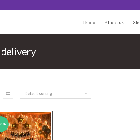
Home
About us
Sh
 delivery
Default sorting
43%