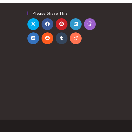
Please Share This