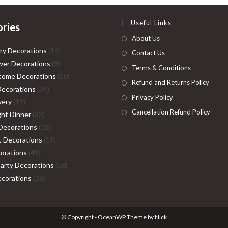
Useful Links
ries
About Us
19
ry Decorations
19
Contact Us
9
products
er Decorations
9
Terms & Conditions
products
10
come Decorations
10
Refund and Returns Policy
74
products
Decorations
74
Privacy Policy
19
products
very
19
Cancellation Refund Policy
products
33
ght Dinner
33
products
18
Decorations
18
products
19
ht Decorations
19
49
products
orations
49
products
50
Party Decorations
50
36
products
corations
36
products
© Copyright - OceanWP Theme by Nick