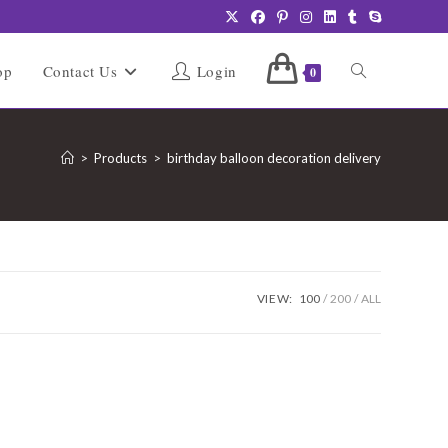
Toggle
op
Contact Us
Login
0
website
>
Products
>
birthday balloon decoration delivery
search
VIEW:
100
200
ALL