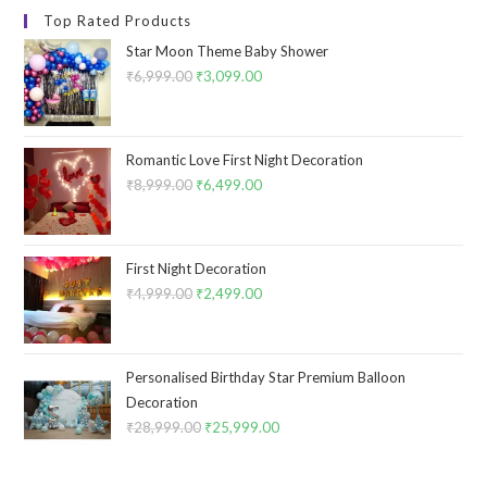
Top Rated Products
Star Moon Theme Baby Shower
₹
6,999.00
Original
₹
3,099.00
Current
price
price
was:
is:
₹6,999.00.
₹3,099.00.
Romantic Love First Night Decoration
₹
8,999.00
Original
₹
6,499.00
Current
price
price
was:
is:
₹8,999.00.
₹6,499.00.
First Night Decoration
₹
4,999.00
Original
₹
2,499.00
Current
price
price
was:
is:
₹4,999.00.
₹2,499.00.
Personalised Birthday Star Premium Balloon
Decoration
₹
28,999.00
Original
₹
25,999.00
Current
price
price
was:
is: