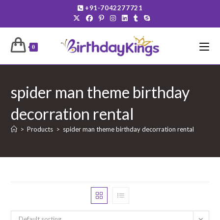
Skip
+91-7042277721
to
content
0
spider man theme birthday
decorration rental
>
Products
>
spider man theme birthday decorration rental
Default sorting