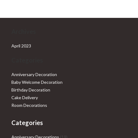
₹28,999.00.
₹25,999.00.
Archives
April 2023
Categories
Anniversary Decoration
Baby Welcome Decoration
Birthday Decoration
Cake Delivery
Room Decorations
Categories
19
Anniversary Decorations
19