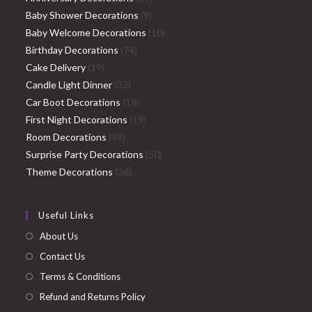
9
products
Baby Shower Decorations
9
products
10
Baby Welcome Decorations
10
74
products
Birthday Decorations
74
19
products
Cake Delivery
19
products
33
Candle Light Dinner
33
products
18
Car Boot Decorations
18
products
19
First Night Decorations
19
49
products
Room Decorations
49
products
50
Surprise Party Decorations
50
36
products
Theme Decorations
36
products
Useful Links
About Us
Contact Us
Terms & Conditions
Refund and Returns Policy