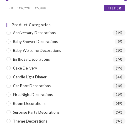
Min
Max
PRICE:
₹4,990
—
₹5,000
FILTER
price
price
Product Categories
Anniversary Decorations
(19)
Baby Shower Decorations
(9)
Baby Welcome Decorations
(10)
Birthday Decorations
(74)
Cake Delivery
(19)
Candle Light Dinner
(33)
Car Boot Decorations
(18)
First Night Decorations
(19)
Room Decorations
(49)
Surprise Party Decorations
(50)
Theme Decorations
(36)