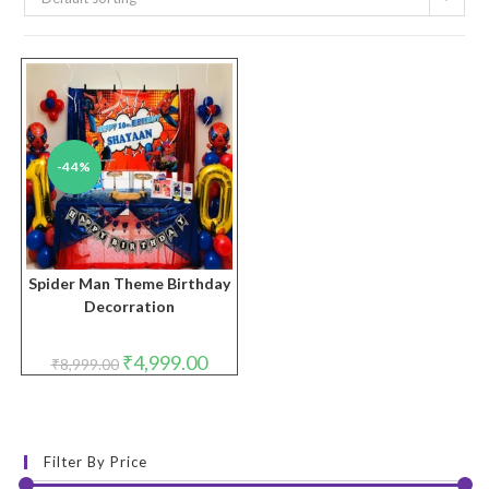
-44%
Spider Man Theme Birthday
Decorration
Original
Current
₹
4,999.00
₹
8,999.00
price
price
was:
is:
₹8,999.00.
₹4,999.00.
Filter By Price