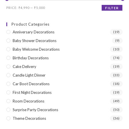
Min
Max
PRICE:
₹4,990
—
₹5,000
FILTER
price
price
Product Categories
Anniversary Decorations
(19)
Baby Shower Decorations
(9)
Baby Welcome Decorations
(10)
Birthday Decorations
(74)
Cake Delivery
(19)
Candle Light Dinner
(33)
Car Boot Decorations
(18)
First Night Decorations
(19)
Room Decorations
(49)
Surprise Party Decorations
(50)
Theme Decorations
(36)