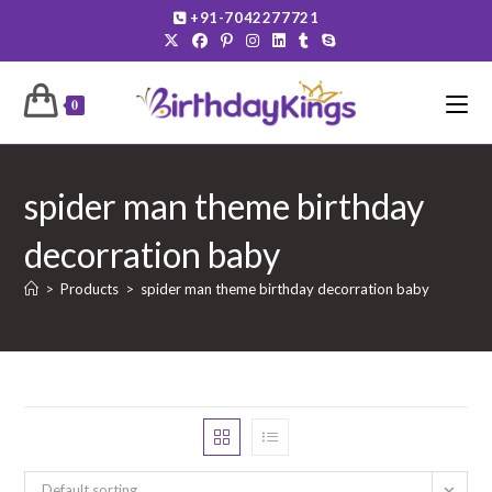
Skip
+91-7042277721
to
content
0
spider man theme birthday
decorration baby
>
Products
>
spider man theme birthday decorration baby
Default sorting