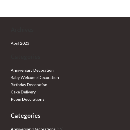
₹28,999.00.
₹25,999.00.
Archives
April 2023
Categories
Anniversary Decoration
Baby Welcome Decoration
Birthday Decoration
Cake Delivery
Room Decorations
Categories
19
Anniversary Decorations
19