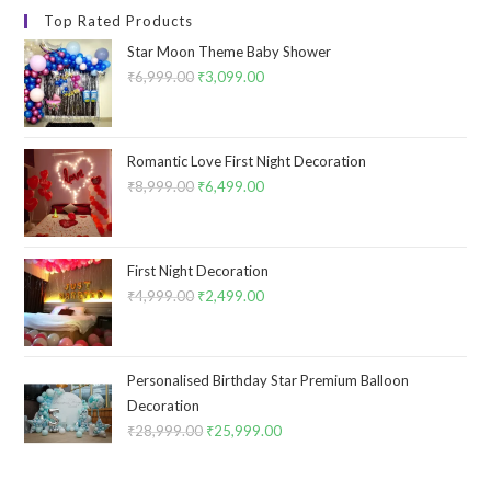
Top Rated Products
Star Moon Theme Baby Shower
₹
6,999.00
Original
₹
3,099.00
Current
price
price
was:
is:
₹6,999.00.
₹3,099.00.
Romantic Love First Night Decoration
₹
8,999.00
Original
₹
6,499.00
Current
price
price
was:
is:
₹8,999.00.
₹6,499.00.
First Night Decoration
₹
4,999.00
Original
₹
2,499.00
Current
price
price
was:
is:
₹4,999.00.
₹2,499.00.
Personalised Birthday Star Premium Balloon
Decoration
₹
28,999.00
Original
₹
25,999.00
Current
price
price
was:
is: