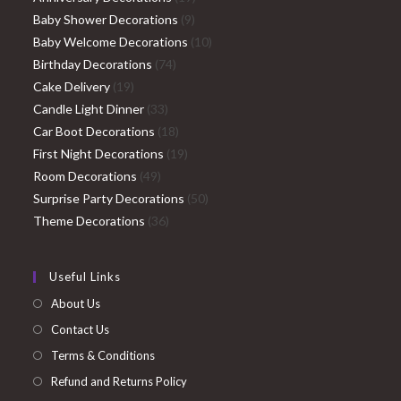
9
products
Baby Shower Decorations
9
products
10
Baby Welcome Decorations
10
74
products
Birthday Decorations
74
19
products
Cake Delivery
19
products
33
Candle Light Dinner
33
products
18
Car Boot Decorations
18
products
19
First Night Decorations
19
49
products
Room Decorations
49
products
50
Surprise Party Decorations
50
36
products
Theme Decorations
36
products
Useful Links
About Us
Contact Us
Terms & Conditions
Refund and Returns Policy