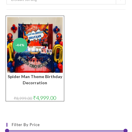
-44%
Spider Man Theme Birthday
Decorration
Original
Current
₹
4,999.00
₹
8,999.00
price
price
was:
is:
₹8,999.00.
₹4,999.00.
Filter By Price